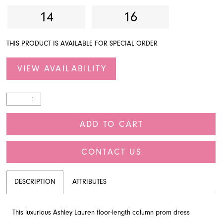
14
16
THIS PRODUCT IS AVAILABLE FOR SPECIAL ORDER
VIEW AVAILABILITY
ADD TO CART
CONTACT US
DESCRIPTION
ATTRIBUTES
This luxurious Ashley Lauren floor-length column prom dress