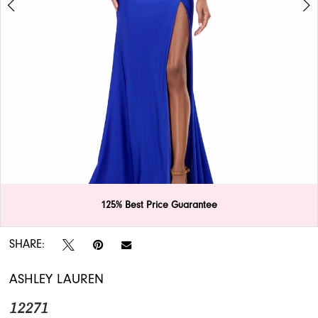
APPOINTMENTS
125% Best Price Guarantee
Double tap or pinch to zoom
Double tap or pinch to zoom
SHARE:
ASHLEY LAUREN
12271