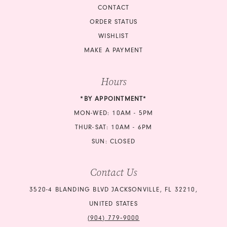
CONTACT
ORDER STATUS
WISHLIST
MAKE A PAYMENT
Hours
*BY APPOINTMENT*
MON-WED: 10AM - 5PM
THUR-SAT: 10AM - 6PM
SUN: CLOSED
Contact Us
3520-4 BLANDING BLVD JACKSONVILLE, FL 32210,
UNITED STATES
(904) 779‑9000