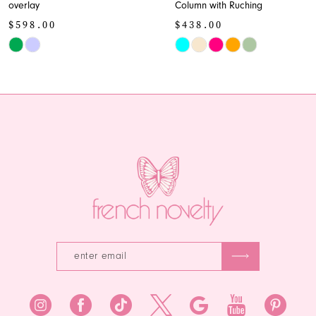
overlay
Column with Ruching
10
$598.00
$438.00
11
Skip
Skip
Color
Color
12
List
List
13
#f474455091
#9a3805a783
to
to
14
end
end