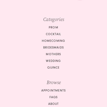
Categories
PROM
COCKTAIL
HOMECOMING
BRIDESMAIDS
MOTHERS
WEDDING
QUINCE
Browse
APPOINTMENTS
FAQS
ABOUT