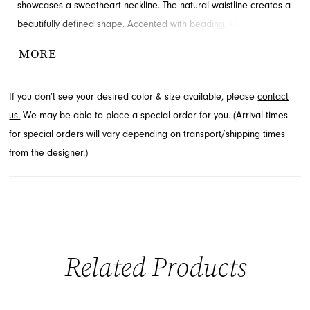
showcases a sweetheart neckline. The natural waistline creates a
beautifully defined shape. Accented with beading, slit and ruching
for added detail and drama. Contact French Novelty for
MORE
availability.
If you don’t see your desired color & size available, please
contact
us.
We may be able to place a special order for you. (Arrival times
for special orders will vary depending on transport/shipping times
from the designer.)
Related Products
PAUSE AUTOPLAY
PREVIOUS SLIDE
NEXT SLIDE