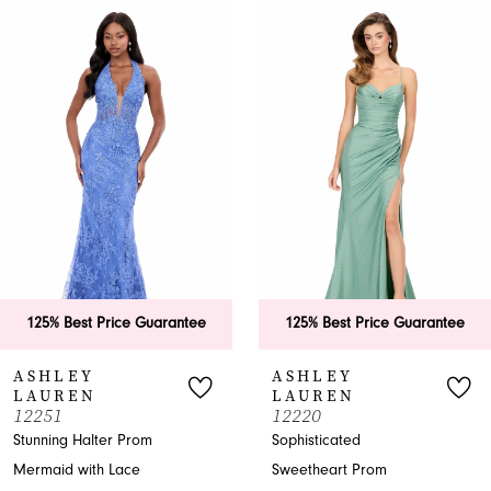
0
Related
Skip
Products
to
1
Carousel
end
2
3
4
5
6
125% Best Price Guarantee
125% Best Price Guarantee
7
ASHLEY
ASHLEY
LAUREN
LAUREN
8
12251
12220
Stunning Halter Prom
Sophisticated
9
Mermaid with Lace
Sweetheart Prom