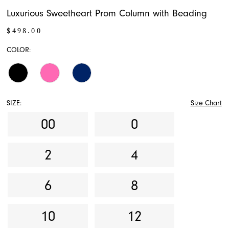
Luxurious Sweetheart Prom Column with Beading
$498.00
COLOR:
SIZE:
Size Chart
00
0
2
4
6
8
10
12