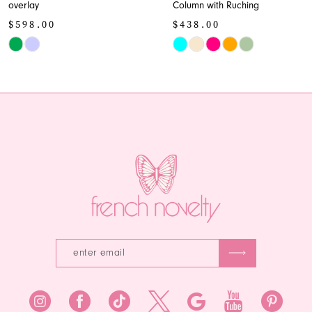
overlay
Column with Ruching
10
$598.00
$438.00
11
Skip
Skip
Color
Color
12
List
List
13
#0e53f7c1e0
#38f43c7bd3
to
to
14
end
end