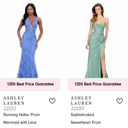
0
Related
Skip
Products
to
1
Carousel
end
2
3
4
5
6
125% Best Price Guarantee
125% Best Price Guarantee
7
ASHLEY
ASHLEY
LAUREN
LAUREN
8
12251
12220
Stunning Halter Prom
Sophisticated
9
Mermaid with Lace
Sweetheart Prom