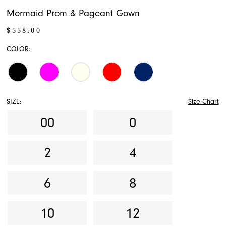
Mermaid Prom & Pageant Gown
$558.00
COLOR:
SIZE:
Size Chart
00
0
2
4
6
8
10
12