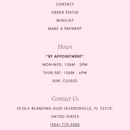
CONTACT
ORDER STATUS
WISHLIST
MAKE A PAYMENT
Hours
*BY APPOINTMENT*
MON-WED: 10AM - 5PM
THUR-SAT: 10AM - 6PM
SUN: CLOSED
Contact Us
3520-4 BLANDING BLVD JACKSONVILLE, FL 32210,
UNITED STATES
(904) 779‑9000