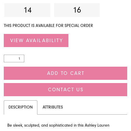
14
16
THIS PRODUCT IS AVAILABLE FOR SPECIAL ORDER
VIEW AVAILABILITY
ADD TO CART
CONTACT US
DESCRIPTION
ATTRIBUTES
Be sleek, sculpted, and sophisticated in this Ashley Lauren