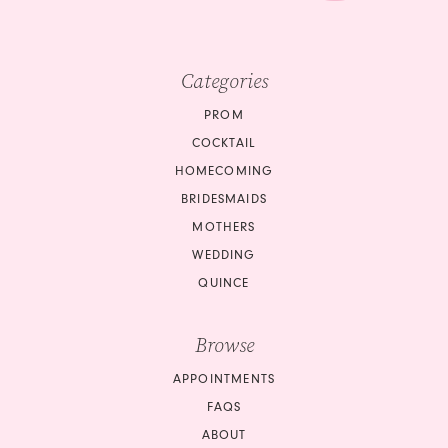
Categories
PROM
COCKTAIL
HOMECOMING
BRIDESMAIDS
MOTHERS
WEDDING
QUINCE
Browse
APPOINTMENTS
FAQS
ABOUT