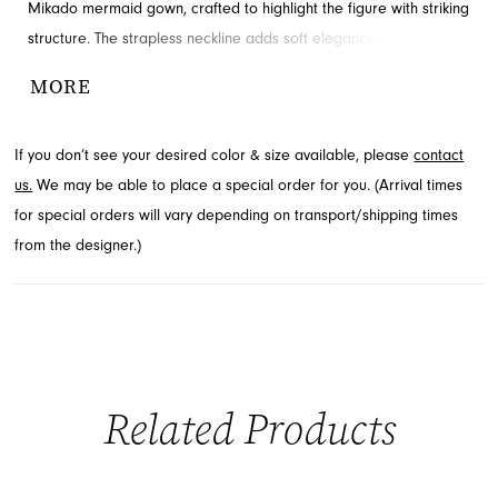
Mikado mermaid gown, crafted to highlight the figure with striking
structure. The strapless neckline adds soft elegance, while the
fitted bodice and hips contour the silhouette before flaring into a
MORE
dramatic mermaid skirt. This stunning piece, ideal for prom or
pageant, is available at French Novelty in Jacksonville, FL.
If you don’t see your desired color & size available, please
contact
us.
We may be able to place a special order for you. (Arrival times
for special orders will vary depending on transport/shipping times
from the designer.)
Related Products
PAUSE AUTOPLAY
PREVIOUS SLIDE
NEXT SLIDE