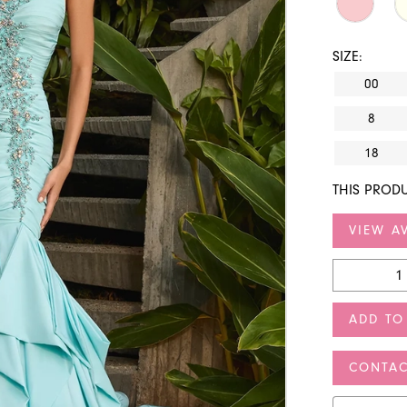
SIZE:
00
8
18
THIS PRODU
VIEW AV
ADD TO
CONTAC