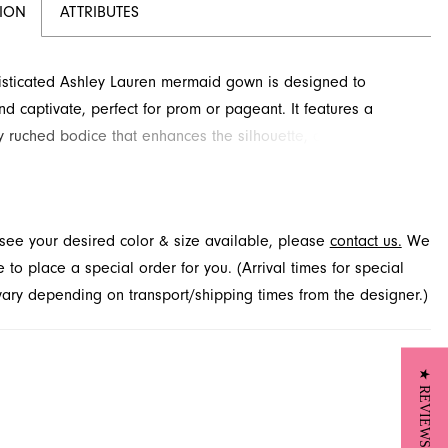
TION
ATTRIBUTES
isticated Ashley Lauren mermaid gown is designed to
nd captivate, perfect for prom or pageant. It features a
ly ruched bodice that enhances the silhouette, complemented
ing embellishment along the sweetheart neckline. Layered
ascade dramatically into a voluminous skirt with a stunning
d this exquisite style available through French Novelty in
t see your desired color & size available, please
contact us.
We
le, FL.
to place a special order for you. (Arrival times for special
 vary depending on transport/shipping times from the designer.)
★ REVIEWS