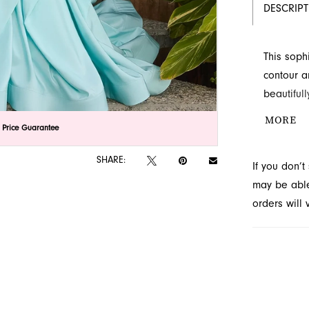
DESCRIP
This soph
contour a
beautiful
by sparkl
MORE
lick to zoom
lick to zoom
 Price Guarantee
ruffles c
train. Fin
SHARE:
If you don’
Jacksonvil
may be able 
orders will