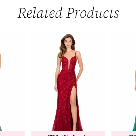
Related Products