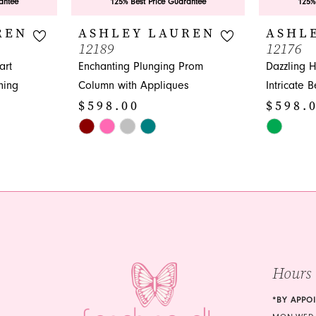
antee
125% Best Price Guarantee
125%
REN
ASHLEY LAUREN
ASHL
12189
12176
art
Enchanting Plunging Prom
Dazzling 
hing
Column with Appliques
Intricate 
$598.00
$598.
Skip
Skip
Color
Color
List
List
#b88f4d1ffe
#3414f26f
to
to
end
end
Hours
*BY APPO