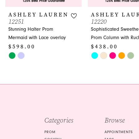
9
125% Best Price Guarantee
125% Best Price Guar
10
ASHLEY LAUREN
ASHLEY LAU
12251
12220
11
Stunning Halter Prom
Sophisticated Sweethe
12
Mermaid with Lace overlay
Prom Column with Ruc
$598.00
$438.00
13
Skip
Skip
14
Color
Color
List
List
#d2d7bd4683
#f4fd8f4f26
to
to
end
end
Categories
Browse
PROM
APPOINTMENTS