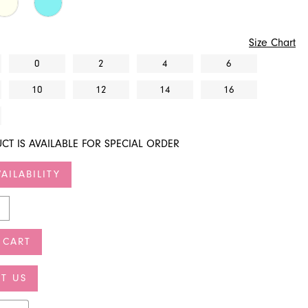
Size Chart
0
2
4
6
10
12
14
16
CT IS AVAILABLE FOR SPECIAL ORDER
AILABILITY
 CART
T US