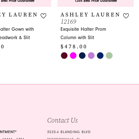
 Best Price Guarantee
125% Best Price Guarantee
EY LAUREN
ASHLEY LAUREN
12169
Halter Gown with
Exquisite Halter Prom
Beadwork & Slit
Column with Slit
00
$478.00
Skip
Color
List
48
#418832b19a
to
end
Contact Us
INTMENT*
3520-4 BLANDING BLVD