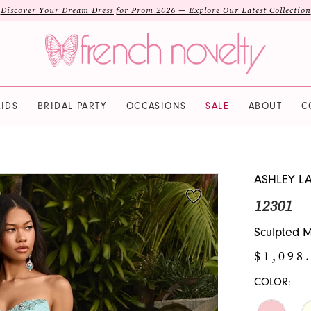
Discover Your Dream Dress for Prom 2026 — Explore Our Latest Collection
IDS
BRIDAL PARTY
OCCASIONS
SALE
ABOUT
C
ASHLEY L
12301
Sculpted M
$1,098
COLOR: