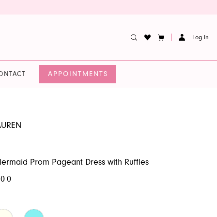
Log In
APPOINTMENTS
ONTACT
AUREN
ermaid Prom Pageant Dress with Ruffles
.00