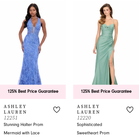
0
Related
Skip
Products
to
1
Carousel
end
2
3
4
5
6
125% Best Price Guarantee
125% Best Price Guarantee
7
ASHLEY
ASHLEY
LAUREN
LAUREN
8
12251
12220
Stunning Halter Prom
Sophisticated
9
Mermaid with Lace
Sweetheart Prom