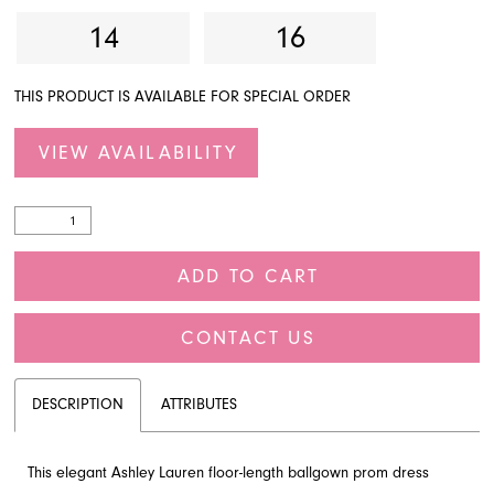
14
16
THIS PRODUCT IS AVAILABLE FOR SPECIAL ORDER
VIEW AVAILABILITY
ADD TO CART
CONTACT US
DESCRIPTION
ATTRIBUTES
This elegant Ashley Lauren floor-length ballgown prom dress