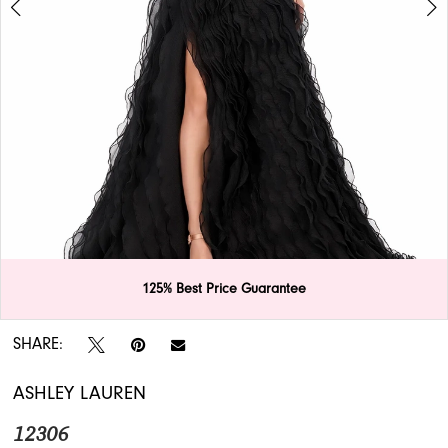
APPOINTMENTS
125% Best Price Guarantee
Double tap or pinch to zoom
Double tap or pinch to zoom
SHARE:
ASHLEY LAUREN
12306