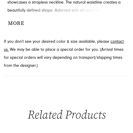
showcases a strapless neckline. The natural waistline creates a
beautifully defined shape. Adorned with slit and ruching for
added detail and drama. Visit French Novelty in Jacksonville, FL
MORE
to see it in person.
If you don’t see your desired color & size available, please
contact
us.
We may be able to place a special order for you. (Arrival times
for special orders will vary depending on transport/shipping times
from the designer.)
Related Products
PAUSE AUTOPLAY
PREVIOUS SLIDE
NEXT SLIDE