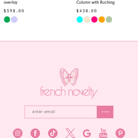
overlay
Column with Ruching
10
$598.00
$438.00
11
Skip
Skip
Color
Color
12
List
List
13
#dd7d5e6003
#c387ee30cc
to
to
14
end
end