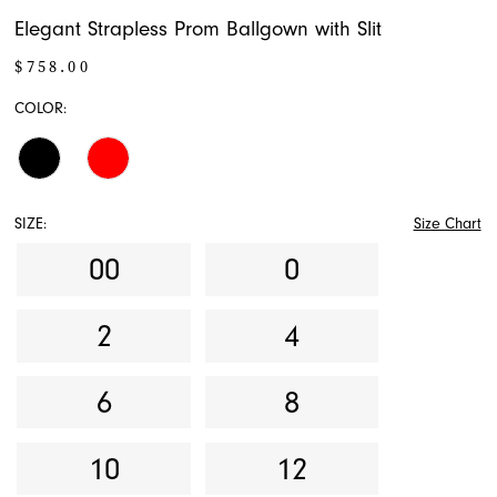
Elegant Strapless Prom Ballgown with Slit
$758.00
COLOR:
SIZE:
Size Chart
00
0
2
4
6
8
10
12