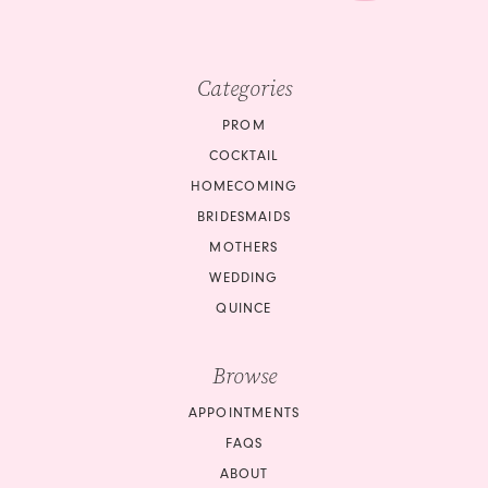
Categories
PROM
COCKTAIL
HOMECOMING
BRIDESMAIDS
MOTHERS
WEDDING
QUINCE
Browse
APPOINTMENTS
FAQS
ABOUT