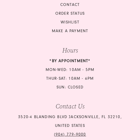
CONTACT
ORDER STATUS
WISHLIST
MAKE A PAYMENT
Hours
*BY APPOINTMENT*
MON-WED: 10AM - 5PM
THUR-SAT: 10AM - 6PM
SUN: CLOSED
Contact Us
3520-4 BLANDING BLVD JACKSONVILLE, FL 32210,
UNITED STATES
(904) 779‑9000