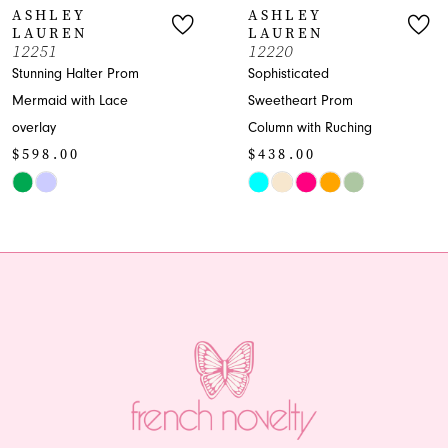
ASHLEY
ASHLEY
LAUREN
LAUREN
8
12251
12220
Stunning Halter Prom
Sophisticated
9
Mermaid with Lace
Sweetheart Prom
overlay
Column with Ruching
10
$598.00
$438.00
11
Skip
Skip
Color
Color
12
List
List
13
#afa7332e3f
#b19f84bae9
to
to
14
end
end