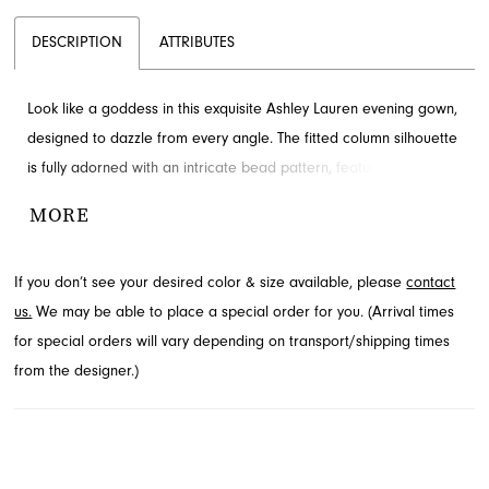
DESCRIPTION
ATTRIBUTES
Look like a goddess in this exquisite Ashley Lauren evening gown,
designed to dazzle from every angle. The fitted column silhouette
is fully adorned with an intricate bead pattern, featuring a
sophisticated high neck and elegant cap sleeves. A dramatic
MORE
center slit and sweeping train add a touch of allure. Explore this
captivating design at French Novelty in Jacksonville, FL, for your
If you don’t see your desired color & size available, please
contact
next special occasion.
us.
We may be able to place a special order for you. (Arrival times
for special orders will vary depending on transport/shipping times
from the designer.)