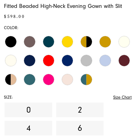
Fitted Beaded High-Neck Evening Gown with Slit
17
$598.00
18
COLOR:
19
20
21
22
23
SIZE:
Size Chart
24
0
2
25
4
6
26