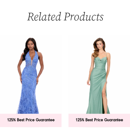
Related Products
PAUSE AUTOPLAY
PREVIOUS SLIDE
NEXT SLIDE
0
Related
Skip
Products
to
1
Carousel
end
2
3
4
5
6
125% Best Price Guarantee
125% Best Price Guarantee
7