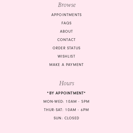
Browse
APPOINTMENTS
FAQS
ABOUT
CONTACT
ORDER STATUS
WISHLIST
MAKE A PAYMENT
Hours
*BY APPOINTMENT*
MON-WED: 10AM - 5PM
THUR-SAT: 10AM - 6PM
SUN: CLOSED