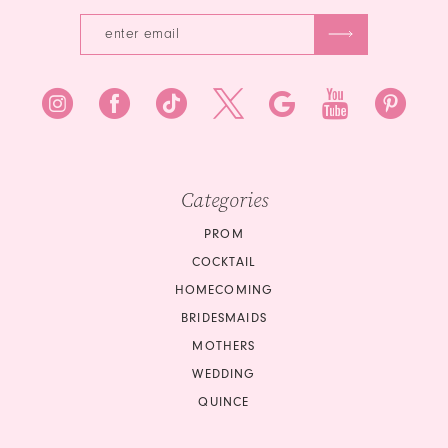
Categories
PROM
COCKTAIL
HOMECOMING
BRIDESMAIDS
MOTHERS
WEDDING
QUINCE