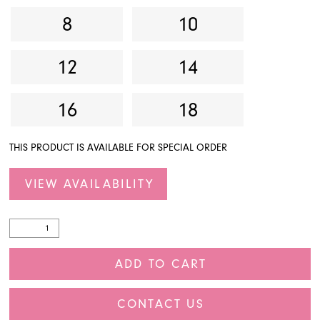
8
10
27
28
12
14
29
16
18
30
THIS PRODUCT IS AVAILABLE FOR SPECIAL ORDER
31
32
VIEW AVAILABILITY
33
34
ADD TO CART
35
CONTACT US