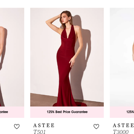
antee
125% Best Price Guarantee
125%
ASTEE
ASTE
T501
T3000