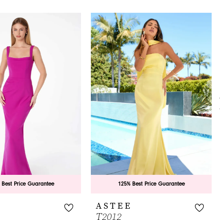
 Best Price Guarantee
125% Best Price Guarantee
E
ASTEE
T2012