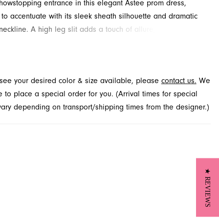
owstopping entrance in this elegant Astee prom dress,
to accentuate with its sleek sheath silhouette and dramatic
neckline. A high leg slit adds a touch of allure, ensuring you
 the room. Explore this stunning style and more for your
event at French Novelty, proudly serving Jacksonville, FL.
t see your desired color & size available, please
contact us.
We
to place a special order for you. (Arrival times for special
 vary depending on transport/shipping times from the designer.)
★ REVIEWS