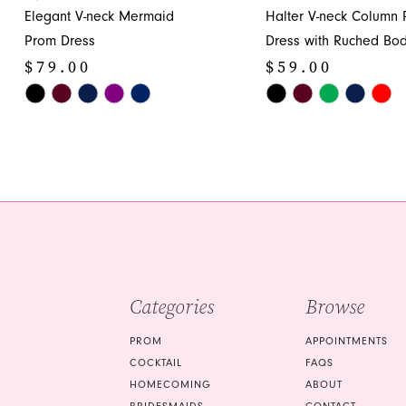
11
Elegant V-neck Mermaid
Halter V-neck Column
12
Prom Dress
Dress with Ruched Bod
$79.00
$59.00
13
Skip
Skip
14
Color
Color
List
List
#053a6665c5
#73e64cc151
to
to
end
end
Categories
Browse
PROM
APPOINTMENTS
COCKTAIL
FAQS
HOMECOMING
ABOUT