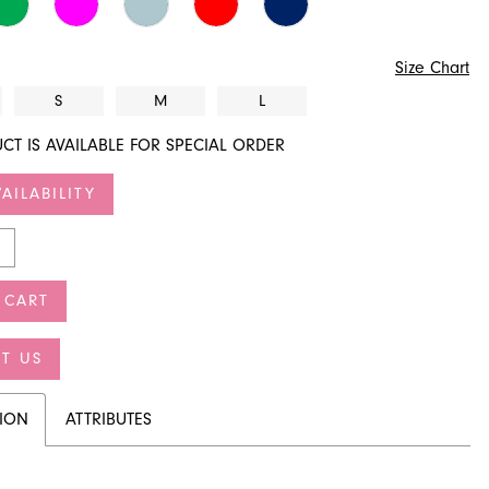
Size Chart
S
M
L
CT IS AVAILABLE FOR SPECIAL ORDER
AILABILITY
 CART
T US
TION
ATTRIBUTES