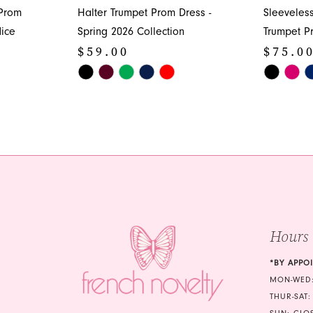
 Prom
Halter Trumpet Prom Dress -
Sleeveles
ice
Spring 2026 Collection
Trumpet P
$59.00
$75.0
Skip
Skip
Color
Color
List
List
#fdeea59b4b
#721c9018
to
to
end
end
Hours
*BY APPO
MON-WED:
THUR-SAT: