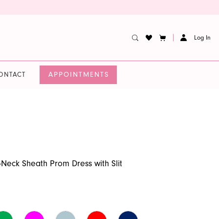
Log In
APPOINTMENTS
ONTACT
-Neck Sheath Prom Dress with Slit