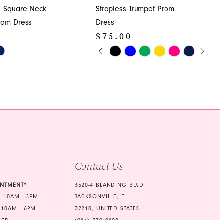
s Square Neck
Strapless Trumpet Prom
rom Dress
Dress
0
$75.00
PAUSE AUTOPLAY
PREVIOUS SLIDE
NEXT SLIDE
Skip
0
Color
1
List
2e
#f63274f3d4
2
to
3
end
4
5
Contact Us
6
7
INTMENT*
3520-4 BLANDING BLVD
 10AM - 5PM
JACKSONVILLE, FL
 10AM - 6PM
32210, UNITED STATES