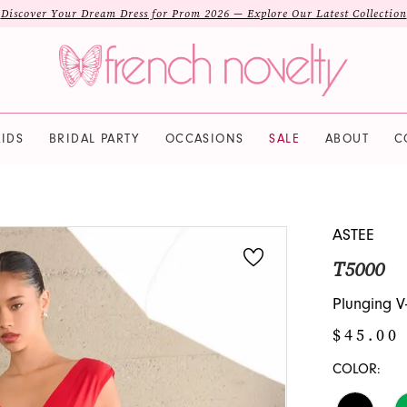
Discover Your Dream Dress for Prom 2026 — Explore Our Latest Collection
IDS
BRIDAL PARTY
OCCASIONS
SALE
ABOUT
C
ASTEE
T5000
Plunging V
$45.00
COLOR: