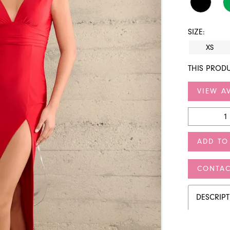
SIZE:
XS
THIS PRODU
VIEW AV
ADD TO
CONTAC
DESCRIP