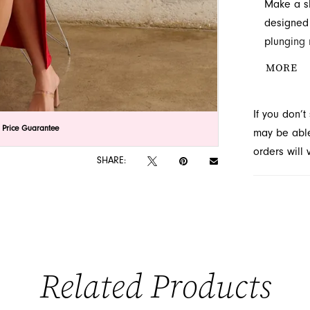
Make a sh
designed 
plunging 
captivate
MORE
upcoming 
If you don’
lick to zoom
lick to zoom
 Price Guarantee
may be able 
orders will
SHARE:
Related Products