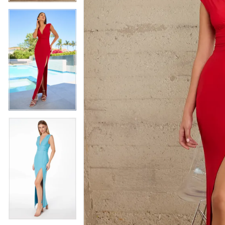
5
5
6
6
7
7
8
8
9
9
10
10
11
11
12
12
13
13
14
14
15
15
16
16