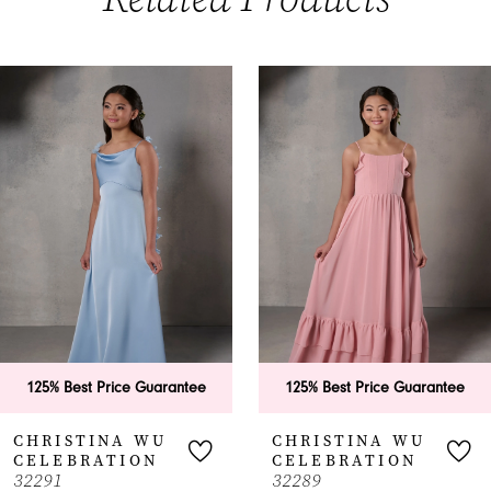
PAUSE AUTOPLAY
PREVIOUS SLIDE
NEXT SLIDE
0
Related
Skip
Products
to
1
Carousel
end
125% Best Price Guarantee
125% Best Price Guarantee
CHRISTINA WU
CHRISTINA WU
CELEBRATION
CELEBRATION
32291
32289