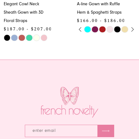
Elegant Cowl Neck
A-line Gown with Ruffle
Sheath Gown with 3D
Hem & Spaghetti Straps
$166.00 - $186.00
Floral Straps
PAUSE AUTOPLAY
PREVIOUS SLIDE
NEXT SLIDE
$187.00 - $207.00
Skip
0
Skip
Color
1
Color
List
List
#2bbbf02d1d
2
#7631a552ea
to
to
end
3
end
4
5
6
7