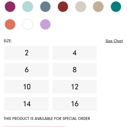
SIZE:
Size Chart
2
4
6
8
10
12
14
16
THIS PRODUCT IS AVAILABLE FOR SPECIAL ORDER