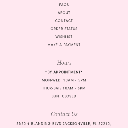
18
FAQS
ABOUT
19
CONTACT
ORDER STATUS
20
WISHLIST
21
MAKE A PAYMENT
22
Hours
23
*BY APPOINTMENT*
MON-WED: 10AM - 5PM
24
THUR-SAT: 10AM - 6PM
25
SUN: CLOSED
26
Contact Us
27
3520-4 BLANDING BLVD JACKSONVILLE, FL 32210,