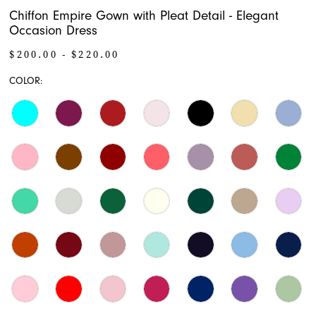
Chiffon Empire Gown with Pleat Detail - Elegant
Occasion Dress
$200.00 - $220.00
COLOR: