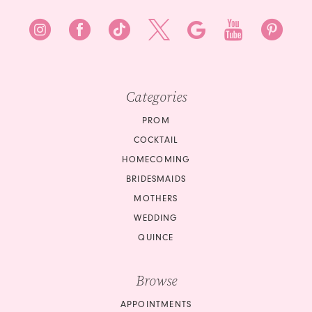
8
9
10
Categories
11
PROM
12
COCKTAIL
HOMECOMING
13
BRIDESMAIDS
14
MOTHERS
WEDDING
15
QUINCE
16
Browse
17
APPOINTMENTS