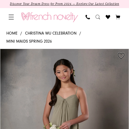
Skip
Skip
Enable
Pause
Discover Your Dream Dress for Prom 2026 — Explore Our Latest Collection
to
to
Accessibility
autoplay
main
Navigation
for
for
content
visually
dynamic
Christina
HOME
CHRISTINA WU CELEBRATION
impaired
content
Wu
MINI MAIDS SPRING 2026
Celebration
PAUSE AUTOPLAY
PREVIOUS SLIDE
NEXT SLIDE
Products
Skip
-
0
Views
to
32286
1
Carousel
end
|
French
Novelty
SALE