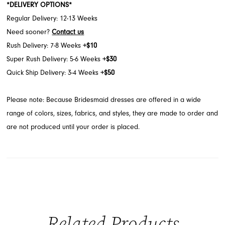
*DELIVERY OPTIONS*
Regular Delivery: 12-13 Weeks
Need sooner?
Contact us
Rush Delivery: 7-8 Weeks
+$10
Super Rush Delivery: 5-6 Weeks
+$30
Quick Ship Delivery: 3-4 Weeks
+$50
Please note: Because Bridesmaid dresses are offered in a wide
range of colors, sizes, fabrics, and styles, they are made to order and
are not produced until your order is placed.
Related Products