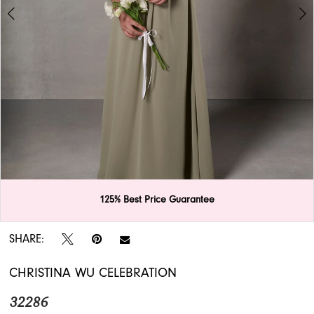
APPOINTMENTS
125% Best Price Guarantee
Double tap or pinch to zoom
Double tap or pinch to zoom
SHARE:
CHRISTINA WU CELEBRATION
32286