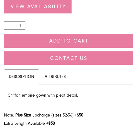
VIEW AVAILABILITY
ADD TO CART
CONTACT US
DESCRIPTION
ATTRIBUTES
Chiffon empire gown with pleat detail.
Note:
Plus Size
upcharge (sizes 32-36)
+$50
Extra Length Available
+$30