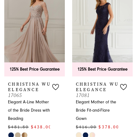
Bride
Dresses
|
French
Novelty
APPOINTMENTS
125% Best Price Guarantee
125% Best Price Guarantee
CHRISTINA WU
CHRISTINA WU
ELEGANCE
ELEGANCE
17065
17081
Elegant A-Line Mother
Elegant Mother of the
of the Bride Dress with
Bride Fit-and-Flare
Beading
Gown
$481.80
$438.00
$416.00
$378.00
Skip
Skip