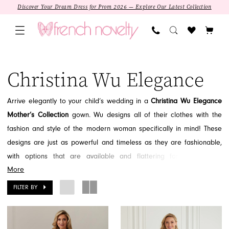
Skip
Skip
Enable
Pause
Discover Your Dream Dress for Prom 2026 — Explore Our Latest Collection
to
to
Accessibility
autoplay
main
Navigation
for
for
content
visually
dynamic
Christina
impaired
content
Wu
Christina Wu Elegance
Elegance
In
Arrive elegantly to your child’s wedding in a
Christina Wu Elegance
Store
Mother’s Collection
gown. Wu designs all of their clothes with the
Mother
fashion and style of the modern woman specifically in mind! These
of
designs are just as powerful and timeless as they are fashionable,
the
with options that are available and flattering for every body
Bride
More
type.
From soft and delicate lace and organza, to dramatic beaded
Sale
bodices, Christina Wu Elegance gowns are gorgeously detailed for
FILTER BY
Mother
every taste.
With colors ranging from soft neutrals to deep jewel
Of
tones, you’re sure to find the shade for you from this designer!
The
SALE