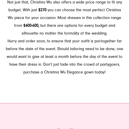
Not just that, Christina Wu also offers a wide price range to fit any
budget. With just
$270
you can choose the most perfect Christina
Wu piece for your occasion. Most dresses in this collection range
from
$400-600,
but there are options for every budget and
silhouette no matter the formality of the wedding.
Hurry and order soon, to ensure that your outfit is put-together far
before the date of the event. Should tailoring need to be done, one
would want to give at least a month before the day of the event to
have their dress in. Don’t just fade into the crowd of partygoers,
purchase a Christina Wu Elegance gown today!