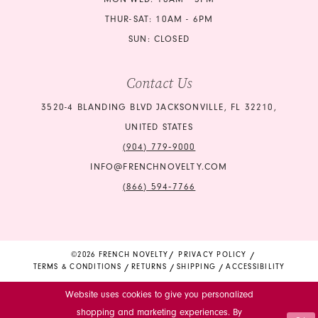
THUR-SAT: 10AM - 6PM
SUN: CLOSED
Contact Us
3520-4 BLANDING BLVD JACKSONVILLE, FL 32210,
UNITED STATES
(904) 779‑9000
INFO@FRENCHNOVELTY.COM
(866) 594‑7766
©2026 FRENCH NOVELTY
PRIVACY POLICY
TERMS & CONDITIONS
RETURNS
SHIPPING
ACCESSIBILITY
Website uses cookies to give you personalized
shopping and marketing experiences. By