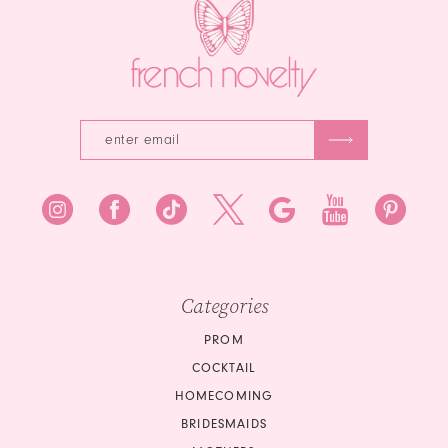
Categories
PROM
COCKTAIL
HOMECOMING
BRIDESMAIDS