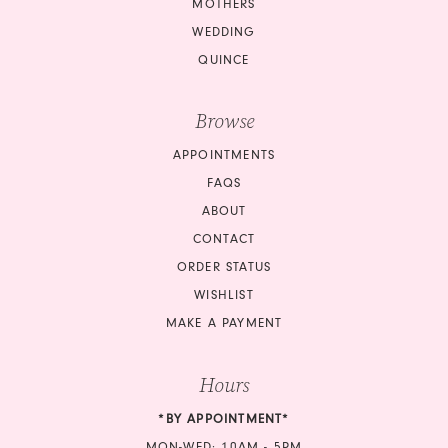
MOTHERS
WEDDING
QUINCE
Browse
APPOINTMENTS
FAQS
ABOUT
CONTACT
ORDER STATUS
WISHLIST
MAKE A PAYMENT
Hours
*BY APPOINTMENT*
MON-WED: 10AM - 5PM