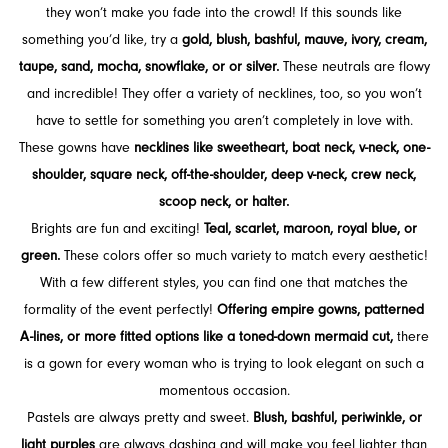
they won’t make you fade into the crowd! If this sounds like
something you’d like, try a
gold, blush, bashful, mauve, ivory, cream,
taupe, sand, mocha, snowflake, or or silver.
These neutrals are flowy
and incredible! They offer a variety of necklines, too, so you won’t
have to settle for something you aren’t completely in love with.
These gowns have
necklines like sweetheart, boat neck, v-neck, one-
shoulder, square neck, off-the-shoulder, deep v-neck, crew neck,
scoop neck, or halter.
Brights are fun and exciting!
Teal, scarlet, maroon, royal blue, or
green.
These colors offer so much variety to match every aesthetic!
With a few different styles, you can find one that matches the
formality of the event perfectly!
Offering empire gowns, patterned
A-lines, or more fitted options like a toned-down mermaid cut,
there
is a gown for every woman who is trying to look elegant on such a
momentous occasion.
Pastels are always pretty and sweet.
Blush, bashful, periwinkle, or
light purples
are always dashing and will make you feel lighter than