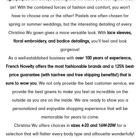
air! With the combined forces of fashion and comfort, you won’t
have to choose one or the other! Pastels are often chosen for
spring or summer weddings, but the interesting detailing of every
Christina Wu gown gives a more versatile look. With
lace sleeves,
floral embroidery, and bodice detailings,
you’ll feel and look
gorgeous!
As a well-established business with
over 100 years of experience,
French Novelty offers the most fashionable brands and a 125% best-
price guarantee (with tax-free and free shipping benefits!) that is
sure to wow you.
We not only provide the best customer service, we
provide the best gowns to make you feel as incredible on the
outside as you are on the inside. We are ready to show you a
personalized and enjoyable shopping experience that will be
memorable for years to come.
Christina Wu offers choices in
sizes 4-20 and 16W-20W
for a
selection that will flatter every body type and silhouette wonderfully!