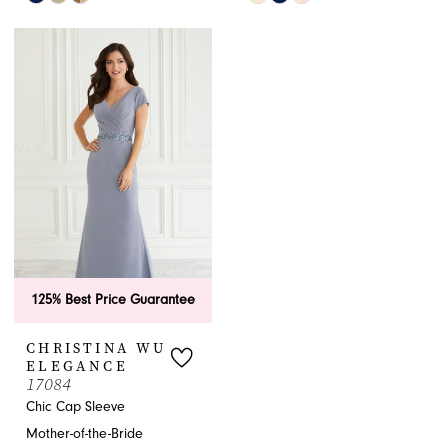
Color
Color
List
List
#06483d6e0d
#3cb266d87a
to
to
end
end
125% Best Price Guarantee
CHRISTINA WU
ELEGANCE
17084
Chic Cap Sleeve
Mother-of-the-Bride