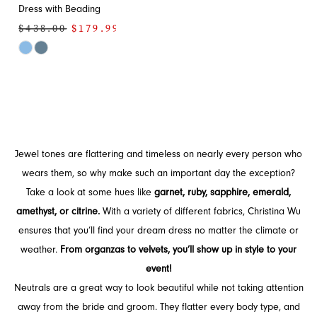
Dress with Beading
$438.00
$179.99
Skip
Color
List
#94a99e8601
to
end
Jewel tones are flattering and timeless on nearly every person who
wears them, so why make such an important day the exception?
Take a look at some hues like
garnet, ruby, sapphire, emerald,
amethyst, or citrine.
With a variety of different fabrics, Christina Wu
ensures that you’ll find your dream dress no matter the climate or
weather.
From organzas to velvets, you’ll show up in style to your
event!
Neutrals are a great way to look beautiful while not taking attention
away from the bride and groom. They flatter every body type, and