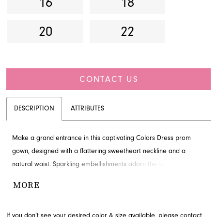
16
18
20
22
CONTACT US
DESCRIPTION
ATTRIBUTES
Make a grand entrance in this captivating Colors Dress prom
gown, designed with a flattering sweetheart neckline and a
natural waist. Sparkling embellishments adorn the waist, leading
to an elegant overskirt that gracefully cascades, adding a
MORE
dramatic and luxurious touch. This breathtaking ensemble is
perfect for making a sophisticated statement. Explore this
If you don’t see your desired color & size available, please
contact
stunning style at French Novelty in Jacksonville, FL, for your next