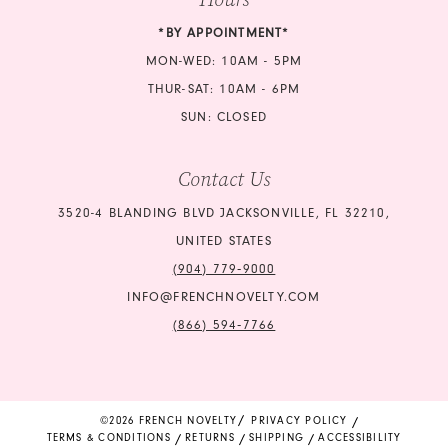
*BY APPOINTMENT*
MON-WED: 10AM - 5PM
THUR-SAT: 10AM - 6PM
SUN: CLOSED
Contact Us
3520-4 BLANDING BLVD JACKSONVILLE, FL 32210,
UNITED STATES
(904) 779‑9000
INFO@FRENCHNOVELTY.COM
(866) 594‑7766
©2026 FRENCH NOVELTY
PRIVACY POLICY
TERMS & CONDITIONS
RETURNS
SHIPPING
ACCESSIBILITY