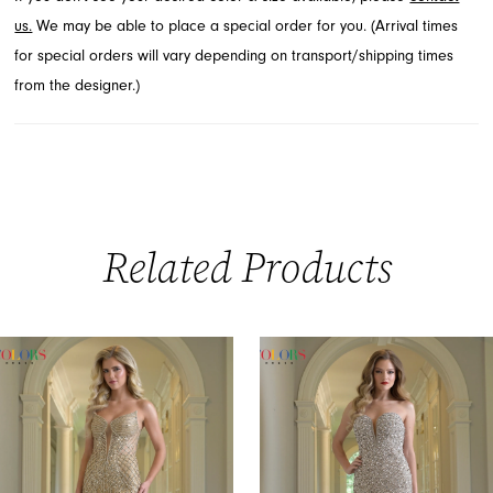
us.
We may be able to place a special order for you. (Arrival times
special event.
for special orders will vary depending on transport/shipping times
from the designer.)
Related Products
PAUSE AUTOPLAY
PREVIOUS SLIDE
NEXT SLIDE
0
Related
Skip
Products
to
1
Carousel
end
2