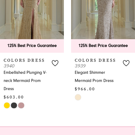
3
4
5
6
125% Best Price Guarantee
125% Best Price Guarantee
7
COLORS DRESS
COLORS DRESS
3939
3938
8
Elegant Shimmer
Sparkling Strapless Prom
Mermaid Prom Dress
Dress with High Slit
9
$966.00
$966.00
10
Skip
Skip
Color
Color
11
List
List
12
#50a4c85d04
#26734d3d71
to
to