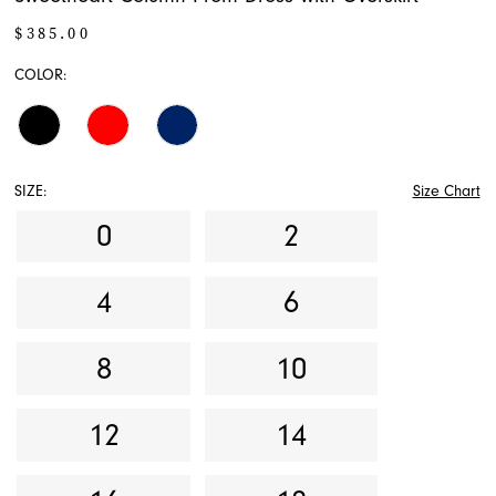
$385.00
COLOR:
SIZE:
Size Chart
0
2
4
6
8
10
12
14