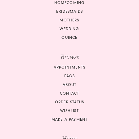
HOMECOMING
BRIDESMAIDS
MOTHERS
WEDDING
QUINCE
Browse
APPOINTMENTS
FAQS
ABOUT
CONTACT
ORDER STATUS
WISHLIST
MAKE A PAYMENT
Hours