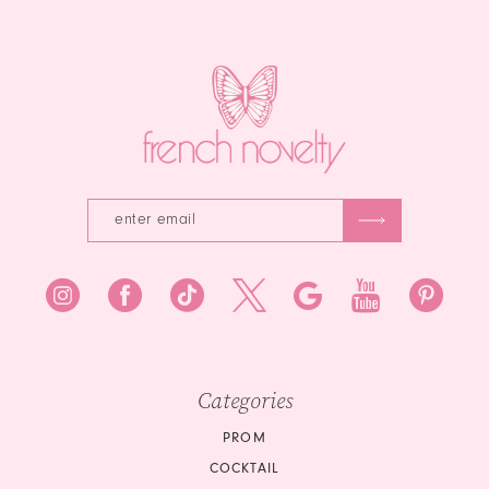
13
end
end
14
Categories
PROM
COCKTAIL