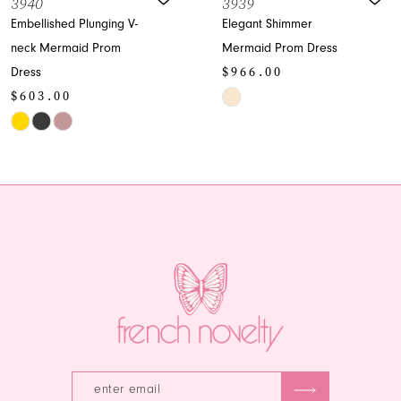
3939
393
8
ed Plunging V-
Elegant Shimmer
Spark
rmaid Prom
Mermaid Prom Dress
Dress
9
$966.00
$96
10
00
Skip
Skip
Color
Color
11
List
List
12
#2ada09c603
#78ab
12a
to
to
13
end
end
14