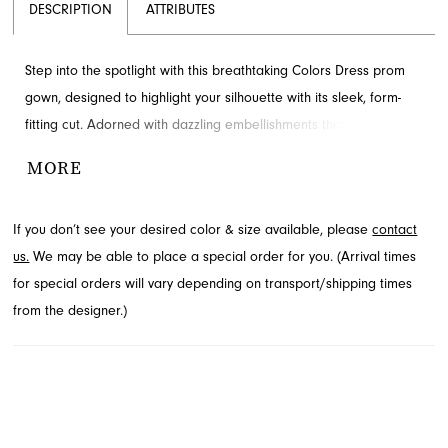
DESCRIPTION
ATTRIBUTES
Step into the spotlight with this breathtaking Colors Dress prom
gown, designed to highlight your silhouette with its sleek, form-
fitting cut. Adorned with dazzling embellishments that create a
mesmerizing, abstract texture, this dress ensures you sparkle
MORE
from every angle. It features delicate spaghetti straps and a
graceful floor-length design. Explore this captivating style
If you don’t see your desired color & size available, please
contact
available through French Novelty in Jacksonville, FL for your
us.
We may be able to place a special order for you. (Arrival times
special night.
for special orders will vary depending on transport/shipping times
from the designer.)