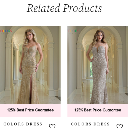
Related Products
PAUSE AUTOPLAY
PREVIOUS SLIDE
NEXT SLIDE
0
Related
Skip
Products
to
1
Carousel
end
2
3
4
5
6
est Price Guarantee
125% Best Price Guarantee
125
7
S DRESS
COLORS DRESS
CO