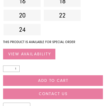
16
18
20
22
24
THIS PRODUCT IS AVAILABLE FOR SPECIAL ORDER
VIEW AVAILABILITY
ADD TO CART
CONTACT US