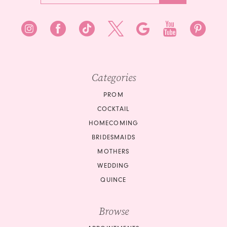
Categories
PROM
COCKTAIL
HOMECOMING
BRIDESMAIDS
MOTHERS
WEDDING
QUINCE
Browse