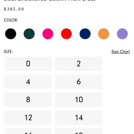
$385.00
COLOR:
SIZE:
Size Chart
0
2
4
6
8
10
12
14