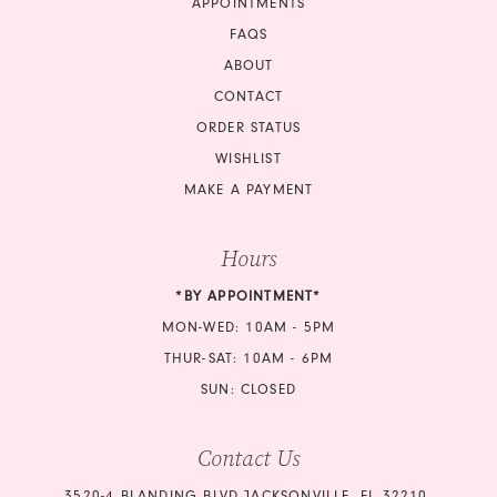
APPOINTMENTS
FAQS
ABOUT
CONTACT
ORDER STATUS
WISHLIST
MAKE A PAYMENT
Hours
*BY APPOINTMENT*
MON-WED: 10AM - 5PM
THUR-SAT: 10AM - 6PM
SUN: CLOSED
Contact Us
3520-4 BLANDING BLVD JACKSONVILLE, FL 32210,