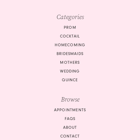
Categories
PROM
COCKTAIL
HOMECOMING
BRIDESMAIDS
MOTHERS
WEDDING
QUINCE
Browse
APPOINTMENTS
FAQS
ABOUT
CONTACT