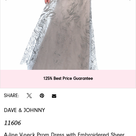
APPOINTMENTS
125% Best Price Guarantee
Double tap or pinch to zoom
Double tap or pinch to zoom
SHARE:
DAVE & JOHNNY
11606
A-line V-neck Prom Dress with Embroidered Sheer