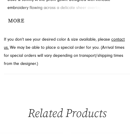
embroidery flowing across a delicate sheer overlay, it features
graceful three-quarter length sheer sleeves and a sophisticated
MORE
V-neckline. This floor-length design ensures you make a
memorable entrance. Explore this beautiful style available
If you don’t see your desired color & size available, please
contact
through French Novelty in Jacksonville, FL.
us.
We may be able to place a special order for you. (Arrival times
for special orders will vary depending on transport/shipping times
from the designer.)
Related Products
PAUSE AUTOPLAY
PREVIOUS SLIDE
NEXT SLIDE