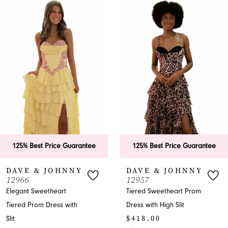
0
Related
Skip
Products
to
1
Carousel
end
2
3
4
5
6
125% Best Price Guarantee
125% Best Price Guarantee
7
DAVE & JOHNNY
DAVE & JOHNNY
12966
12957
8
Elegant Sweetheart
Tiered Sweetheart Prom
Tiered Prom Dress with
Dress with High Slit
9
$418.00
Slit