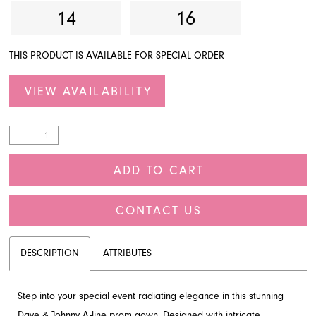
14
16
THIS PRODUCT IS AVAILABLE FOR SPECIAL ORDER
VIEW AVAILABILITY
ADD TO CART
CONTACT US
DESCRIPTION
ATTRIBUTES
Step into your special event radiating elegance in this stunning
Dave & Johnny A-line prom gown. Designed with intricate