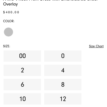
Overlay
$400.00
COLOR:
SIZE:
Size Chart
00
0
2
4
6
8
10
12