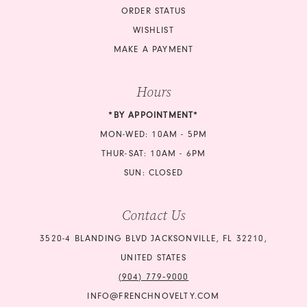
ORDER STATUS
WISHLIST
MAKE A PAYMENT
Hours
*BY APPOINTMENT*
MON-WED: 10AM - 5PM
THUR-SAT: 10AM - 6PM
SUN: CLOSED
Contact Us
3520-4 BLANDING BLVD JACKSONVILLE, FL 32210,
UNITED STATES
(904) 779‑9000
INFO@FRENCHNOVELTY.COM