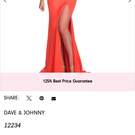
APPOINTMENTS
Double tap or pinch to zoom
125% Best Price Guarantee
Double tap or pinch to zoom
SHARE:
DAVE & JOHNNY
12234