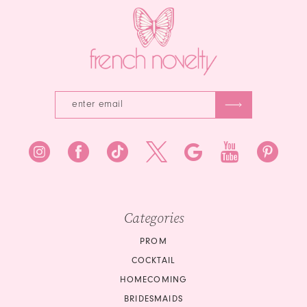
Categories
PROM
COCKTAIL
HOMECOMING
BRIDESMAIDS