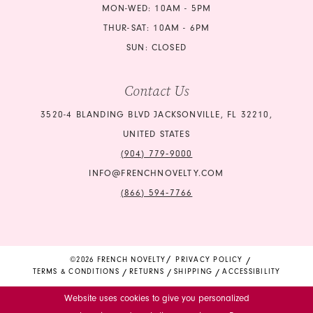
MON-WED: 10AM - 5PM
THUR-SAT: 10AM - 6PM
SUN: CLOSED
Contact Us
3520-4 BLANDING BLVD JACKSONVILLE, FL 32210,
UNITED STATES
(904) 779‑9000
INFO@FRENCHNOVELTY.COM
(866) 594‑7766
©2026 FRENCH NOVELTY
PRIVACY POLICY
TERMS & CONDITIONS
RETURNS
SHIPPING
ACCESSIBILITY
Website uses cookies to give you personalized