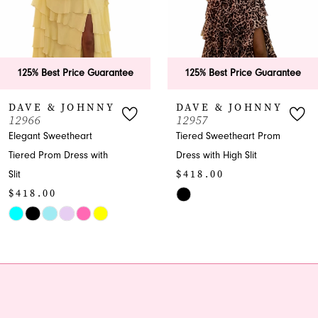
5
6
ee
125% Best Price Guarantee
125% Best Price Guar
7
DAVE & JOHNNY
DAVE & JOHNN
12957
12955
8
Tiered Sweetheart Prom
Flowing A-line
Dress with High Slit
Sweetheart Prom Dress
9
$418.00
Gown
10
$413.00
Skip
Color
Skip
11
List
Color
12
#4c8fd4a0db
List
to
#4e2399860f
13
end
to
end
14