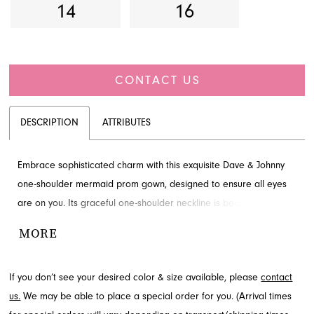
14
16
CONTACT US
DESCRIPTION
ATTRIBUTES
Embrace sophisticated charm with this exquisite Dave & Johnny
one-shoulder mermaid prom gown, designed to ensure all eyes
are on you. Its graceful one-shoulder neckline is beautifully
adorned with a cascading ruffle, complementing the sleek, body-
MORE
contouring silhouette that flows into a dramatic floor-length finish.
A captivating high slit adds a touch of allure. Explore this
If you don’t see your desired color & size available, please
contact
breathtaking style through French Novelty in Jacksonville, FL.
us.
We may be able to place a special order for you. (Arrival times