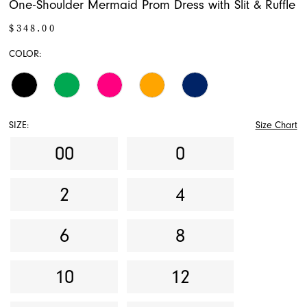
One-Shoulder Mermaid Prom Dress with Slit & Ruffle
$348.00
COLOR:
SIZE:
Size Chart
00
0
2
4
6
8
10
12