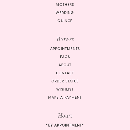
MOTHERS
WEDDING
QUINCE
Browse
APPOINTMENTS
FAQS
ABOUT
CONTACT
ORDER STATUS
WISHLIST
MAKE A PAYMENT
Hours
*BY APPOINTMENT*