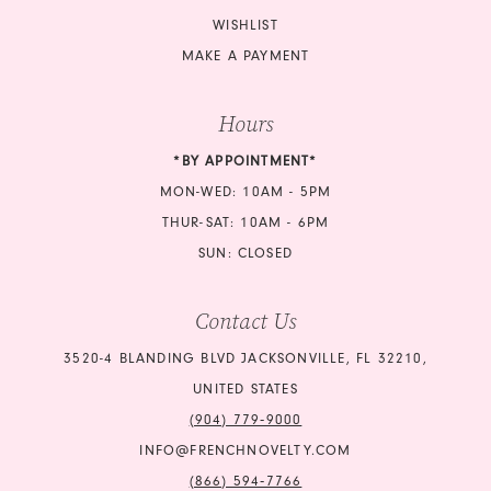
WISHLIST
MAKE A PAYMENT
Hours
*BY APPOINTMENT*
MON-WED: 10AM - 5PM
THUR-SAT: 10AM - 6PM
SUN: CLOSED
Contact Us
3520-4 BLANDING BLVD JACKSONVILLE, FL 32210,
UNITED STATES
(904) 779‑9000
INFO@FRENCHNOVELTY.COM
(866) 594‑7766