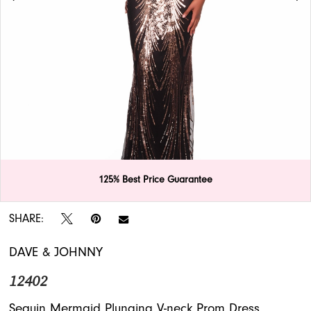
APPOINTMENTS
125% Best Price Guarantee
Double tap or pinch to zoom
Double tap or pinch to zoom
SHARE:
DAVE & JOHNNY
12402
Sequin Mermaid Plunging V-neck Prom Dress