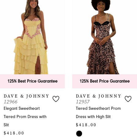
Products
to
1
Carousel
end
2
3
4
5
6
125% Best Price Guarantee
125% Best Price Guarantee
7
DAVE & JOHNNY
DAVE & JOHNNY
12966
12957
8
Elegant Sweetheart
Tiered Sweetheart Prom
Tiered Prom Dress with
Dress with High Slit
9
$418.00
Slit
10
$418.00
Skip