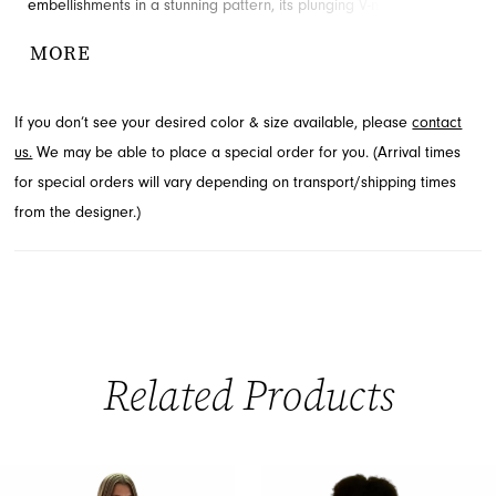
embellishments in a stunning pattern, its plunging V-neckline and
elegant mermaid silhouette create an unforgettable presence.
MORE
Designed to make you feel extraordinary for your special event,
explore this stunning style at French Novelty in Jacksonville, FL.
If you don’t see your desired color & size available, please
contact
us.
We may be able to place a special order for you. (Arrival times
for special orders will vary depending on transport/shipping times
from the designer.)
Related Products
PAUSE AUTOPLAY
PREVIOUS SLIDE
NEXT SLIDE
0
Related
Skip