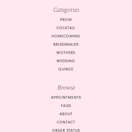
Categories
PROM
COCKTAIL
HOMECOMING
BRIDESMAIDS
MOTHERS
WEDDING
QUINCE
Browse
APPOINTMENTS
FAQS
ABOUT
CONTACT
ORDER STATUS