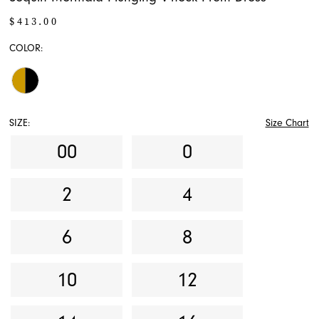
$413.00
COLOR:
SIZE:
Size Chart
00
0
2
4
6
8
10
12