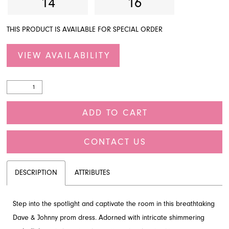
14
16
THIS PRODUCT IS AVAILABLE FOR SPECIAL ORDER
VIEW AVAILABILITY
ADD TO CART
CONTACT US
DESCRIPTION
ATTRIBUTES
Step into the spotlight and captivate the room in this breathtaking
Dave & Johnny prom dress. Adorned with intricate shimmering