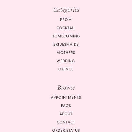
Categories
PROM
COCKTAIL
HOMECOMING
BRIDESMAIDS
MOTHERS
WEDDING
QUINCE
Browse
APPOINTMENTS
FAQS
ABOUT
CONTACT
ORDER STATUS