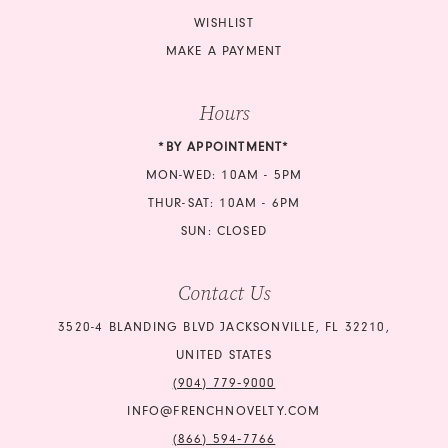
WISHLIST
MAKE A PAYMENT
Hours
*BY APPOINTMENT*
MON-WED: 10AM - 5PM
THUR-SAT: 10AM - 6PM
SUN: CLOSED
Contact Us
3520-4 BLANDING BLVD JACKSONVILLE, FL 32210,
UNITED STATES
(904) 779‑9000
INFO@FRENCHNOVELTY.COM
(866) 594‑7766