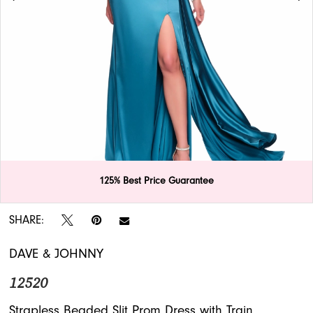
APPOINTMENTS
125% Best Price Guarantee
Double tap or pinch to zoom
Double tap or pinch to zoom
SHARE:
DAVE & JOHNNY
12520
Strapless Beaded Slit Prom Dress with Train