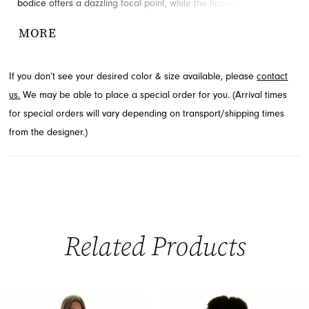
bodice offers a dazzling focal point, while the flowing skirt,
adorned with a daring high slit and a dramatic cascading train,
MORE
ensures an unforgettable entrance. Crafted for those who seek
to make a stunning statement, this prom gown epitomizes
If you don’t see your desired color & size available, please
contact
elegance and allure. Explore this captivating style through French
us.
We may be able to place a special order for you. (Arrival times
Novelty in Jacksonville, FL, and prepare for your grand event.
for special orders will vary depending on transport/shipping times
from the designer.)
Related Products
PAUSE AUTOPLAY
PREVIOUS SLIDE
NEXT SLIDE
0
Related
Skip