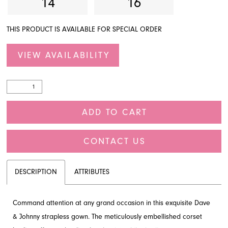
14
16
THIS PRODUCT IS AVAILABLE FOR SPECIAL ORDER
VIEW AVAILABILITY
ADD TO CART
CONTACT US
DESCRIPTION
ATTRIBUTES
Command attention at any grand occasion in this exquisite Dave
& Johnny strapless gown. The meticulously embellished corset