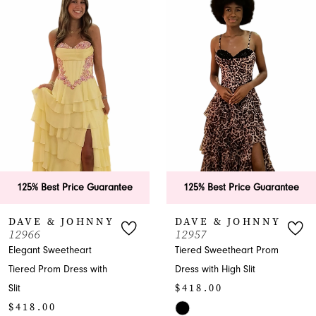
Products
to
1
Carousel
end
2
3
4
5
6
125% Best Price Guarantee
125% Best Price Guarantee
7
DAVE & JOHNNY
DAVE & JOHNNY
12966
12957
8
Elegant Sweetheart
Tiered Sweetheart Prom
Tiered Prom Dress with
Dress with High Slit
9
$418.00
Slit
10
$418.00
Skip