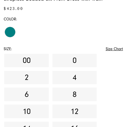
$423.00
COLOR:
SIZE:
Size Chart
00
0
2
4
6
8
10
12