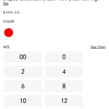
Slit
$400.00
COLOR:
SIZE:
Size Chart
00
0
2
4
6
8
10
12