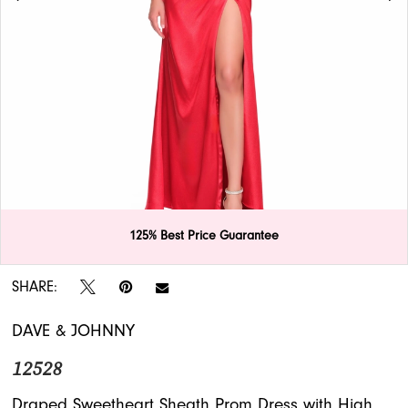
APPOINTMENTS
125% Best Price Guarantee
Double tap or pinch to zoom
Double tap or pinch to zoom
SHARE:
DAVE & JOHNNY
12528
Draped Sweetheart Sheath Prom Dress with High