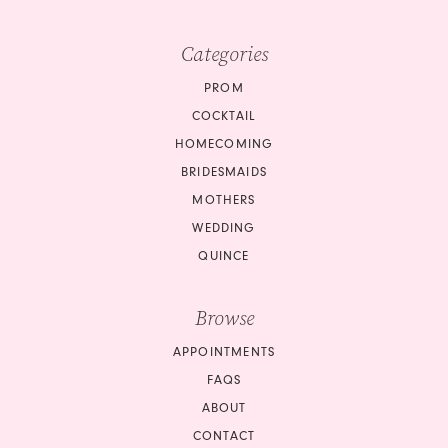
Categories
PROM
COCKTAIL
HOMECOMING
BRIDESMAIDS
MOTHERS
WEDDING
QUINCE
Browse
APPOINTMENTS
FAQS
ABOUT
CONTACT