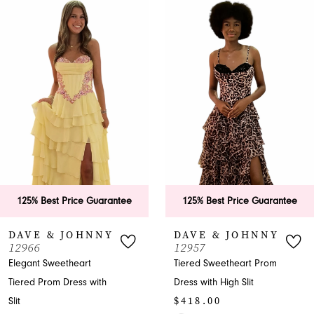
0
Related
Skip
Products
to
1
Carousel
end
2
3
4
5
6
125% Best Price Guarantee
125% Best Price Guarantee
7
DAVE & JOHNNY
DAVE & JOHNNY
12966
12957
8
Elegant Sweetheart
Tiered Sweetheart Prom
Tiered Prom Dress with
Dress with High Slit
9
$418.00
Slit