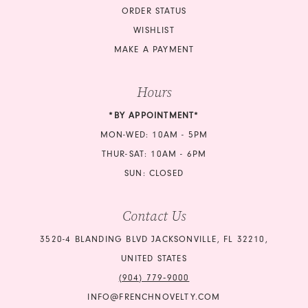
ORDER STATUS
WISHLIST
MAKE A PAYMENT
Hours
*BY APPOINTMENT*
MON-WED: 10AM - 5PM
THUR-SAT: 10AM - 6PM
SUN: CLOSED
Contact Us
3520-4 BLANDING BLVD JACKSONVILLE, FL 32210,
UNITED STATES
(904) 779‑9000
INFO@FRENCHNOVELTY.COM