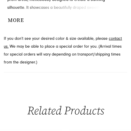
silhouette. It showcases a beautifully draped sweetheart neckline
that adds a touch of romantic sophistication. A daring high slit
MORE
gracefully flows through the floor-length skirt, offering an alluring
detail. Explore this exquisite style at French Novelty, serving
If you don’t see your desired color & size available, please
contact
Jacksonville, FL.
us.
We may be able to place a special order for you. (Arrival times
for special orders will vary depending on transport/shipping times
from the designer.)
Related Products
PAUSE AUTOPLAY
PREVIOUS SLIDE
NEXT SLIDE