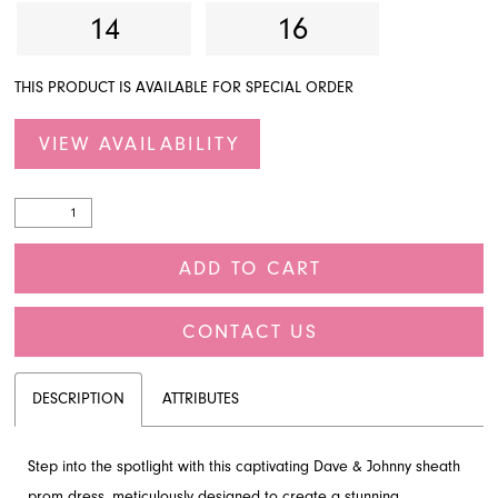
14
16
THIS PRODUCT IS AVAILABLE FOR SPECIAL ORDER
VIEW AVAILABILITY
ADD TO CART
CONTACT US
DESCRIPTION
ATTRIBUTES
Step into the spotlight with this captivating Dave & Johnny sheath
prom dress, meticulously designed to create a stunning