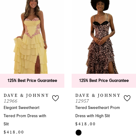
Products
to
1
Carousel
end
2
3
4
5
6
125% Best Price Guarantee
125% Best Price Guarantee
7
DAVE & JOHNNY
DAVE & JOHNNY
12966
12957
8
Elegant Sweetheart
Tiered Sweetheart Prom
Tiered Prom Dress with
Dress with High Slit
9
$418.00
Slit
10
$418.00
Skip