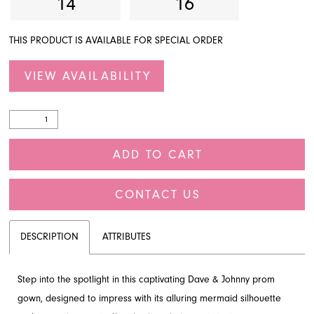
14
16
THIS PRODUCT IS AVAILABLE FOR SPECIAL ORDER
VIEW AVAILABILITY
ADD TO CART
CONTACT US
DESCRIPTION
ATTRIBUTES
Step into the spotlight in this captivating Dave & Johnny prom
gown, designed to impress with its alluring mermaid silhouette