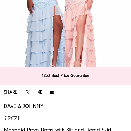
APPOINTMENTS
125% Best Price Guarantee
Double tap or pinch to zoom
Double tap or pinch to zoom
SHARE:
DAVE & JOHNNY
12671
Mermaid Prom Dress with Slit and Tiered Skirt