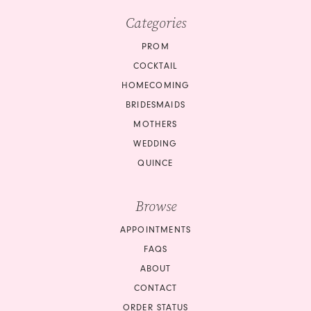
Categories
PROM
COCKTAIL
HOMECOMING
BRIDESMAIDS
MOTHERS
WEDDING
QUINCE
Browse
APPOINTMENTS
FAQS
ABOUT
CONTACT
ORDER STATUS