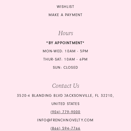
WISHLIST
MAKE A PAYMENT
Hours
*BY APPOINTMENT*
MON-WED: 10AM - 5PM
THUR-SAT: 10AM - 6PM
SUN: CLOSED
Contact Us
3520-4 BLANDING BLVD JACKSONVILLE, FL 32210,
UNITED STATES
(904) 779‑9000
INFO@FRENCHNOVELTY.COM
(866) 594‑7766