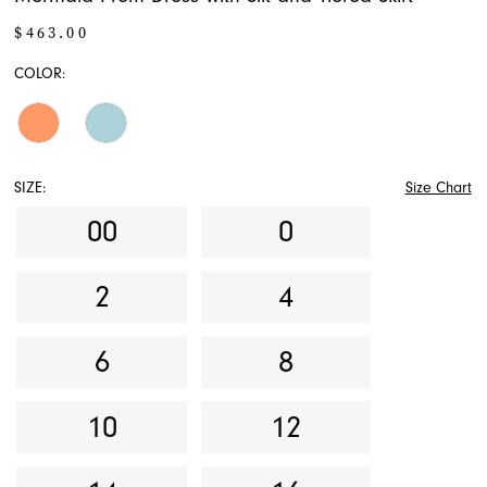
$463.00
COLOR:
SIZE:
Size Chart
00
0
2
4
6
8
10
12