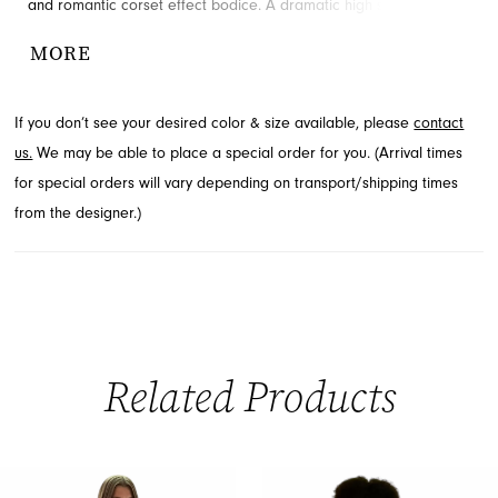
and romantic corset effect bodice. A dramatic high slit offers a
hint of allure, perfectly complemented by the elegantly tiered
MORE
skirt. Discover this exquisite style for your special event through
French Novelty in Jacksonville, FL, ensuring an unforgettable look.
If you don’t see your desired color & size available, please
contact
us.
We may be able to place a special order for you. (Arrival times
for special orders will vary depending on transport/shipping times
from the designer.)
Related Products
PAUSE AUTOPLAY
PREVIOUS SLIDE
NEXT SLIDE
0
Related
Skip