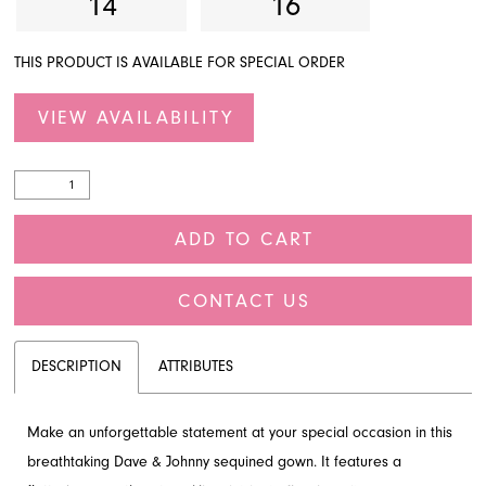
14
16
THIS PRODUCT IS AVAILABLE FOR SPECIAL ORDER
VIEW AVAILABILITY
ADD TO CART
CONTACT US
DESCRIPTION
ATTRIBUTES
Make an unforgettable statement at your special occasion in this
breathtaking Dave & Johnny sequined gown. It features a