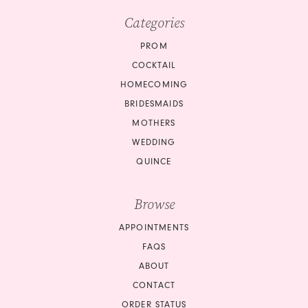
Categories
PROM
COCKTAIL
HOMECOMING
BRIDESMAIDS
MOTHERS
WEDDING
QUINCE
Browse
APPOINTMENTS
FAQS
ABOUT
CONTACT
ORDER STATUS