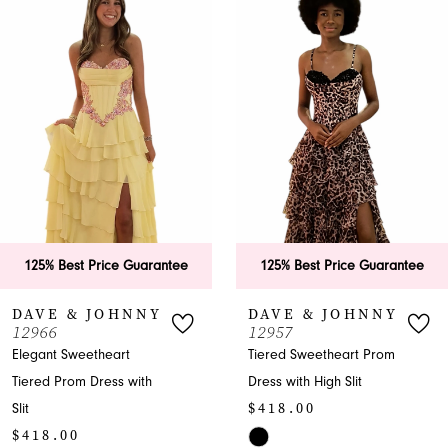
Products
to
1
Carousel
end
2
3
4
5
6
125% Best Price Guarantee
125% Best Price Guarantee
7
DAVE & JOHNNY
DAVE & JOHNNY
12966
12957
8
Elegant Sweetheart
Tiered Sweetheart Prom
Tiered Prom Dress with
Dress with High Slit
9
$418.00
Slit
10
$418.00
Skip