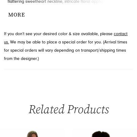
flattering sweetheart neckline, intricate floral appliques, and a
captivating high slit that adds allure to the form-fitting trumpet
MORE
silhouette. With an elegant open back, this stunning prom dress is
perfect for making a grand entrance. Explore this beautiful style
If you don’t see your desired color & size available, please
contact
through French Novelty in Jacksonville, FL.
us.
We may be able to place a special order for you. (Arrival times
for special orders will vary depending on transport/shipping times
from the designer.)
Related Products
PAUSE AUTOPLAY
PREVIOUS SLIDE
NEXT SLIDE
0
Related
Skip