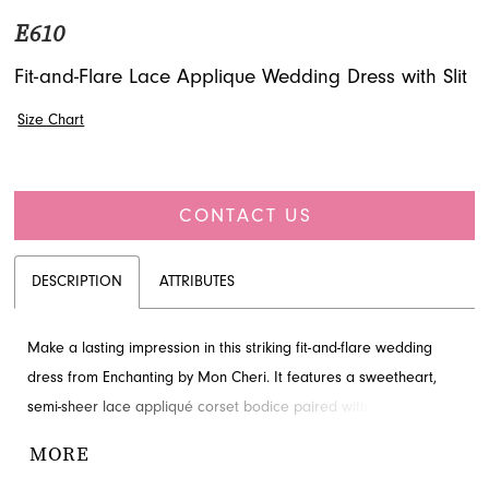
E610
Fit-and-Flare Lace Applique Wedding Dress with Slit
Size Chart
CONTACT US
DESCRIPTION
ATTRIBUTES
Make a lasting impression in this striking fit-and-flare wedding
dress from Enchanting by Mon Cheri. It features a sweetheart,
semi-sheer lace appliqué corset bodice paired with a stunning
peplum ruffle detail for a chic and romantic look. Crafted from
MORE
luxurious crepe, this gown is perfect for the modern bride.