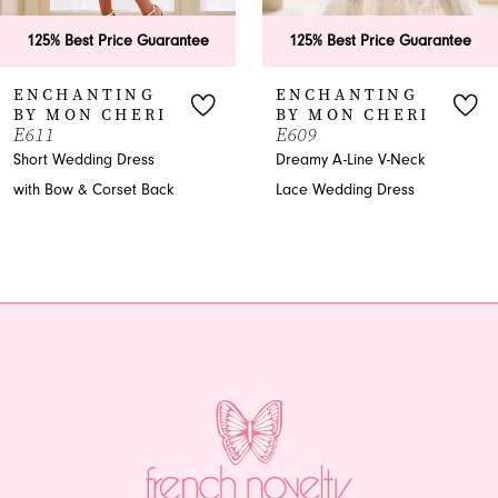
6
125% Best Price Guarantee
125% Best Price Guarantee
7
ENCHANTING
ENCHANTING
BY MON CHERI
BY MON CHERI
8
E611
E609
Short Wedding Dress
Dreamy A-Line V-Neck
9
with Bow & Corset Back
Lace Wedding Dress
10