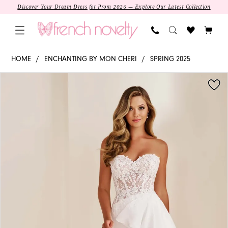
Skip
Skip
Enable
Pause
Discover Your Dream Dress for Prom 2026 — Explore Our Latest Collection
to
to
Accessibility
autoplay
main
Navigation
for
for
content
visually
dynamic
E610
HOME
ENCHANTING BY MON CHERI
SPRING 2025
impaired
content
-
PAUSE AUTOPLAY
PREVIOUS SLIDE
NEXT SLIDE
Products
Skip
Enchanting
0
Views
to
by
1
Carousel
end
Mon
Cheri
|
Sweetheart
Fit-
and-
Flare
SALE