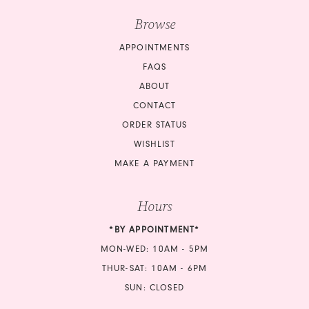
Browse
APPOINTMENTS
FAQS
ABOUT
CONTACT
ORDER STATUS
WISHLIST
MAKE A PAYMENT
Hours
*BY APPOINTMENT*
MON-WED: 10AM - 5PM
THUR-SAT: 10AM - 6PM
SUN: CLOSED