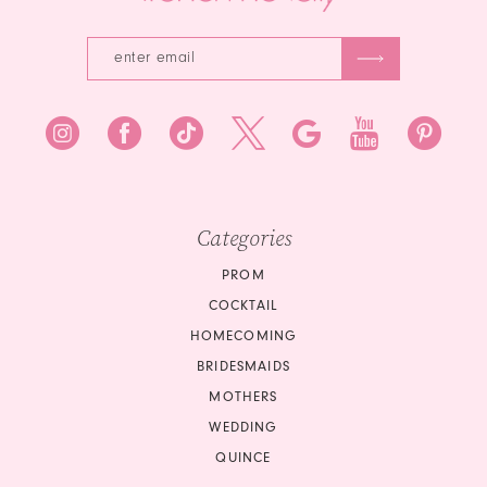
Categories
PROM
COCKTAIL
HOMECOMING
BRIDESMAIDS
MOTHERS
WEDDING
QUINCE