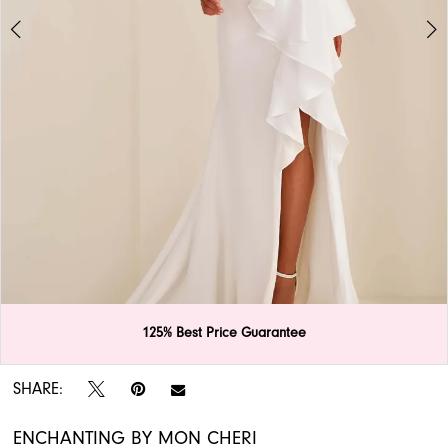
APPOINTMENTS
125% Best Price Guarantee
Double tap or pinch to zoom
Double tap or pinch to zoom
SHARE:
ENCHANTING BY MON CHERI