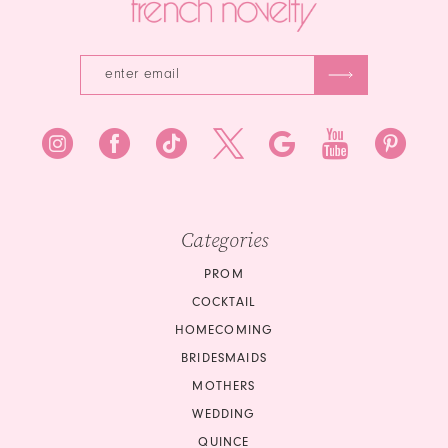
Categories
PROM
COCKTAIL
HOMECOMING
BRIDESMAIDS
MOTHERS
WEDDING
QUINCE