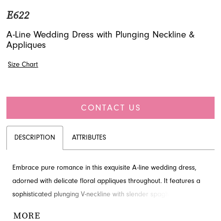
E622
A-Line Wedding Dress with Plunging Neckline &
Appliques
Size Chart
CONTACT US
DESCRIPTION
ATTRIBUTES
Embrace pure romance in this exquisite A-line wedding dress,
adorned with delicate floral appliques throughout. It features a
sophisticated plunging V-neckline with slender spaghetti straps
and a graceful V-back, creating a captivating silhouette. The full,
MORE