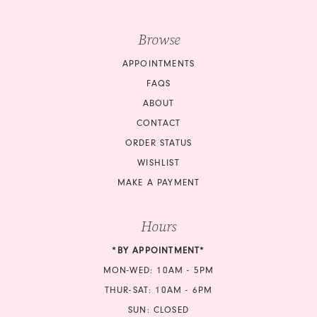
Browse
APPOINTMENTS
FAQS
ABOUT
CONTACT
ORDER STATUS
WISHLIST
MAKE A PAYMENT
Hours
*BY APPOINTMENT*
MON-WED: 10AM - 5PM
THUR-SAT: 10AM - 6PM
SUN: CLOSED