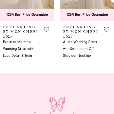
6
125% Best Price Guarantee
125% Best Price Guarantee
7
ENCHANTING
ENCHANTING
BY MON CHERI
BY MON CHERI
8
E629
E628
Exquisite Mermaid
A-Line Wedding Dress
Wedding Dress with
with Sweetheart Off-
Lace Detail & Train
Shoulder Neckline