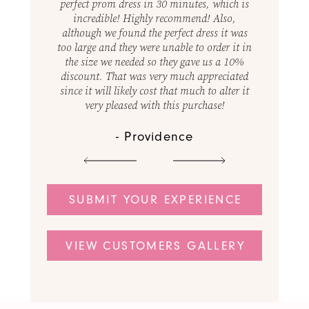
18
s, which is
best! They were so helpful and just made it a
perfect pr
d! Also,
great experience, not to mention the wide
incredi
1
19
ress it was
variety of dresses at an affordable price!
although w
 order it in
Definitely will go back and highly
too large a
e us a 10%
recommend!
the size 
ppreciated
discount.
 to alter it
since it wi
- Amber
chase!
very 
SUBMIT YOUR EXPERIENCE
VIEW CUSTOMERS GALLERY