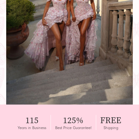
115
125%
FREE
Years in Business
Best Price Guarantee!
Shipping