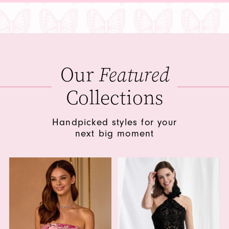
Our
Featured
Collections
Handpicked styles for your
next big moment
Featured
Collections