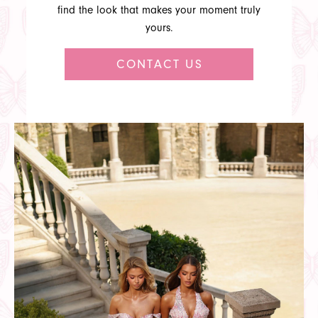
find the look that makes your moment truly
yours.
CONTACT US