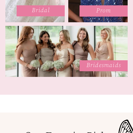
Bridal
Prom
Bridesmaids