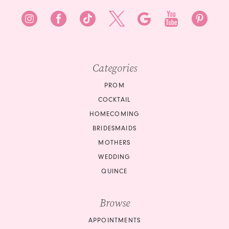
10
11
12
Categories
13
PROM
14
COCKTAIL
15
HOMECOMING
BRIDESMAIDS
16
MOTHERS
WEDDING
17
QUINCE
18
Browse
19
APPOINTMENTS