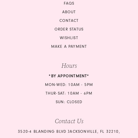
FAQS
ABOUT
CONTACT
ORDER STATUS
WISHLIST
MAKE A PAYMENT
Hours
*BY APPOINTMENT*
MON-WED: 10AM - 5PM
THUR-SAT: 10AM - 6PM
SUN: CLOSED
Contact Us
3520-4 BLANDING BLVD JACKSONVILLE, FL 32210,