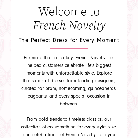
Welcome to
French Novelty
The Perfect Dress for Every Moment
APPOINTMENTS
For more than a century, French Novelty has
helped customers celebrate life’s biggest
moments with unforgettable style. Explore
thousands of dresses from leading designers,
curated for prom, homecoming, quinceañeras,
pageants, and every special occasion in
between.
From bold trends to timeless classics, our
collection offers something for every style, size,
and celebration. Let French Novelty help you