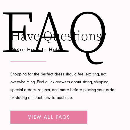
FAQ
Featured
Have Questions?
FAQ
We’re Here to Help
Shopping for the perfect dress should feel exciting, not
overwhelming. Find quick answers about sizing, shipping,
special orders, returns, and more before placing your order
or visiting our Jacksonville boutique.
VIEW ALL FAQS