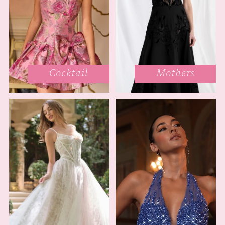
Cocktail
Mothers