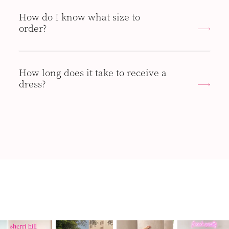
How do I know what size to
order?
How long does it take to receive a
dress?
PAUSE AUTOPLAY
PREVIOUS SLIDE
NEXT SLIDE
Instagram
Skip