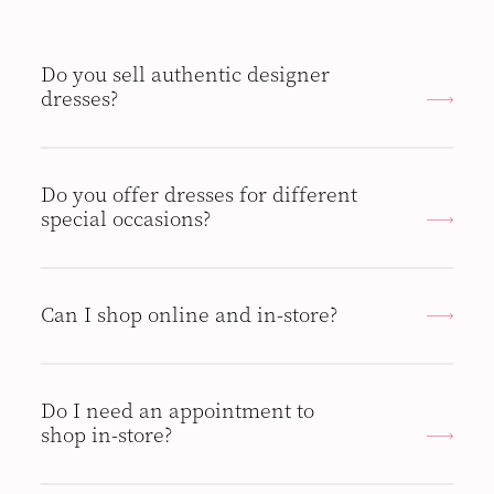
Do you sell authentic designer
dresses?
Do you offer dresses for different
special occasions?
Can I shop online and in-store?
Do I need an appointment to
shop in-store?