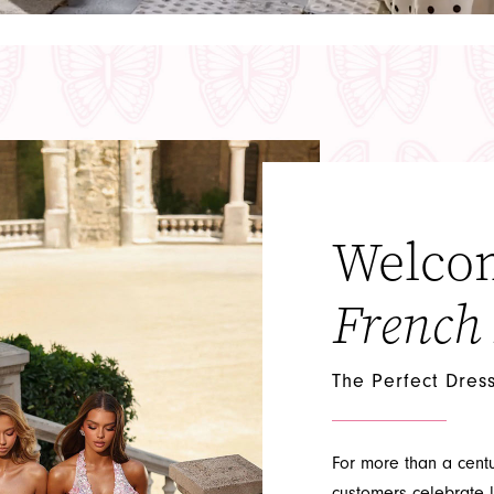
Welco
French
The Perfect Dres
For more than a cent
customers celebrate l