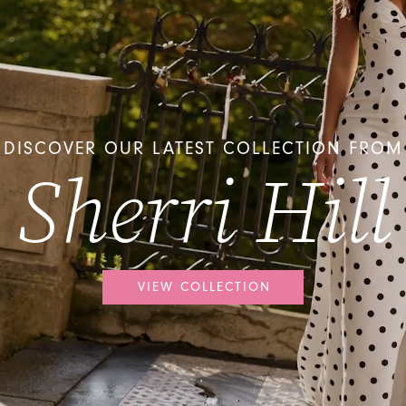
DISCOVER OUR LATEST COLLECTION FROM
Sherri Hill
VIEW COLLECTION