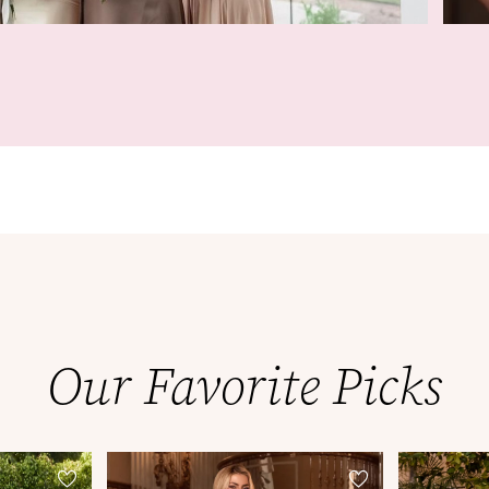
Our Favorite Picks