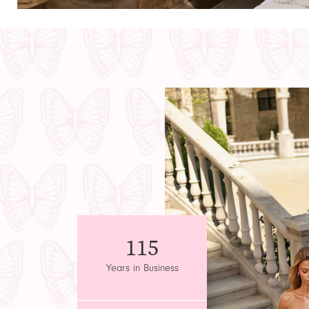
Featured
Intro
115
Years in Business