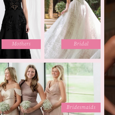
Mothers
Bridal
Bridesmaids