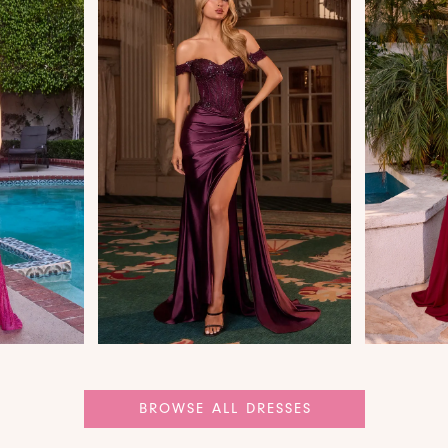
BROWSE ALL DRESSES