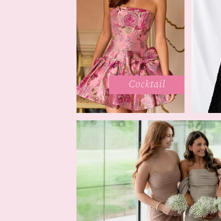
Cocktail