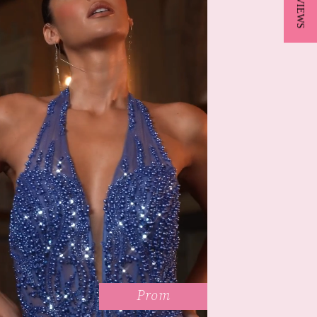
★ REVIEWS
Prom