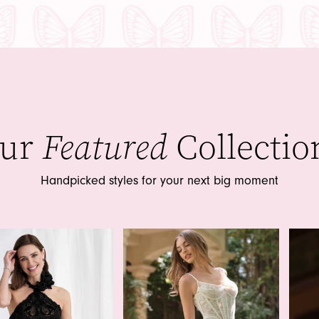
ur
Featured
Collectio
Handpicked styles for your next big moment