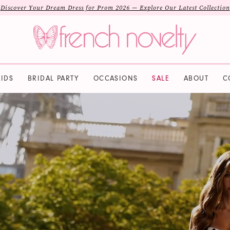
Discover Your Dream Dress for Prom 2026 — Explore Our Latest Collection
IDS
BRIDAL PARTY
OCCASIONS
SALE
ABOUT
C
PAUSE AUTOPLAY
PREVIOUS SLIDE
NEXT SLIDE
Hero
Skip
Carousel
to
end