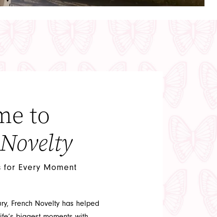
me to
 Novelty
s for Every Moment
ury, French Novelty has helped
ife’s biggest moments with