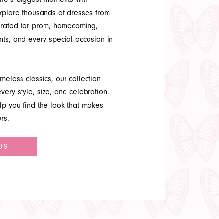
Explore thousands of dresses from
urated for prom, homecoming,
ts, and every special occasion in
meless classics, our collection
very style, size, and celebration.
lp you find the look that makes
rs.
US