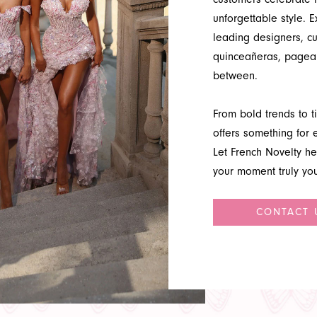
unforgettable style. 
leading designers, c
quinceañeras, pagean
between.
From bold trends to ti
offers something for e
Let French Novelty he
your moment truly you
CONTACT 