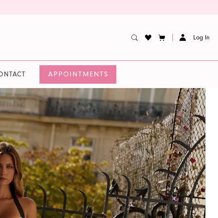
Log In
APPOINTMENTS
ONTACT