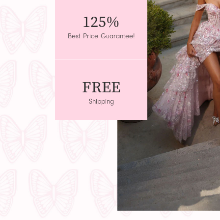
125%
Best Price Guarantee!
FREE
Shipping