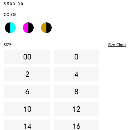
$500.00
COLOR:
SIZE:
Size Chart
00
0
2
4
6
8
10
12
14
16