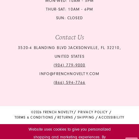
MON-WED: 10AM - 5PM
THUR-SAT: 10AM - 6PM
SUN: CLOSED
Contact Us
3520-4 BLANDING BLVD JACKSONVILLE, FL 32210,
UNITED STATES
(904) 779‑9000
INFO@FRENCHNOVELTY.COM
(866) 594‑7766
©2026 FRENCH NOVELTY
PRIVACY POLICY
TERMS & CONDITIONS
RETURNS
SHIPPING
ACCESSIBILITY
Website uses cookies to give you personalized
shopping and marketing experiences. By