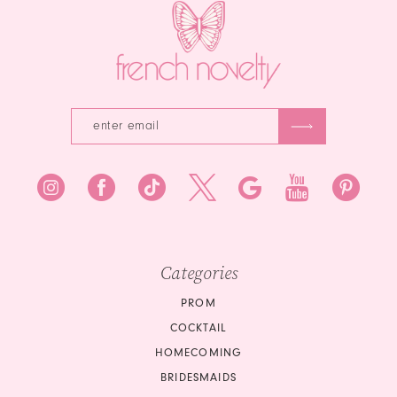
Categories
PROM
COCKTAIL
HOMECOMING
BRIDESMAIDS