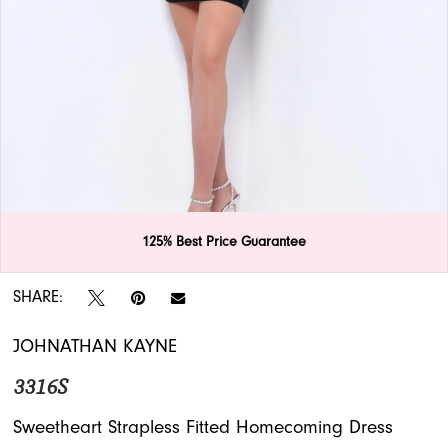
APPOINTMENTS
125% Best Price Guarantee
Double tap or pinch to zoom
Double tap or pinch to zoom
Double tap or pinch to zoom
SHARE:
JOHNATHAN KAYNE
3316S
Sweetheart Strapless Fitted Homecoming Dress