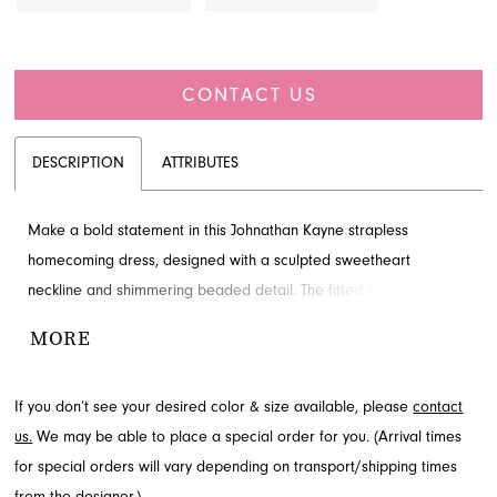
CONTACT US
DESCRIPTION
ATTRIBUTES
Make a bold statement in this Johnathan Kayne strapless
homecoming dress, designed with a sculpted sweetheart
neckline and shimmering beaded detail. The fitted silhouette
creates a show-stopping look for any special occasion. Discover
MORE
this exquisite style through French Novelty in Jacksonville, FL, and
be ready to shine.
If you don’t see your desired color & size available, please
contact
us.
We may be able to place a special order for you. (Arrival times
for special orders will vary depending on transport/shipping times