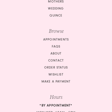
MOTHERS
WEDDING
QUINCE
Browse
APPOINTMENTS
FAQS
ABOUT
CONTACT
ORDER STATUS
WISHLIST
MAKE A PAYMENT
Hours
*BY APPOINTMENT*