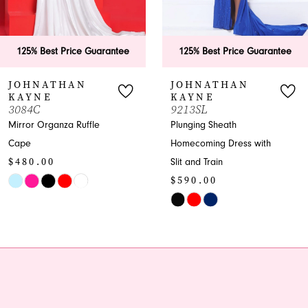
5
6
125% Best Price Guarantee
125% Best Price Guarante
7
JOHNATHAN
JOHNATHAN
KAYNE
KAYNE
8
9213SL
3379
Plunging Sheath
Embellished Sweetheart
9
Homecoming Dress with
Homecoming Dress with
Slit and Train
Overskirt
10
$590.00
$1,050.00
11
Skip
Skip
Color
Color
12
List
List
13
#77d9fe452e
#1fa77b06c8
to
to
14
end
end