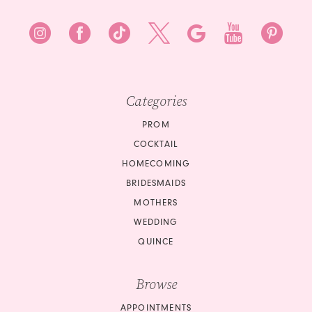
Categories
PROM
COCKTAIL
HOMECOMING
BRIDESMAIDS
MOTHERS
WEDDING
QUINCE
Browse
APPOINTMENTS