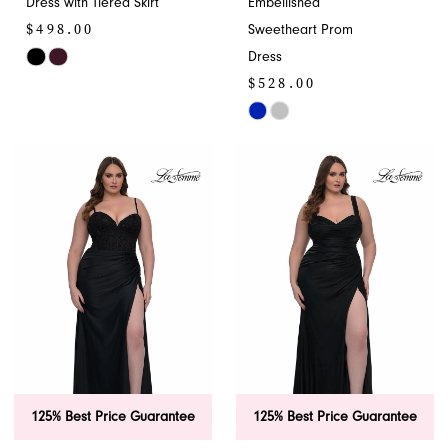
Dress with Tiered Skirt
Embellished
$498.00
Sweetheart Prom
Dress
Skip
$528.00
Color
List
Skip
#183bed0528
Color
to
List
end
#66962c94cb
to
end
125% Best Price Guarantee
125% Best Price Guarantee