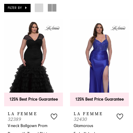
FILTER BY
APPOINTMENTS
125% Best Price Guarantee
125% Best Price Guarantee
LA FEMME
LA FEMME
32389
32430
V-neck Ballgown Prom
Glamorous