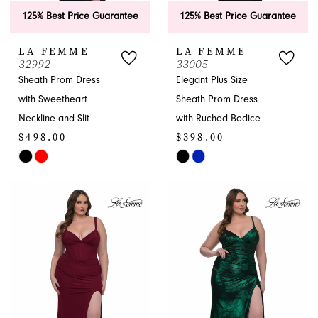
125% Best Price Guarantee
125% Best Price Guarantee
LA FEMME
LA FEMME
32992
33005
Sheath Prom Dress
Elegant Plus Size
with Sweetheart
Sheath Prom Dress
Neckline and Slit
with Ruched Bodice
$498.00
$398.00
Skip
Skip
Color
Color
List
List
#378475e878
#0265f044c4
to
to
end
end