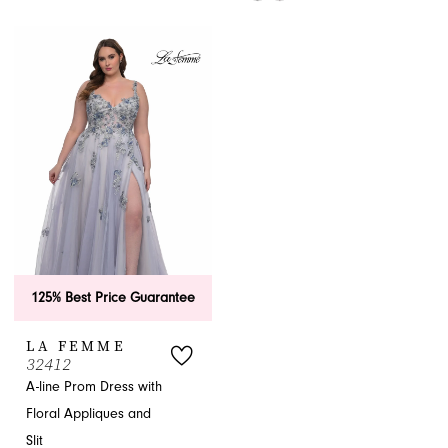
#5ad2335fe5
Color
to
List
end
#479731d825
to
end
125% Best Price Guarantee
LA FEMME
32412
A-line Prom Dress with
Floral Appliques and
Slit