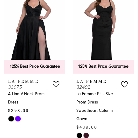
to
to
end
end
125% Best Price Guarantee
125% Best Price Guarantee
LA FEMME
LA FEMME
33075
32402
A-Line V-Neck Prom
La Femme Plus Size
Dress
Prom Dress
$398.00
Sweetheart Column
Gown
Skip
$438.00
Color
List
Skip