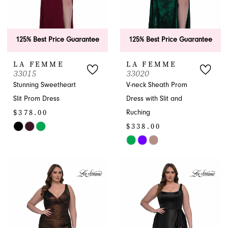
125% Best Price Guarantee
125% Best Price Guarantee
LA FEMME
LA FEMME
33015
33020
Stunning Sweetheart
V-neck Sheath Prom
Slit Prom Dress
Dress with Slit and
$378.00
Ruching
$338.00
Skip
Color
Skip
List
Color
#df8fbb3984
List
to
#7ee8cc6db0
end
to
end