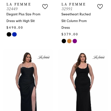
LA FEMME
LA FEMME
32449
32991
Elegant Plus Size Prom
Sweetheart Ruched
Dress with High Slit
Slit Column Prom
$498.00
Dress
$379.00
Skip
Color
Skip
List
Color
#61adb74c68
List
to
#e55ab39903
end
to
end