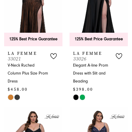
125% Best Price Guarantee
125% Best Price Guarantee
LA FEMME
LA FEMME
33021
33026
V-Neck Ruched
Elegant A-line Prom
Column Plus Size Prom
Dress with Slit and
Dress
Beading
$458.00
$398.00
Skip
Skip
Color
Color
List
List
#38fddf2b08
#4c053c88bb
to
to