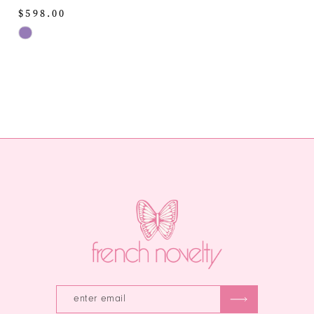
$598.00
Skip
Color
List
#31bb817806
to
end