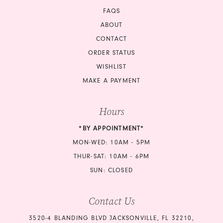
FAQS
ABOUT
CONTACT
ORDER STATUS
WISHLIST
MAKE A PAYMENT
Hours
*BY APPOINTMENT*
MON-WED: 10AM - 5PM
THUR-SAT: 10AM - 6PM
SUN: CLOSED
Contact Us
3520-4 BLANDING BLVD JACKSONVILLE, FL 32210,