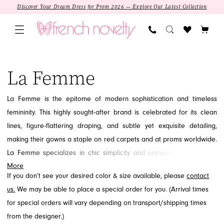
Skip
Skip
Enable
Pause
Discover Your Dream Dress for Prom 2026 — Explore Our Latest Collection
to
to
Accessibility
autoplay
main
Navigation
for
for
content
visually
dynamic
La
impaired
content
Femme
La Femme
Curvy
Prom
La Femme is the epitome of modern sophistication and timeless
Spring
femininity. This highly sought-after brand is celebrated for its clean
2025
lines, figure-flattering draping, and subtle yet exquisite detailing,
Prom
making their gowns a staple on red carpets and at proms worldwide.
Dresses
La Femme specializes in chic simplicity and unexpected elegance,
|
More
focusing on the quality of fabric and tailored fit. If you are looking for
French
If you don’t see your desired color & size available, please
contact
a refined, contemporary look that exudes grace and confidence, the
Novelty
us.
We may be able to place a special order for you. (Arrival times
La Femme collection awaits you at French Novelty in Jacksonville, FL.
for special orders will vary depending on transport/shipping times
SALE
from the designer.)