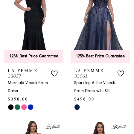
end
end
125% Best Price Guarantee
125% Best Price Guarantee
LA FEMME
LA FEMME
33057
33061
Mermaid V-neck Prom
Sparkling A-line V-neck
Dress
Prom Dress with Slit
$398.00
$498.00
Skip
Skip
Color
Color
List
List
#e9e043d9f7
#2ec2e7c1aa