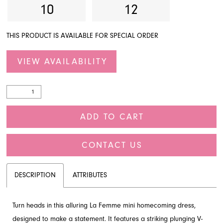
10
12
THIS PRODUCT IS AVAILABLE FOR SPECIAL ORDER
VIEW AVAILABILITY
ADD TO CART
CONTACT US
DESCRIPTION
ATTRIBUTES
Turn heads in this alluring La Femme mini homecoming dress,
designed to make a statement. It features a striking plunging V-