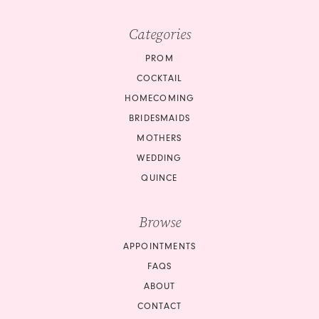
Categories
PROM
COCKTAIL
HOMECOMING
BRIDESMAIDS
MOTHERS
WEDDING
QUINCE
Browse
APPOINTMENTS
FAQS
ABOUT
CONTACT