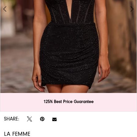
APPOINTMENTS
125% Best Price Guarantee
Double tap or pinch to zoom
Double tap or pinch to zoom
SHARE:
LA FEMME