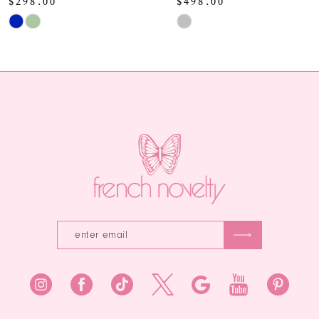
$498.00
Skip
Skip
Color
11
Color
List
12
List
#0c15bdc9fe
#c8bf9b911f
to
13
to
end
end
14