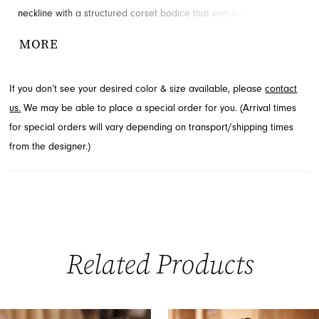
neckline with a structured corset bodice that enhances your
silhouette. The ruched mini skirt adds a playful touch, ensuring you
MORE
radiate glamour for your event. Explore this captivating style for
your next special occasion at French Novelty in Jacksonville, FL.
If you don’t see your desired color & size available, please
contact
us.
We may be able to place a special order for you. (Arrival times
for special orders will vary depending on transport/shipping times
from the designer.)
Related Products
PAUSE AUTOPLAY
PREVIOUS SLIDE
NEXT SLIDE
0
Related
Skip