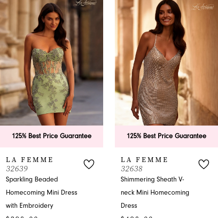
Products
to
1
Carousel
end
2
3
4
5
6
rantee
125% Best Price Guarantee
125% Best Price
7
LA FEMME
LA FEMME
32638
32632
8
Shimmering Sheath V-
Sweetheart Sheath
ss
neck Mini Homecoming
Homecoming Dres
9
$238.00
Dress
10