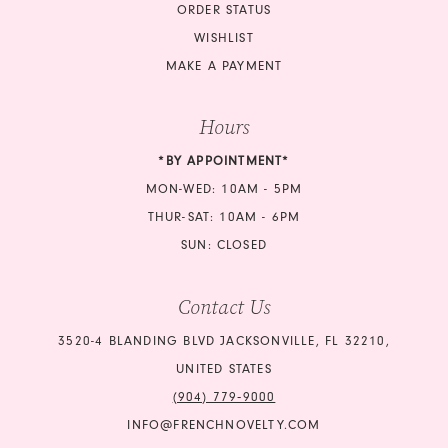
ORDER STATUS
WISHLIST
MAKE A PAYMENT
Hours
*BY APPOINTMENT*
MON-WED: 10AM - 5PM
THUR-SAT: 10AM - 6PM
SUN: CLOSED
Contact Us
3520-4 BLANDING BLVD JACKSONVILLE, FL 32210,
UNITED STATES
(904) 779‑9000
INFO@FRENCHNOVELTY.COM