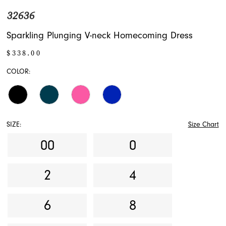
32636
Sparkling Plunging V-neck Homecoming Dress
$338.00
COLOR:
SIZE:
Size Chart
00
0
2
4
6
8