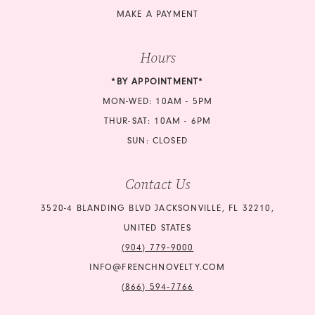
MAKE A PAYMENT
Hours
*BY APPOINTMENT*
MON-WED: 10AM - 5PM
THUR-SAT: 10AM - 6PM
SUN: CLOSED
Contact Us
3520-4 BLANDING BLVD JACKSONVILLE, FL 32210,
UNITED STATES
(904) 779‑9000
INFO@FRENCHNOVELTY.COM
(866) 594‑7766