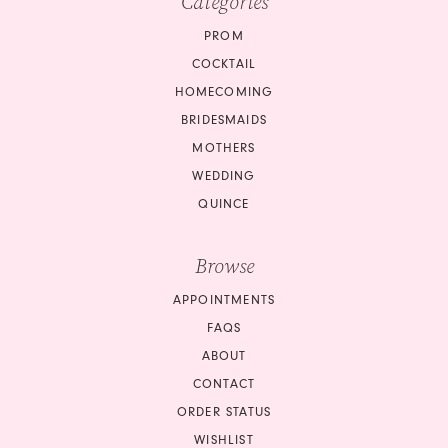
Categories
PROM
COCKTAIL
HOMECOMING
BRIDESMAIDS
MOTHERS
WEDDING
QUINCE
Browse
APPOINTMENTS
FAQS
ABOUT
CONTACT
ORDER STATUS
WISHLIST