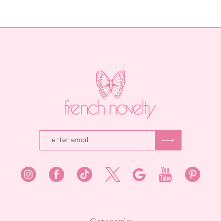
Color
List
12
List
#e2323f76de
#411c72976b
to
13
to
end
end