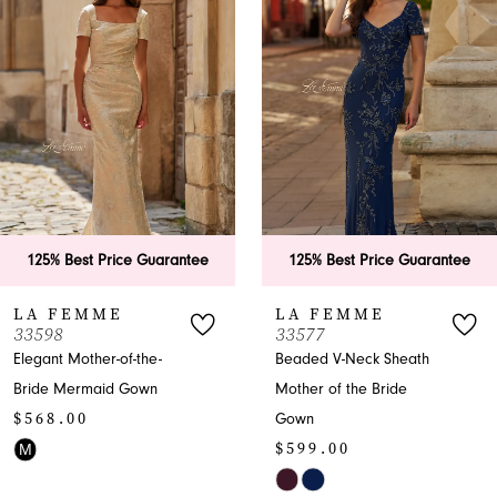
Carousel
end
2
3
4
5
6
e Guarantee
125% Best Price Guarantee
125% Best P
7
LA FEMME
LA FEM
33577
33571
8
-the-
Beaded V-Neck Sheath
Trumpet Mothe
own
Mother of the Bride
Bride Dress
9
$599.00
Gown
10
$599.00
Skip
Skip
Color
11