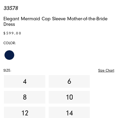
33578
Elegant Mermaid Cap Sleeve Mother-of-the-Bride
Dress
$599.00
COLOR:
SIZE:
Size Chart
4
6
8
10
12
14