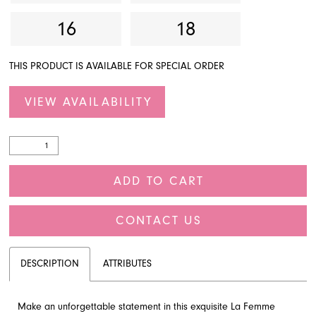
16
18
THIS PRODUCT IS AVAILABLE FOR SPECIAL ORDER
VIEW AVAILABILITY
ADD TO CART
CONTACT US
DESCRIPTION
ATTRIBUTES
Make an unforgettable statement in this exquisite La Femme