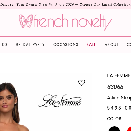
Discover Your Dream Dress for Prom 2026 — Explore Our Latest Collection
IDS
BRIDAL PARTY
OCCASIONS
SALE
ABOUT
C
LA FEMME
33063
A-line Str
$498.0
COLOR: