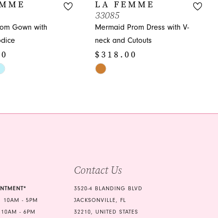
EMME
LA FEMME
33085
rom Gown with
Mermaid Prom Dress with V-
dice
neck and Cutouts
00
$318.00
Skip
Color
List
57
#92468ae3e9
to
end
Contact Us
INTMENT*
3520-4 BLANDING BLVD
 10AM - 5PM
JACKSONVILLE, FL
 10AM - 6PM
32210, UNITED STATES