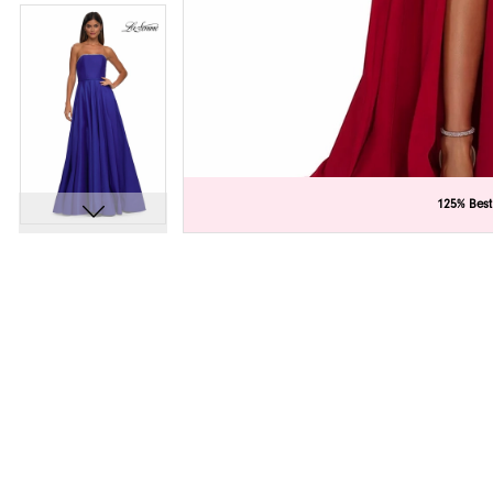
C
C
125% Best