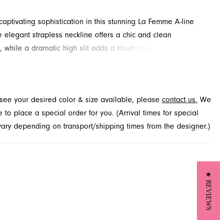
aptivating sophistication in this stunning La Femme A-line
 elegant strapless neckline offers a chic and clean
e, while a dramatic high slit adds a touch of allure and
r graceful movement. This floor-length prom dress is a
oice for your special evening. Explore this captivating style
Novelty, located in Jacksonville, FL.
t see your desired color & size available, please
contact us.
We
to place a special order for you. (Arrival times for special
 vary depending on transport/shipping times from the designer.)
★ REVIEWS