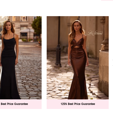
 Best Price Guarantee
125% Best Price Guarantee