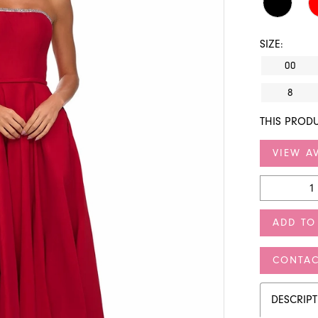
SIZE:
00
8
THIS PRODU
VIEW AV
ADD TO
CONTAC
DESCRIP