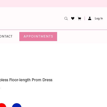
Log In
APPOINTMENTS
ONTACT
apless Floor-length Prom Dress
0