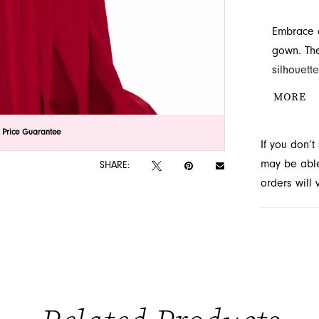
Embrace c
gown. The
silhouett
allows fo
MORE
perfect ch
at French 
lick to zoom
lick to zoom
 Price Guarantee
If you don’
may be able 
SHARE:
orders will