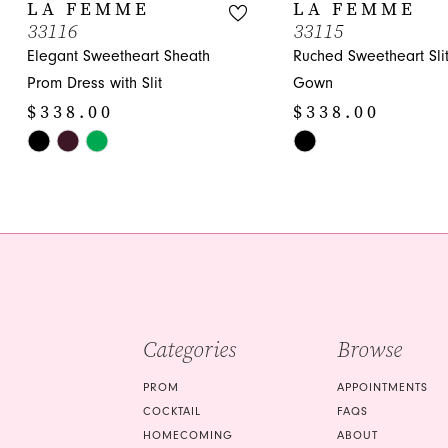
10
LA FEMME
LA FEMME
33116
33115
11
Elegant Sweetheart Sheath
Ruched Sweetheart Sli
12
Prom Dress with Slit
Gown
$338.00
$338.00
13
Skip
Skip
14
Color
Color
List
List
#9b84c1727c
#e50cf357fa
to
to
end
end
Categories
Browse
PROM
APPOINTMENTS
COCKTAIL
FAQS
HOMECOMING
ABOUT