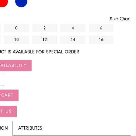
Size Chart
0
2
4
6
10
12
14
16
CT IS AVAILABLE FOR SPECIAL ORDER
AILABILITY
 CART
T US
TION
ATTRIBUTES