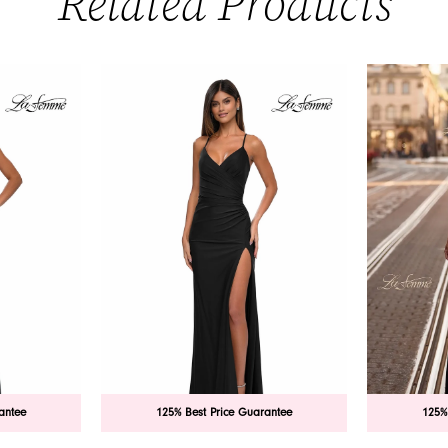
Related Products
antee
125% Best Price Guarantee
125%