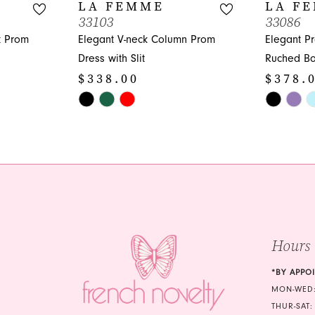
LA FEMME
LA F
33103
33086
t Prom
Elegant V-neck Column Prom
Elegant P
Dress with Slit
Ruched Bo
$338.00
$378.
Skip
Skip
Color
Color
List
List
#61995ccc6c
#b4c2caec
to
to
end
end
Hours
*BY APPO
MON-WED:
THUR-SAT: