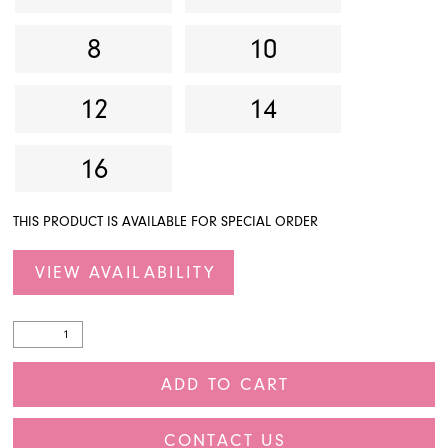
8
10
12
14
16
THIS PRODUCT IS AVAILABLE FOR SPECIAL ORDER
VIEW AVAILABILITY
ADD TO CART
CONTACT US