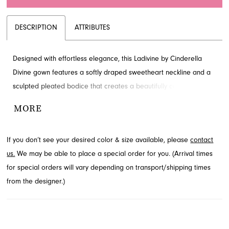
DESCRIPTION
ATTRIBUTES
Designed with effortless elegance, this Ladivine by Cinderella
Divine gown features a softly draped sweetheart neckline and a
sculpted pleated bodice that creates a beautifully contoured
silhouette. The lightweight chiffon flows with soft movement,
MORE
offering a graceful and timeless finish. A gathered hip detail adds
subtle allure, complemented by a front slit. Find this captivating
If you don’t see your desired color & size available, please
contact
evening dress at French Novelty, your destination for exquisite
us.
We may be able to place a special order for you. (Arrival times
styles in Jacksonville, FL.
for special orders will vary depending on transport/shipping times
from the designer.)