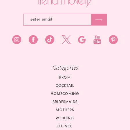
5
6
7
8
9
10
Categories
11
PROM
COCKTAIL
HOMECOMING
BRIDESMAIDS
MOTHERS
WEDDING
QUINCE