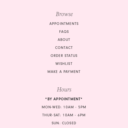
Browse
APPOINTMENTS
FAQS
ABOUT
CONTACT
ORDER STATUS
WISHLIST
MAKE A PAYMENT
Hours
*BY APPOINTMENT*
MON-WED: 10AM - 5PM
THUR-SAT: 10AM - 6PM
SUN: CLOSED