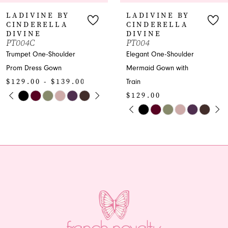
7
Y
LADIVINE BY
LADIVINE
CINDERELLA
CINDEREL
8
DIVINE
DIVINE
PT004
KV1118W
9
er
Elegant One-Shoulder
Satin Strapless
Mermaid Gown with
Bridesmaid Dres
10
9.00
Train
Slit
TOPLAY
SLIDE
E
$129.00
$239.00
11
PAUSE AUTOPLAY
PREVIOUS SLIDE
NEXT SLIDE
Skip
Skip
0
12
Color
Color
1
List
List
13
#1d24719ca2
#e1f653014d
2
14
to
to
end
end
3
4