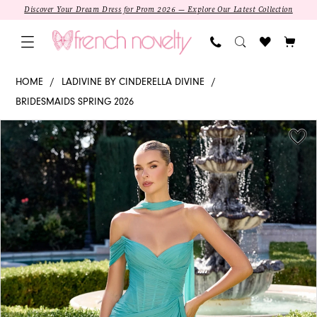
Skip
Skip
Enable
Pause
Discover Your Dream Dress for Prom 2026 — Explore Our Latest Collection
to
to
Accessibility
autoplay
main
Navigation
for
for
content
visually
dynamic
CD406
HOME
LADIVINE BY CINDERELLA DIVINE
impaired
content
-
BRIDESMAIDS SPRING 2026
Ladivine
PAUSE AUTOPLAY
PREVIOUS SLIDE
NEXT SLIDE
Products
Skip
by
0
Views
to
Cinderella
1
Carousel
end
Divine
|
2
Sweetheart
Column
3
4
5
SALE