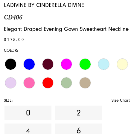
16
LADIVINE BY CINDERELLA DIVINE
CD406
17
Elegant Draped Evening Gown Sweetheart Neckline
$175.00
COLOR:
SIZE:
Size Chart
0
2
4
6