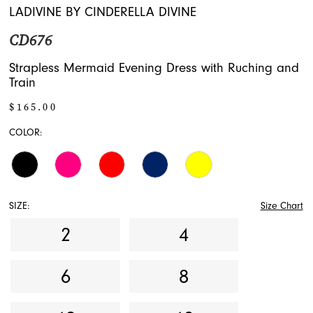
LADIVINE BY CINDERELLA DIVINE
CD676
Strapless Mermaid Evening Dress with Ruching and
Train
$165.00
COLOR:
SIZE:
Size Chart
2
4
6
8