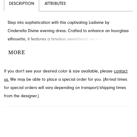
DESCRIPTION
ATTRIBUTES
Step into sophistication with this captivating Ladivine by
Cinderella Divine evening dress. Crafted to enhance an hourglass
silhouette, it features a timeless sweetheart neckline and artful
ruching. A graceful sweeping train completes this elegant design,
MORE
ready to be admired. Explore this exquisite style at French
Novelty in Jacksonville, FL, perfect for your next grand event.
If you don’t see your desired color & size available, please
contact
us.
We may be able to place a special order for you. (Arrival times
for special orders will vary depending on transport/shipping times
from the designer.)