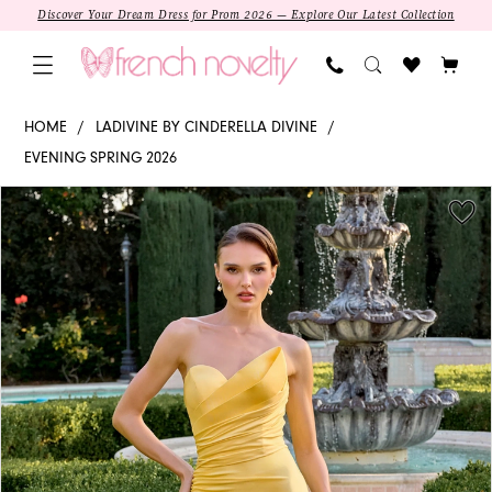
Skip
Skip
Enable
Pause
Discover Your Dream Dress for Prom 2026 — Explore Our Latest Collection
to
to
Accessibility
autoplay
main
Navigation
for
for
content
visually
dynamic
CD676
HOME
LADIVINE BY CINDERELLA DIVINE
impaired
content
-
EVENING SPRING 2026
Ladivine
PAUSE AUTOPLAY
PREVIOUS SLIDE
NEXT SLIDE
Products
Skip
by
0
Views
to
Cinderella
1
Carousel
end
Divine
|
2
Sweetheart
Mermaid
3
4
5
SALE