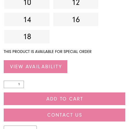
10
12
14
16
18
THIS PRODUCT IS AVAILABLE FOR SPECIAL ORDER
VIEW AVAILABILITY
ADD TO CART
CONTACT US