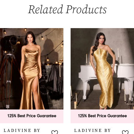
Related Products
PAUSE AUTOPLAY
PREVIOUS SLIDE
NEXT SLIDE
0
Related
Skip
Products
to
1
Carousel
end
2
3
4
5
6
antee
125% Best Price Guarantee
125% Best Price G
7
LADIVINE BY
LADIVINE BY