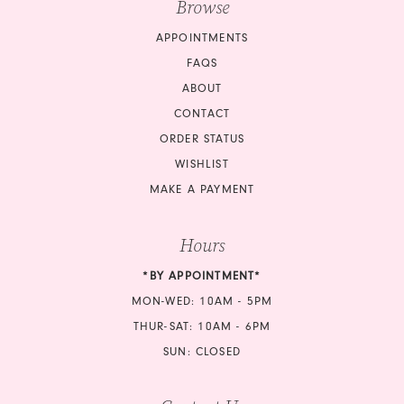
Browse
APPOINTMENTS
FAQS
ABOUT
CONTACT
ORDER STATUS
WISHLIST
MAKE A PAYMENT
Hours
*BY APPOINTMENT*
MON-WED: 10AM - 5PM
THUR-SAT: 10AM - 6PM
SUN: CLOSED