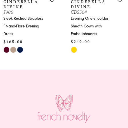
CINDERELLA
CINDERELLA
8
DIVINE
DIVINE
CDS564
CD798
9
Evening One-shoulder
Elegant Mermaid G
Sheath Gown with
with Off-Shoulder
10
Embellishments
Sweetheart
$249.00
$249.00
11
Skip
Skip
12
Color
Color
List
List
13
#90ef5900c2
#72a90dea12
14
to
to
end
end