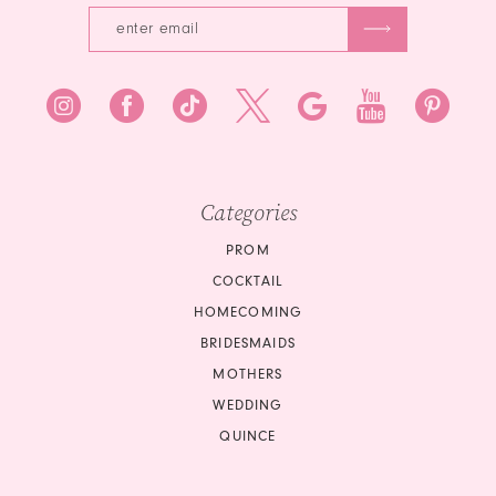
Categories
PROM
COCKTAIL
HOMECOMING
BRIDESMAIDS
MOTHERS
WEDDING
QUINCE