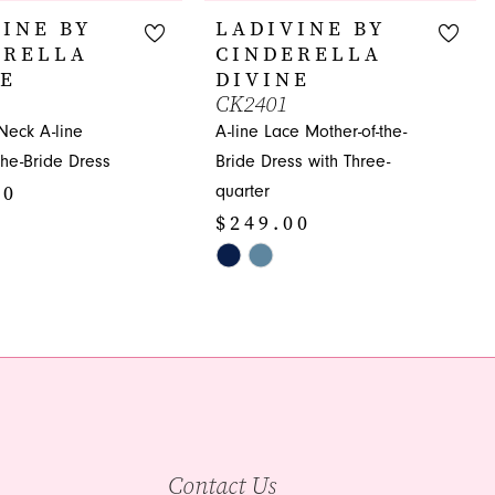
INE BY
LADIVINE BY
ERELLA
CINDERELLA
NE
DIVINE
CK2401
Neck A-line
A-line Lace Mother-of-the-
the-Bride Dress
Bride Dress with Three-
00
quarter
$249.00
Skip
Color
4a1
List
#c7d96ed7ab
to
end
Contact Us