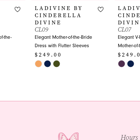
LADIVINE BY
LADIV
CINDERELLA
CIND
DIVINE
DIVI
CL09
CL07
f-the-
Elegant Mother-of-the-Bride
Elegant V-
Dress with Flutter Sleeves
Mother-of-
$249.00
$249.
Skip
Skip
Color
Color
List
List
#fda4bfec1c
#5da1a0c
to
to
end
end
Hours