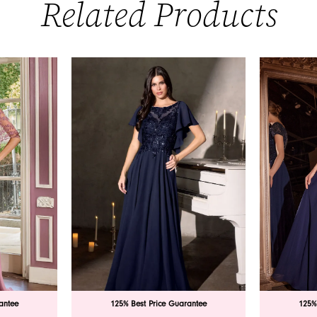
Related Products
antee
125% Best Price Guarantee
125%