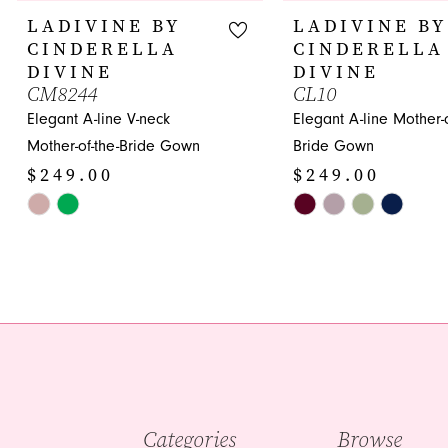
10
LADIVINE BY
LADIVINE BY
CINDERELLA
CINDERELLA
11
DIVINE
DIVINE
CM8244
CL10
12
Elegant A-line V-neck
Elegant A-line Mother-o
13
Mother-of-the-Bride Gown
Bride Gown
$249.00
$249.00
14
Skip
Skip
Color
Color
List
List
#573dae707a
#77bdcbfd31
to
to
end
end
Categories
Browse