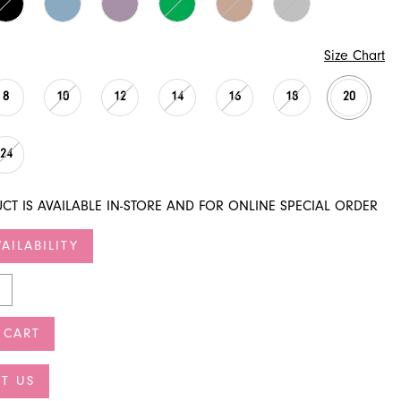
Size Chart
8
10
12
14
16
18
20
24
CT IS AVAILABLE IN-STORE AND FOR ONLINE SPECIAL ORDER
AILABILITY
 CART
T US