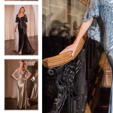
5
5
6
6
7
7
8
8
9
9
10
10
11
11
12
12
13
13
14
14
15
15
16
16