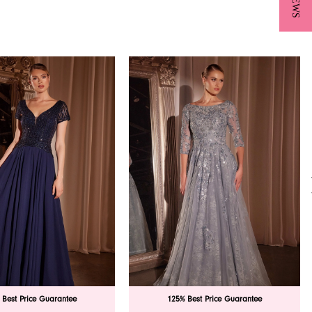
 Best Price Guarantee
125% Best Price Guarantee