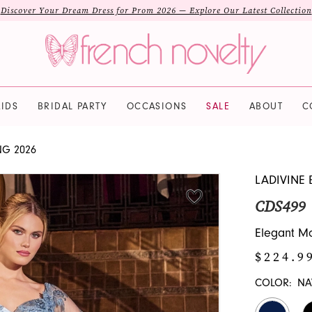
Discover Your Dream Dress for Prom 2026 — Explore Our Latest Collection
IDS
BRIDAL PARTY
OCCASIONS
SALE
ABOUT
C
NG 2026
LADIVINE 
CDS499
Elegant Mo
$224.9
COLOR:
NA