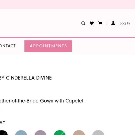
Log In
APPOINTMENTS
ONTACT
BY CINDERELLA DIVINE
ther-of-the-Bride Gown with Capelet
9
VY