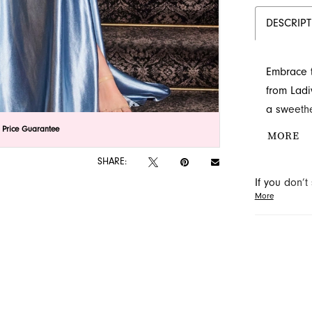
DESCRIP
Embrace t
from Ladi
a sweethe
appliques
lick to zoom
lick to zoom
 Price Guarantee
MORE
slit and 
SHARE:
Discover t
If you don’
Jacksonvil
More
may be able 
orders will