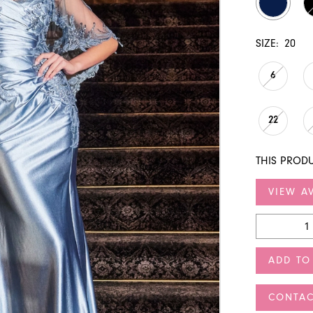
SIZE:
20
6
22
THIS PRODU
VIEW AV
ADD TO
CONTAC