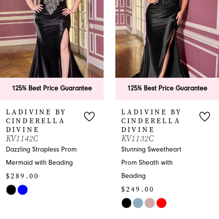
3
4
5
6
125% Best Price Guarantee
125% Best Price Guarantee
7
LADIVINE BY
LADIVINE BY
CINDERELLA
CINDERELLA
8
DIVINE
DIVINE
KV1132C
J899
9
Stunning Sweetheart
Breathtaking Sweetheart
Prom Sheath with
Prom Mermaid with Slit
10
$225.00
Beading
$249.00
11
Skip
Skip
Color
12
Color
List