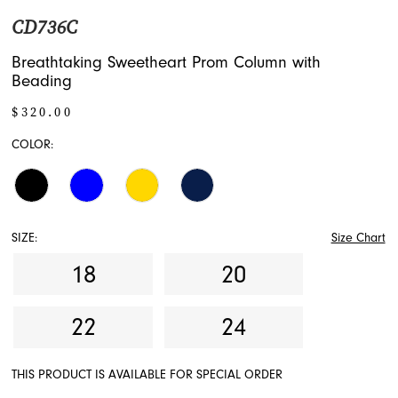
CD736C
Breathtaking Sweetheart Prom Column with
Beading
$320.00
COLOR:
SIZE:
Size Chart
18
20
22
24
THIS PRODUCT IS AVAILABLE FOR SPECIAL ORDER