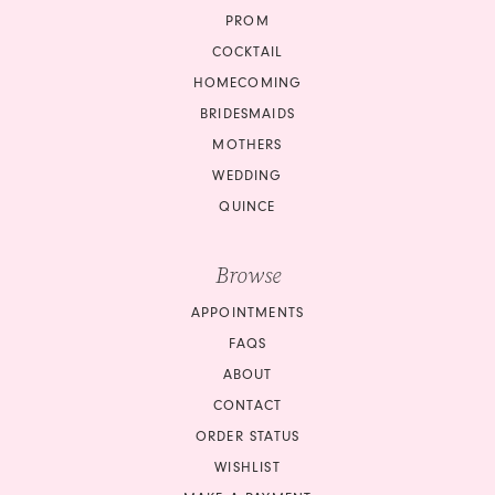
PROM
COCKTAIL
HOMECOMING
BRIDESMAIDS
MOTHERS
WEDDING
QUINCE
Browse
APPOINTMENTS
FAQS
ABOUT
CONTACT
ORDER STATUS
WISHLIST