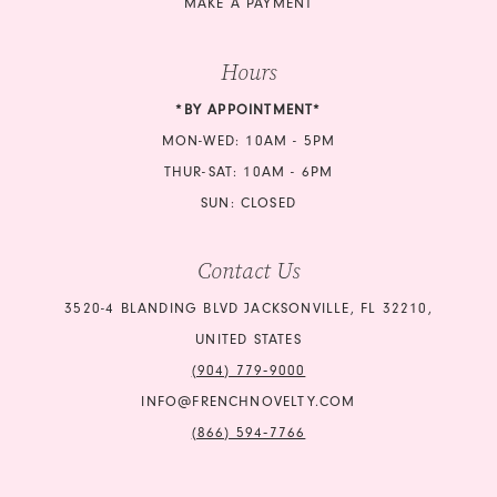
MAKE A PAYMENT
Hours
*BY APPOINTMENT*
MON-WED: 10AM - 5PM
THUR-SAT: 10AM - 6PM
SUN: CLOSED
Contact Us
3520-4 BLANDING BLVD JACKSONVILLE, FL 32210,
UNITED STATES
(904) 779‑9000
INFO@FRENCHNOVELTY.COM
(866) 594‑7766