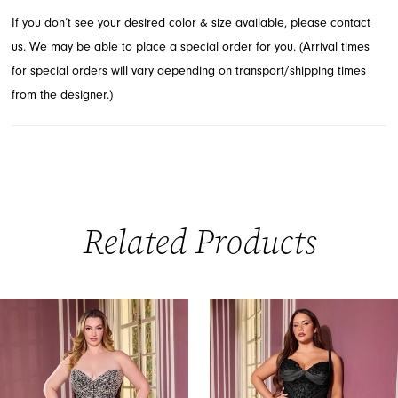
If you don’t see your desired color & size available, please
contact
us.
We may be able to place a special order for you. (Arrival times
for special orders will vary depending on transport/shipping times
from the designer.)
Related Products
PAUSE AUTOPLAY
PREVIOUS SLIDE
NEXT SLIDE
0
Related
Skip
Products
to
1
Carousel
end
2