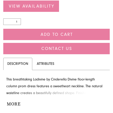
VIEW AVAILABILITY
ADD TO CART
CONTACT US
DESCRIPTION
ATTRIBUTES
This breathtaking Ladivine by Cinderella Divine floor-length
column prom dress features a sweetheart neckline. The natural
waistline creates a beautifully defined shape. Finished with
beading, slit and train for added detail and drama. Visit French
MORE
Novelty in Jacksonville, FL to see it in person.