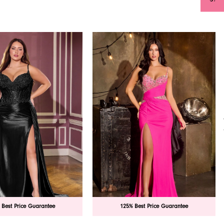
 Best Price Guarantee
125% Best Price Guarantee