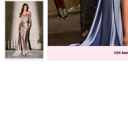
C
C
125% Best