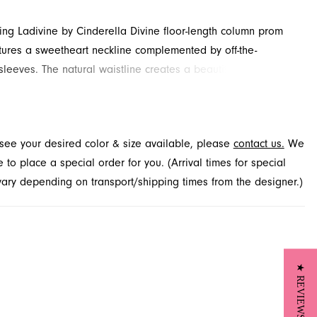
ling Ladivine by Cinderella Divine floor-length column prom
tures a sweetheart neckline complemented by off-the-
sleeves. The natural waistline creates a beautifully defined
nished with beading, appliques and slit for added detail and
ailable in Jacksonville, FL.
t see your desired color & size available, please
contact us.
We
to place a special order for you. (Arrival times for special
 vary depending on transport/shipping times from the designer.)
★ REVIEWS