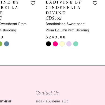
INE BY
LADIVINE BY
ERELLA
CINDERELLA
NE
DIVINE
C
CDS552
 Sweetheart Prom
Breathtaking Sweetheart
th Beading
Prom Column with Beading
00
$249.00
Skip
Color
List
2c
#d327d3667f
to
end
Contact Us
INTMENT*
3520-4 BLANDING BLVD