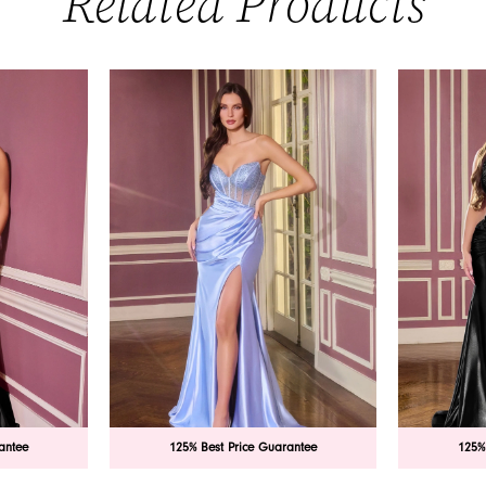
Related Products
antee
125% Best Price Guarantee
125%