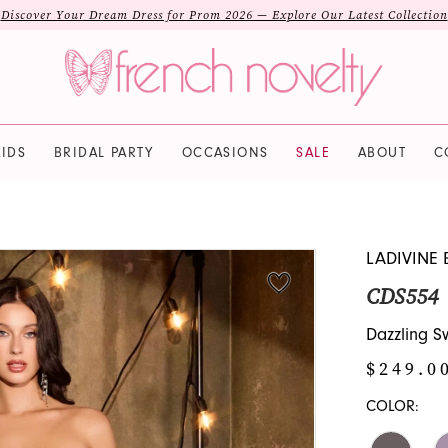
Discover Your Dream Dress for Prom 2026 — Explore Our Latest Collection
IDS
BRIDAL PARTY
OCCASIONS
SALE
ABOUT
C
LADIVINE 
CDS554
Dazzling 
$249.0
COLOR: