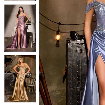
5
5
6
6