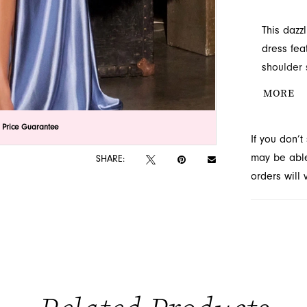
This dazz
dress fea
shoulder 
shape. Fi
MORE
drama. Av
lick to zoom
lick to zoom
 Price Guarantee
If you don’
may be able 
SHARE:
orders will