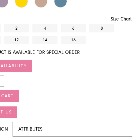
Size Chart
2
4
6
8
12
14
16
CT IS AVAILABLE FOR SPECIAL ORDER
AILABILITY
 CART
T US
TION
ATTRIBUTES