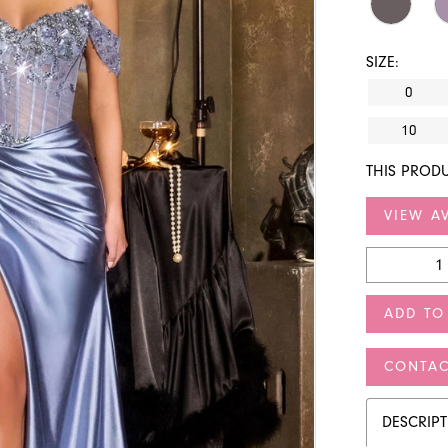
SIZE:
0
10
THIS PRODU
VIEW AV
ADD TO
CONTAC
DESCRIP