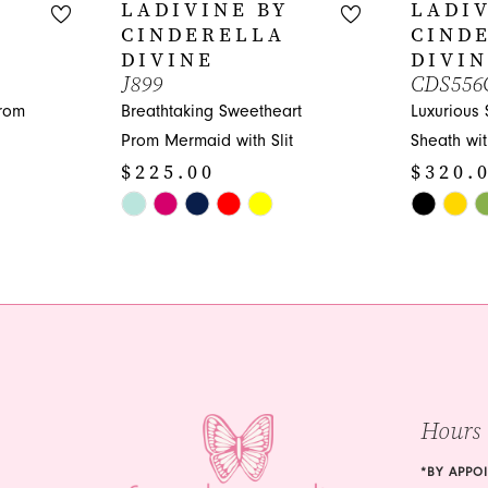
LADIVINE BY
LADIV
CINDERELLA
CIND
DIVINE
DIVI
J899
CDS556
Prom
Breathtaking Sweetheart
Luxurious
Prom Mermaid with Slit
Sheath wi
$225.00
$320.
Skip
Skip
Color
Color
List
List
#aa148ebaa9
#d7e3dcfc
to
to
end
end
Hours
*BY APPO