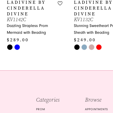
10
LADIVINE BY
LADIVINE BY
CINDERELLA
CINDERELLA
11
DIVINE
DIVINE
KV1142C
KV1132C
12
Dazzling Strapless Prom
Stunning Sweetheart 
13
Mermaid with Beading
Sheath with Beading
$289.00
$249.00
14
Skip
Skip
Color
Color
List
List
#442dc27952
#c0cfe47810
to
to
end
end
Categories
Browse
PROM
APPOINTMENTS