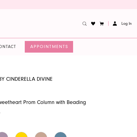
Log In
APPOINTMENTS
ONTACT
BY CINDERELLA DIVINE
Sweetheart Prom Column with Beading
0