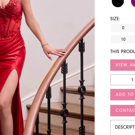
SIZE:
0
10
THIS PRODU
VIEW AV
ADD TO
CONTAC
DESCRIP