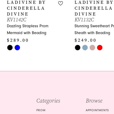
10
LADIVINE BY
LADIVINE BY
CINDERELLA
CINDERELLA
11
DIVINE
DIVINE
KV1142C
KV1132C
12
Dazzling Strapless Prom
Stunning Sweetheart 
13
Mermaid with Beading
Sheath with Beading
$289.00
$249.00
14
Skip
Skip
Color
Color
List
List
#729e1a5b20
#f5709f6eef
to
to
end
end
Categories
Browse
PROM
APPOINTMENTS