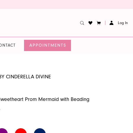
Log In
APPOINTMENTS
ONTACT
BY CINDERELLA DIVINE
 Sweetheart Prom Mermaid with Beading
0