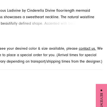
rious Ladivine by Cinderella Divine floor-length mermaid
s showcases a sweetheart neckline. The natural waistline
 beautifully defined shape. Accented with beading, sequins
for added detail and drama. Contact French Novelty for
y.
t see your desired color & size available, please
contact us.
We
to place a special order for you. (Arrival times for special
 vary depending on transport/shipping times from the designer.)
★ REVIEWS