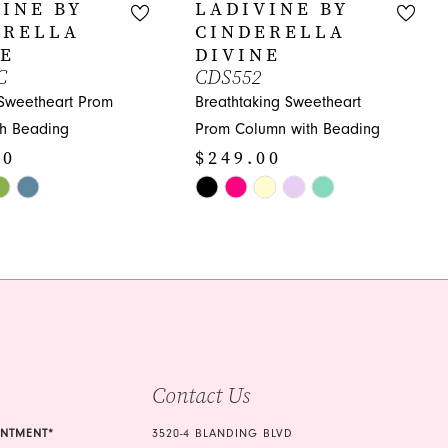
INE BY
LADIVINE BY
ERELLA
CINDERELLA
NE
DIVINE
C
CDS552
 Sweetheart Prom
Breathtaking Sweetheart
th Beading
Prom Column with Beading
00
$249.00
Skip
Color
List
6c9
#fdd8f24d5b
to
end
Contact Us
INTMENT*
3520-4 BLANDING BLVD