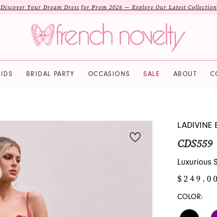
Discover Your Dream Dress for Prom 2026 — Explore Our Latest Collection
IDS
BRIDAL PARTY
OCCASIONS
SALE
ABOUT
C
LADIVINE 
CDS559
Luxurious
$249.0
COLOR: