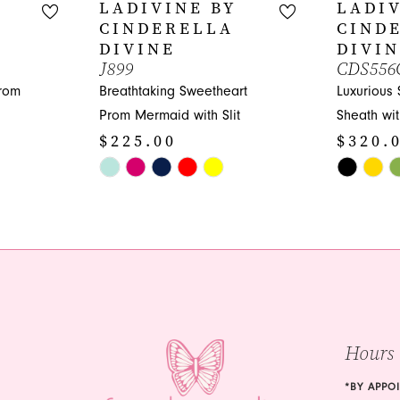
LADIVINE BY
LADIV
CINDERELLA
CIND
DIVINE
DIVI
J899
CDS556
Prom
Breathtaking Sweetheart
Luxurious
Prom Mermaid with Slit
Sheath wi
$225.00
$320.
Skip
Skip
Color
Color
List
List
#21b875545b
#9da4886
to
to
end
end
Hours
*BY APPO