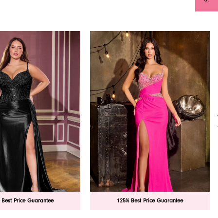
 Best Price Guarantee
125% Best Price Guarantee