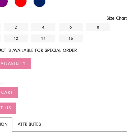
Size Chart
2
4
6
8
12
14
16
CT IS AVAILABLE FOR SPECIAL ORDER
AILABILITY
 CART
T US
TION
ATTRIBUTES