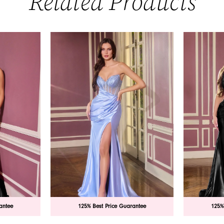
Related Products
antee
125% Best Price Guarantee
125%