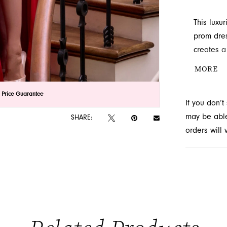
This luxu
prom dres
creates a
and slit 
MORE
availabilit
lick to zoom
lick to zoom
 Price Guarantee
If you don’
may be able 
SHARE:
orders will