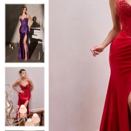
5
5
6
6