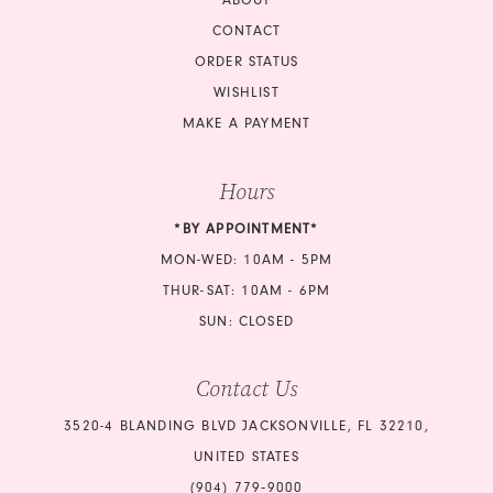
CONTACT
ORDER STATUS
WISHLIST
MAKE A PAYMENT
Hours
*BY APPOINTMENT*
MON-WED: 10AM - 5PM
THUR-SAT: 10AM - 6PM
SUN: CLOSED
Contact Us
3520-4 BLANDING BLVD JACKSONVILLE, FL 32210,
UNITED STATES
(904) 779‑9000