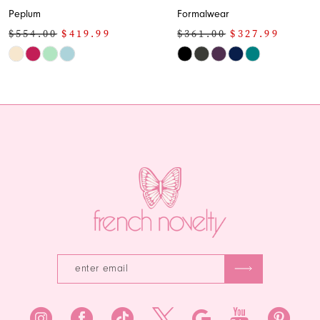
Peplum
Formalwear
$554.00
$419.99
$361.00
$327.99
Skip
Skip
Color
Color
List
List
#0c12b61ddb
#0c6c9b52ea
to
to
end
end