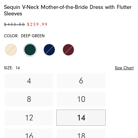
Sequin V-Neck Mother-of-the-Bride Dress with Flutter
Sleeves
$433.00
$259.99
COLOR:
DEEP GREEN
SIZE:
14
Size Chart
4
6
8
10
12
14
16
18