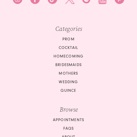
Categories
PROM
COCKTAIL
HOMECOMING
BRIDESMAIDS
MOTHERS
WEDDING
QUINCE
Browse
APPOINTMENTS
FAQS
ABOUT