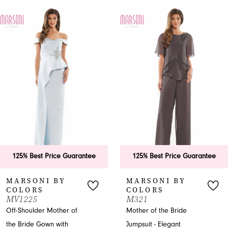
PAUSE AUTOPLAY
PREVIOUS SLIDE
NEXT SLIDE
0
Related
Skip
Products
to
1
Carousel
end
2
125% Best Price Guarantee
125% Best Price Guarantee
MARSONI BY
MARSONI BY
COLORS
COLORS
MV1225
M321
Off-Shoulder Mother of
Mother of the Bride
the Bride Gown with
Jumpsuit - Elegant