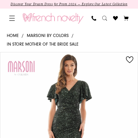
Skip
Skip
Enable
Pause
Discover Your Dream Dress for Prom 2026 — Explore Our Latest Collection
to
to
Accessibility
autoplay
main
Navigation
for
for
content
visually
dynamic
M318
HOME
MARSONI BY COLORS
impaired
content
-
IN STORE MOTHER OF THE BRIDE SALE
Marsoni
PAUSE AUTOPLAY
PREVIOUS SLIDE
NEXT SLIDE
Products
Skip
by
0
Views
to
Colors
1
Carousel
end
|
V-
2
neck
Sheath
3
4
SALE