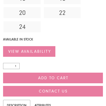
20
22
24
AVAILABLE IN STOCK
VIEW AVAILABILITY
ADD TO CART
CONTACT US
DESCRIPTION
ATTRIBUTES