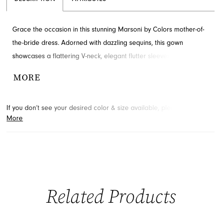
Grace the occasion in this stunning Marsoni by Colors mother-of-
the-bride dress. Adorned with dazzling sequins, this gown
showcases a flattering V-neck, elegant flutter sleeves, and
intricate ruching details. A side slit and sweeping train add a
MORE
touch of glamour to the sophisticated sheath silhouette. Explore
this exquisite style for your special event at French Novelty in
If you don’t see your desired color & size available, please
contact
Jacksonville, FL.
More
us.
We may be able to place a special order for you. (Arrival times
for special orders will vary depending on transport/shipping times
from the designer.)
Related Products