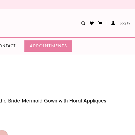
Log In
APPOINTMENTS
ONTACT
the Bride Mermaid Gown with Floral Appliques
0