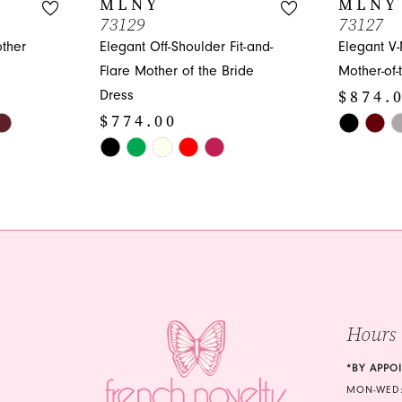
MLNY
MLNY
73129
73127
other
Elegant Off-Shoulder Fit-and-
Elegant V
Flare Mother of the Bride
Mother-of-
$874.
Dress
$774.00
Skip
Skip
Color
Color
List
List
#3c711ec
#2b5bdaf355
to
to
end
end
Hours
*BY APPO
MON-WED: