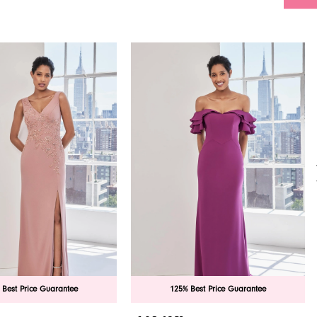
 Best Price Guarantee
125% Best Price Guarantee