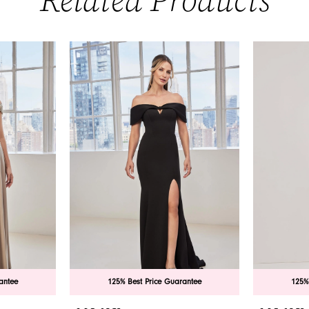
Related Products
antee
125% Best Price Guarantee
125%