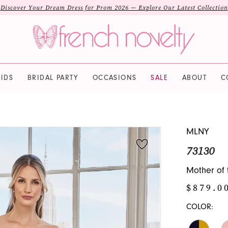
Discover Your Dream Dress for Prom 2026 — Explore Our Latest Collection
IDS
BRIDAL PARTY
OCCASIONS
SALE
ABOUT
C
MLNY
73130
Mother of 
$879.0
COLOR: