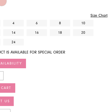
Size Chart
4
6
8
10
14
16
18
20
24
CT IS AVAILABLE FOR SPECIAL ORDER
AILABILITY
 CART
T US