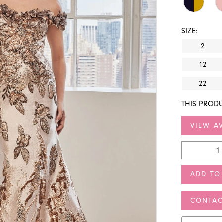
SIZE:
2
12
22
THIS PRODU
VIEW AV
ADD TO
CONTAC