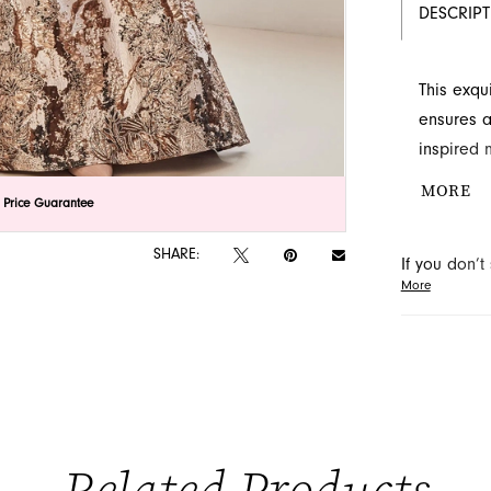
DESCRIP
This exqu
ensures a
inspired 
complemen
MORE
lick to zoom
lick to zoom
 Price Guarantee
off-the-s
be found 
SHARE:
If you don’
More
may be able 
orders will