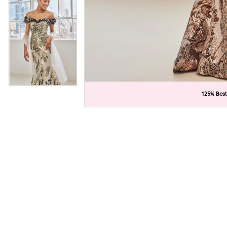
C
C
125% Best