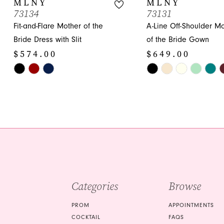
MLNY
MLNY
73134
73131
11
Fit-and-Flare Mother of the
A-Line Off-Shoulder M
12
Bride Dress with Slit
of the Bride Gown
$574.00
$649.00
13
Skip
Skip
14
Color
Color
List
List
#2a22f9757e
#c530cd3a7a
to
to
end
end
Categories
Browse
PROM
APPOINTMENTS
COCKTAIL
FAQS