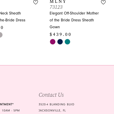
MLNY
73123
-Neck Sheath
Elegant Off-Shoulder Mother
the-Bride Dress
of the Bride Dress Sheath
00
Gown
$439.00
Skip
Color
e2a
List
#03f7b37873
to
end
Contact Us
INTMENT*
3520-4 BLANDING BLVD
 10AM - 5PM
JACKSONVILLE, FL