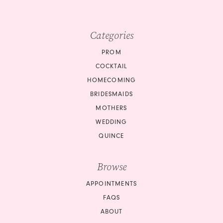
Categories
PROM
COCKTAIL
HOMECOMING
BRIDESMAIDS
MOTHERS
WEDDING
QUINCE
Browse
APPOINTMENTS
FAQS
ABOUT