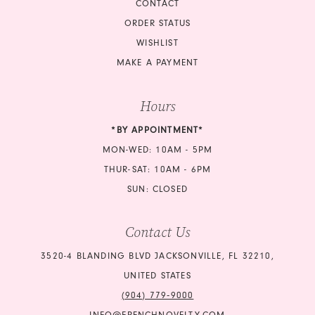
CONTACT
ORDER STATUS
WISHLIST
MAKE A PAYMENT
Hours
*BY APPOINTMENT*
MON-WED: 10AM - 5PM
THUR-SAT: 10AM - 6PM
SUN: CLOSED
Contact Us
3520-4 BLANDING BLVD JACKSONVILLE, FL 32210,
UNITED STATES
(904) 779‑9000