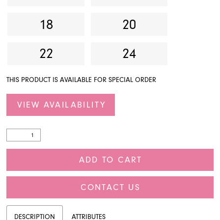
18
20
22
24
THIS PRODUCT IS AVAILABLE FOR SPECIAL ORDER
VIEW AVAILABILITY
ADD TO CART
CONTACT US
DESCRIPTION
ATTRIBUTES