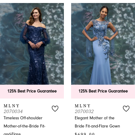
PAUSE AUTOPLAY
PREVIOUS SLIDE
NEXT SLIDE
0
Related
Skip
Products
to
1
Carousel
end
2
3
4
5
6
e Guarantee
125% Best Price Guarantee
125% Best P
7
MLNY
MLNY
2070032
2070031
8
lder
Elegant Mother of the
Enchanting Of
e Fit-
Bride Fit-and-Flare Gown
Mother-of-the
9
$699.00
Mermaid