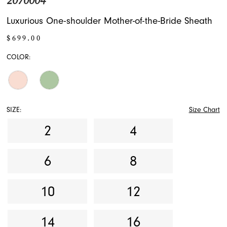
2070004
Luxurious One-shoulder Mother-of-the-Bride Sheath
$699.00
COLOR:
SIZE:
Size Chart
2
4
6
8
10
12
14
16