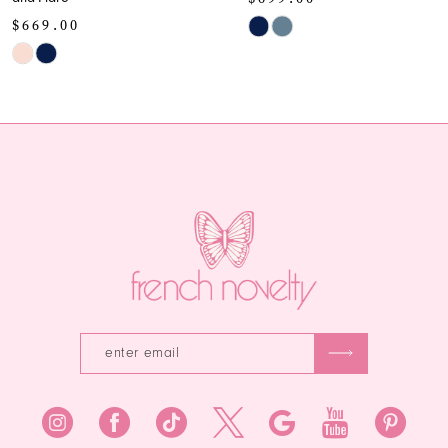
10
$659.00
Skip
Color
Skip
11
List
Color
12
#78f97985ac
List
to
#94efbcf9cb
13
end
to
end
14