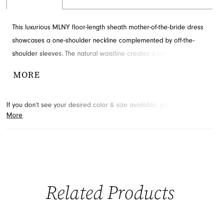
This luxurious MLNY floor-length sheath mother-of-the-bride dress
showcases a one-shoulder neckline complemented by off-the-
shoulder sleeves. The natural waistline creates a beautifully
defined shape. Accented with appliques, beading and ruching for
MORE
added detail and drama. Contact French Novelty for availability.
If you don’t see your desired color & size available, please
contact
More
us.
We may be able to place a special order for you. (Arrival times
for special orders will vary depending on transport/shipping times
from the designer.)
Related Products