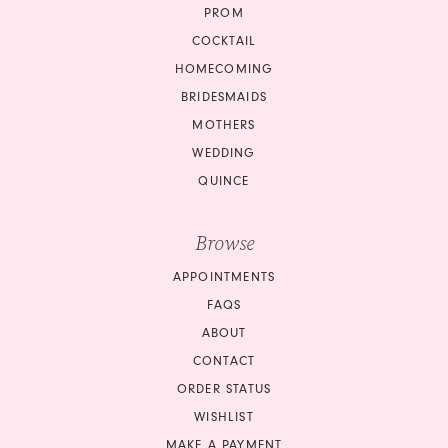
PROM
COCKTAIL
HOMECOMING
BRIDESMAIDS
MOTHERS
WEDDING
QUINCE
Browse
APPOINTMENTS
FAQS
ABOUT
CONTACT
ORDER STATUS
WISHLIST
MAKE A PAYMENT