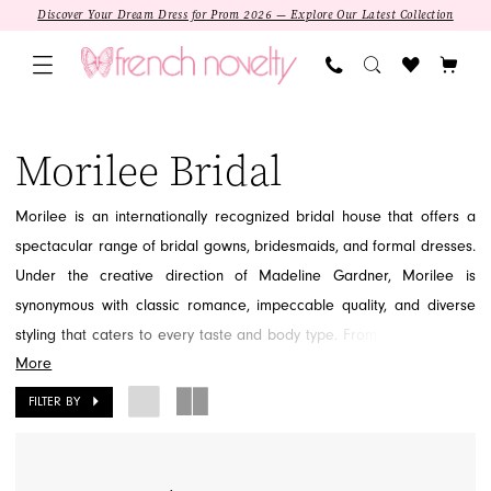
Skip
Skip
Enable
Pause
Discover Your Dream Dress for Prom 2026 — Explore Our Latest Collection
to
to
Accessibility
autoplay
main
Navigation
for
for
content
visually
dynamic
Morilee
impaired
content
Bridal
Morilee Bridal
Dresses
|
Morilee is an internationally recognized bridal house that offers a
French
spectacular range of bridal gowns, bridesmaids, and formal dresses.
Novelty
Under the creative direction of Madeline Gardner, Morilee is
synonymous with classic romance, impeccable quality, and diverse
styling that caters to every taste and body type. From dramatic lace
More
ballgowns to sleek, contemporary fit-and-flares, Morilee provides the
perfect foundation for any dream wedding or special occasion. Find
FILTER BY
the dress you've always imagined within the magical Morilee
collections at French Novelty in Jacksonville, FL.
SALE