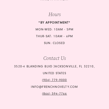
Hours
*BY APPOINTMENT*
MON-WED: 10AM - 5PM
THUR-SAT: 10AM - 6PM
SUN: CLOSED
Contact Us
3520-4 BLANDING BLVD JACKSONVILLE, FL 32210,
UNITED STATES
(904) 779‑9000
INFO@FRENCHNOVELTY.COM
(866) 594‑7766