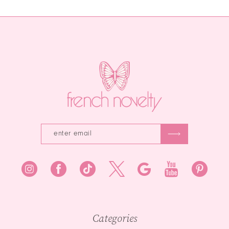
Categories