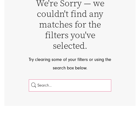
We're Sorry — we
couldn't find any
matches for the
filters you've
selected.
APPOINTMENTS
Try clearing some of your filters or using the
search box below.