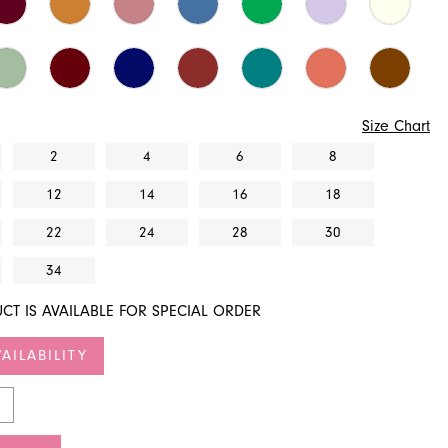
Size Chart
2
4
6
8
12
14
16
18
22
24
28
30
34
CT IS AVAILABLE FOR SPECIAL ORDER
AILABILITY