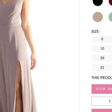
SIZE:
0
10
20
32
THIS PRODU
VIEW AV