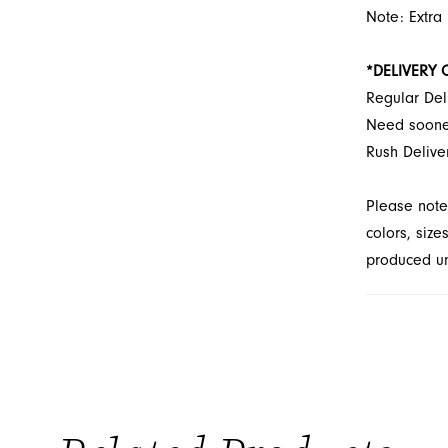
Note: Extra
*DELIVERY 
Regular Del
Need soon
Rush Delive
Please note
colors, size
produced unt