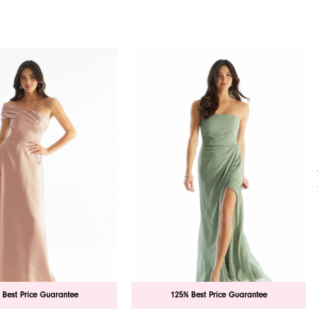
 Best Price Guarantee
125% Best Price Guarantee