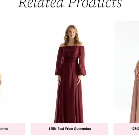
Related Products
antee
125% Best Price Guarantee
125%