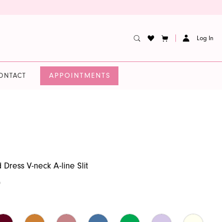
Log In
APPOINTMENTS
ONTACT
Dress V-neck A-line Slit
0