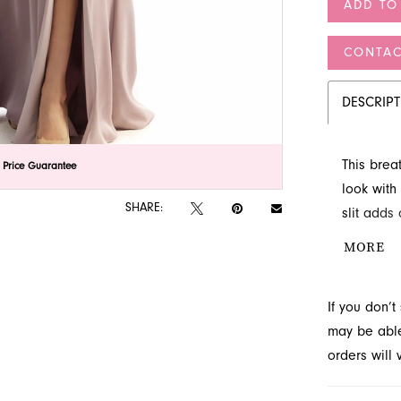
ADD TO
CONTAC
DESCRIP
This brea
lick to zoom
lick to zoom
 Price Guarantee
look with 
SHARE:
slit adds
alluring 
MORE
waterfall 
premier b
If you don’
may be able 
orders will