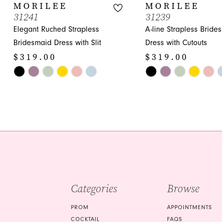
10
MORILEE
MORILEE
31241
31239
11
Elegant Ruched Strapless
A-line Strapless Bride
12
Bridesmaid Dress with Slit
Dress with Cutouts
$319.00
$319.00
13
Skip
Skip
14
Color
Color
List
List
#5d14aa19fd
#cdb48dea15
to
to
end
end
Categories
Browse
PROM
APPOINTMENTS
COCKTAIL
FAQS