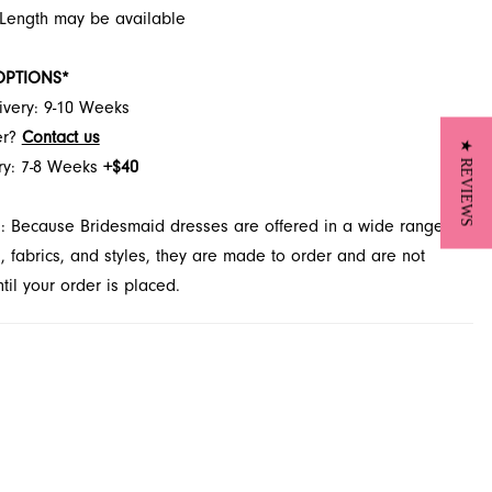
 Length may be available
OPTIONS*
ivery: 9-10 Weeks
er?
Contact us
★ REVIEWS
ry: 7-8 Weeks
+$40
: Because Bridesmaid dresses are offered in a wide range of
s, fabrics, and styles, they are made to order and are not
il your order is placed.