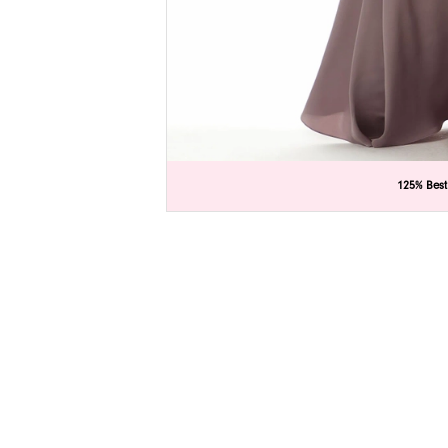
C
C
125% Best