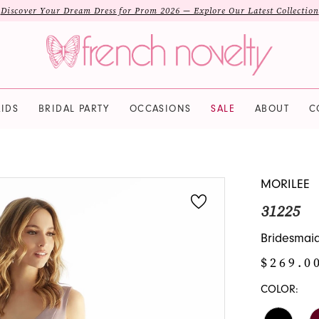
Discover Your Dream Dress for Prom 2026 — Explore Our Latest Collection
IDS
BRIDAL PARTY
OCCASIONS
SALE
ABOUT
C
MORILEE
31225
Bridesmaid 
$269.0
COLOR: