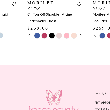
MORILEE
MORI
31238
31237
smaid
Chiffon Off-Shoulder A-Line
Morilee A
Bridesmaid Dress
Shoulder 
$259.00
$259.
PAUSE AUTOPLAY
PREVIOUS SLIDE
NEXT SLIDE
PAUS
PREVI
NEXT 
Skip
Skip
0
0
Color
Color
1
1
List
List
#ca7bd01c58
#825aadb
2
2
to
to
3
3
end
end
4
4
5
5
Hours
6
6
7
7
*BY APPO
MON-WED: