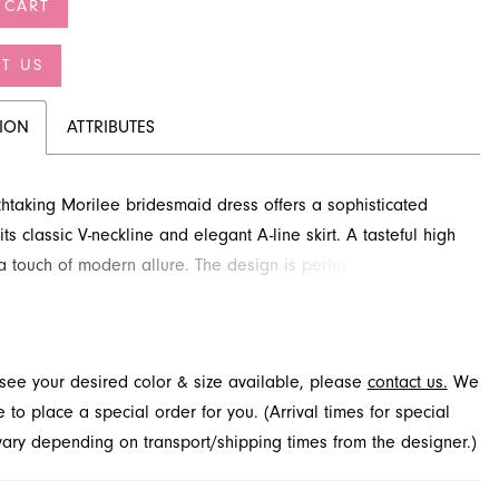
 CART
T US
TION
ATTRIBUTES
thtaking Morilee bridesmaid dress offers a sophisticated
its classic V-neckline and elegant A-line skirt. A tasteful high
 a touch of modern allure. The design is perfected with an
open back and a feminine bow detail, creating a beautiful
effect. Explore this exquisite style at French Novelty, a
ridal boutique in Jacksonville, FL.
t see your desired color & size available, please
contact us.
We
to place a special order for you. (Arrival times for special
 vary depending on transport/shipping times from the designer.)