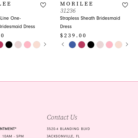
LEE
MORILEE
31236
-Line One-
Strapless Sheath Bridesmaid
Bridesmaid Dress
Dress
00
$239.00
E AUTOPLAY
OUS SLIDE
SLIDE
PAUSE AUTOPLAY
PREVIOUS SLIDE
NEXT SLIDE
Skip
0
Color
1
List
2d3
#d41fc76d9d
2
to
3
end
4
5
Contact Us
6
7
INTMENT*
3520-4 BLANDING BLVD
 10AM - 5PM
JACKSONVILLE, FL