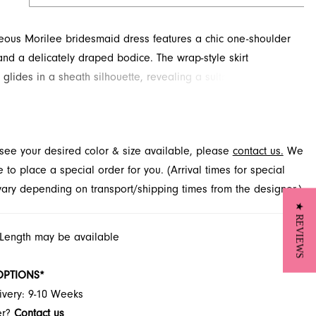
eous Morilee bridesmaid dress features a chic one-shoulder
and a delicately draped bodice. The wrap-style skirt
 glides in a sheath silhouette, revealing a sultry pop of leg.
is stunning style at French Novelty in Jacksonville, FL, and
erfect look for your bridal party.
t see your desired color & size available, please
contact us.
We
to place a special order for you. (Arrival times for special
 vary depending on transport/shipping times from the designer.)
★ REVIEWS
 Length may be available
OPTIONS*
ivery: 9-10 Weeks
er?
Contact us