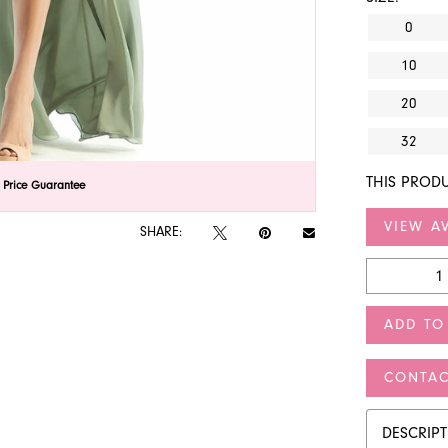
0
10
20
32
THIS PRODU
lick to zoom
lick to zoom
 Price Guarantee
VIEW AV
SHARE:
ADD TO
CONTAC
DESCRIP