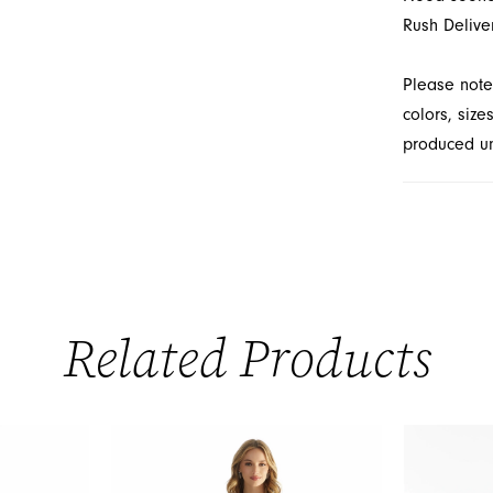
Rush Delive
Please note
colors, size
produced unt
Related Products