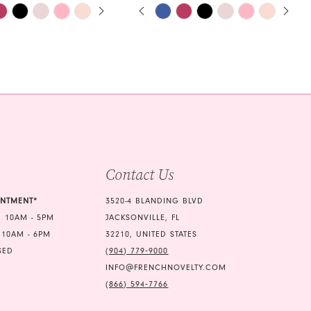
E AUTOPLAY
OUS SLIDE
SLIDE
PAUSE AUTOPLAY
PREVIOUS SLIDE
NEXT SLIDE
Skip
0
Color
1
List
61
#a8cccb6a5e
2
to
3
end
4
5
Contact Us
6
7
INTMENT*
3520-4 BLANDING BLVD
 10AM - 5PM
JACKSONVILLE, FL
8
 10AM - 6PM
32210, UNITED STATES
9
SED
(904) 779‑9000
INFO@FRENCHNOVELTY.COM
10
(866) 594‑7766
11