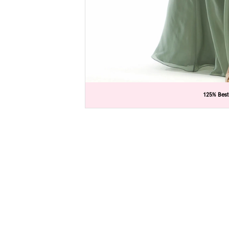
C
C
125% Best