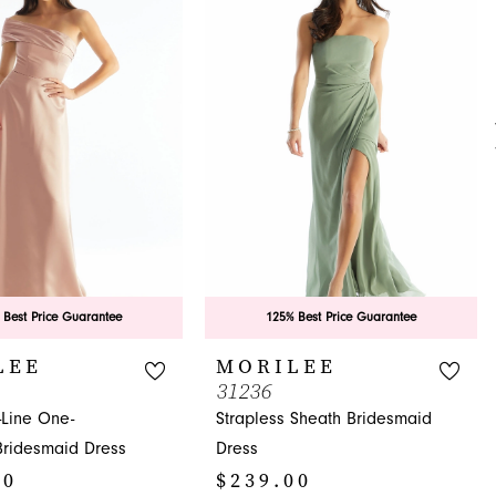
 Best Price Guarantee
125% Best Price Guarantee
LEE
MORILEE
31236
-Line One-
Strapless Sheath Bridesmaid
Bridesmaid Dress
Dress
00
$239.00