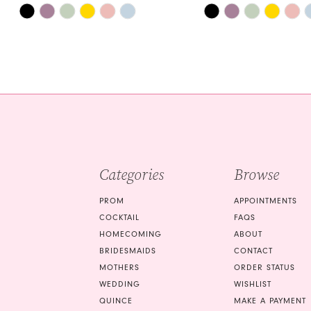
Skip
Skip
14
Color
Color
List
List
#6c50ee38b4
#6a096e8b6d
to
to
end
end
Categories
Browse
PROM
APPOINTMENTS
COCKTAIL
FAQS
HOMECOMING
ABOUT
BRIDESMAIDS
CONTACT
MOTHERS
ORDER STATUS
WEDDING
WISHLIST
QUINCE
MAKE A PAYMENT