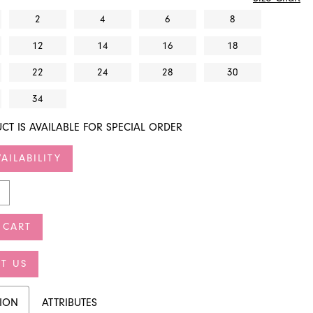
2
4
6
8
12
14
16
18
22
24
28
30
34
CT IS AVAILABLE FOR SPECIAL ORDER
AILABILITY
 CART
T US
TION
ATTRIBUTES