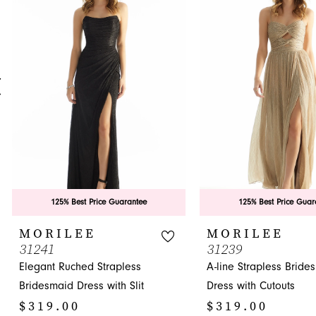
Carousel
end
2
3
4
5
6
7
8
9
125% Best Price Guarantee
125% Best Price Guar
10
MORILEE
MORILEE
31241
31239
11
Elegant Ruched Strapless
A-line Strapless Bride
12
Bridesmaid Dress with Slit
Dress with Cutouts
$319.00
$319.00
13