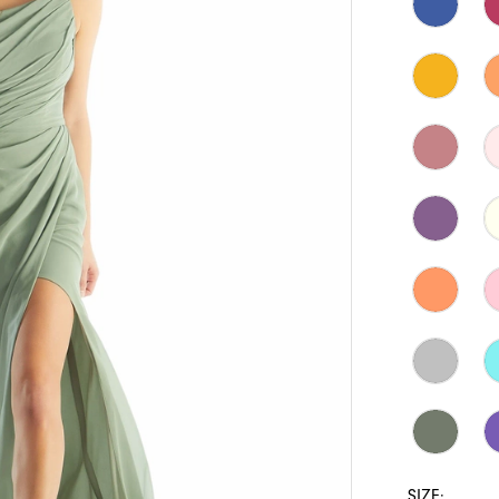
SIZE: