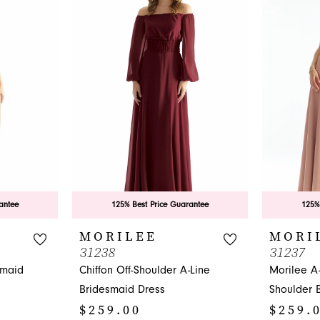
antee
125% Best Price Guarantee
125%
MORILEE
MORI
31238
31237
smaid
Chiffon Off-Shoulder A-Line
Morilee A
Bridesmaid Dress
Shoulder 
$259.00
$259.