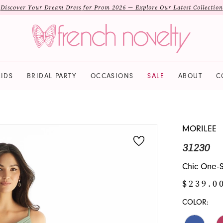
Discover Your Dream Dress for Prom 2026 — Explore Our Latest Collection
IDS
BRIDAL PARTY
OCCASIONS
SALE
ABOUT
C
MORILEE
31230
Chic One-S
$239.0
COLOR: