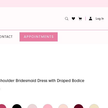
Log In
APPOINTMENTS
ONTACT
houlder Bridesmaid Dress with Draped Bodice
0