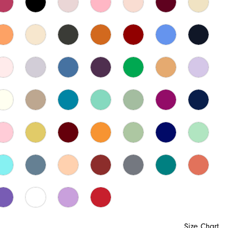
Size Chart