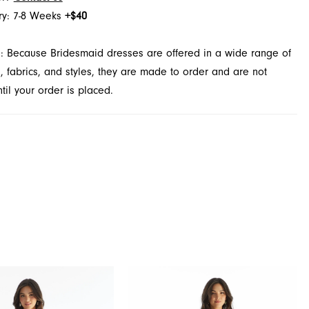
ry: 7-8 Weeks
+$40
: Because Bridesmaid dresses are offered in a wide range of
s, fabrics, and styles, they are made to order and are not
il your order is placed.