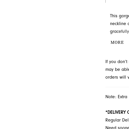
This gorg
neckline 
gracefully
Explore th
MORE
find the p
If you don’
may be able 
orders will
Note: Extra
*DELIVERY 
Regular Del
Need soon