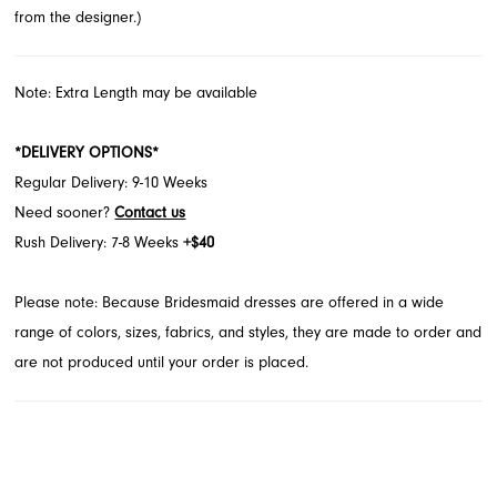
from the designer.)
Note: Extra Length may be available
*DELIVERY OPTIONS*
Regular Delivery: 9-10 Weeks
Need sooner?
Contact us
Rush Delivery: 7-8 Weeks
+$40
Please note: Because Bridesmaid dresses are offered in a wide
range of colors, sizes, fabrics, and styles, they are made to order and
are not produced until your order is placed.