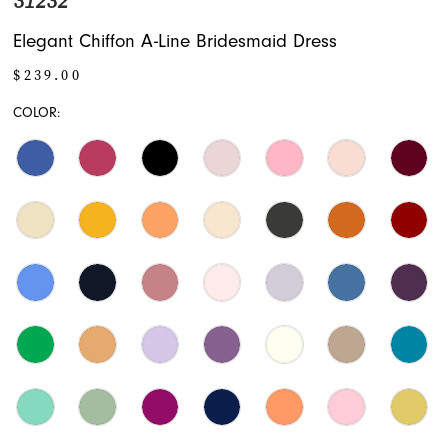
31232
Elegant Chiffon A-Line Bridesmaid Dress
$239.00
COLOR: