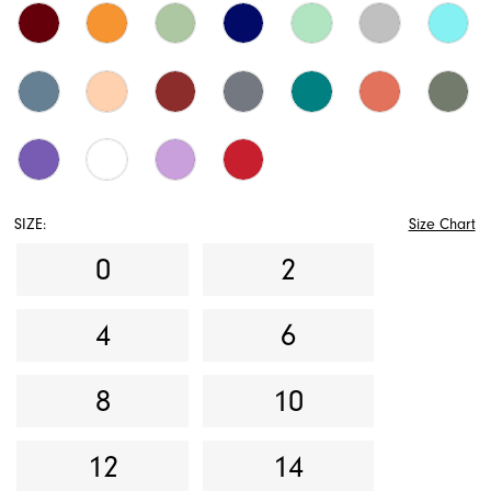
SIZE:
Size Chart
0
2
4
6
8
10
12
14