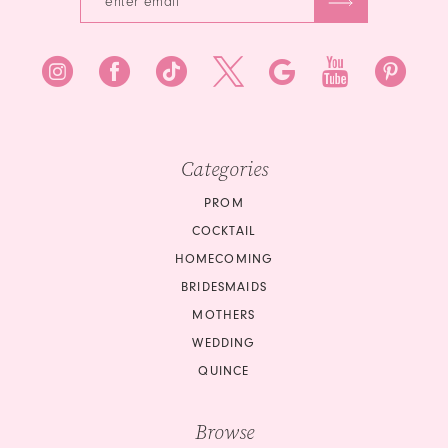
8
9
10
Categories
11
PROM
12
COCKTAIL
HOMECOMING
13
BRIDESMAIDS
14
MOTHERS
WEDDING
15
QUINCE
16
Browse
17