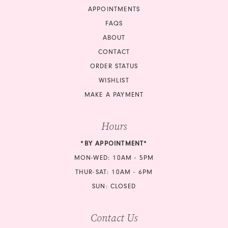
APPOINTMENTS
18
FAQS
ABOUT
19
CONTACT
ORDER STATUS
20
WISHLIST
21
MAKE A PAYMENT
22
Hours
23
*BY APPOINTMENT*
MON-WED: 10AM - 5PM
24
THUR-SAT: 10AM - 6PM
25
SUN: CLOSED
26
Contact Us