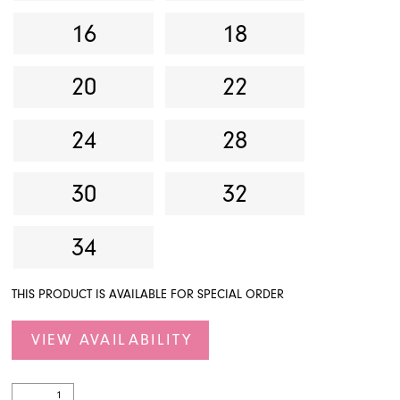
16
18
20
22
24
28
30
32
34
THIS PRODUCT IS AVAILABLE FOR SPECIAL ORDER
VIEW AVAILABILITY