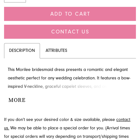
ADD TO CART
CONTACT US
DESCRIPTION
ATTRIBUTES
This Morilee bridesmaid dress presents a romantic and elegant
aesthetic perfect for any wedding celebration. It features a bow-
inspired V-neckline, graceful capelet sleeves, and an effortless A-
line silhouette crafted from lightweight chiffon. A front skirt slit
MORE
adds beautiful movement to the floor-length design. Visit French
Novelty in Jacksonville, FL to learn more about this captivating
If you don’t see your desired color & size available, please
contact
style.
us.
We may be able to place a special order for you. (Arrival times
for special orders will vary depending on transport/shipping times