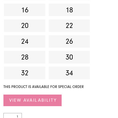
16
18
20
22
24
26
28
30
32
34
THIS PRODUCT IS AVAILABLE FOR SPECIAL ORDER
VIEW AVAILABILITY