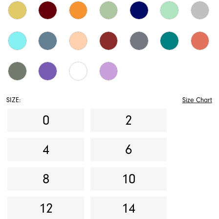
SIZE:
Size Chart
0
2
4
6
8
10
12
14