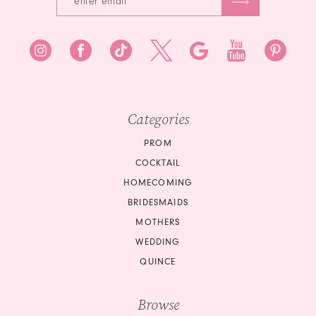
7
8
9
10
Categories
11
PROM
COCKTAIL
12
HOMECOMING
BRIDESMAIDS
13
MOTHERS
14
WEDDING
QUINCE
15
Browse
16