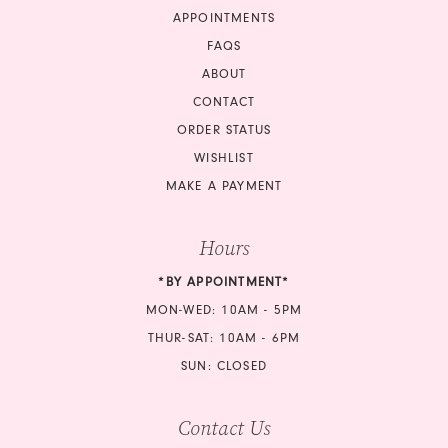
APPOINTMENTS
17
FAQS
18
ABOUT
CONTACT
19
ORDER STATUS
20
WISHLIST
MAKE A PAYMENT
21
Hours
22
*BY APPOINTMENT*
23
MON-WED: 10AM - 5PM
24
THUR-SAT: 10AM - 6PM
SUN: CLOSED
25
Contact Us
26