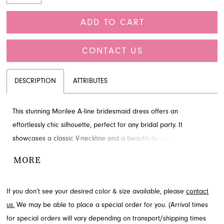
ADD TO CART
CONTACT US
DESCRIPTION
ATTRIBUTES
This stunning Morilee A-line bridesmaid dress offers an
effortlessly chic silhouette, perfect for any bridal party. It
showcases a classic V-neckline and a beautifully ruched bodice
with a crisscrossing design that sculpts the figure. Delicate side
MORE
cutouts and flutter sleeves add contemporary detail and graceful
movement. Explore this elegant style at French Novelty, your
If you don’t see your desired color & size available, please
contact
destination in Jacksonville, FL.
us.
We may be able to place a special order for you. (Arrival times
for special orders will vary depending on transport/shipping times