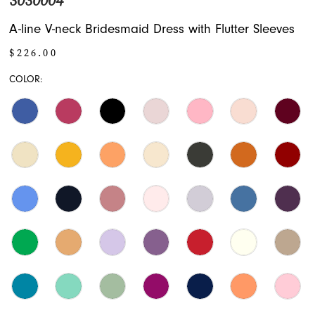
3030004
A-line V-neck Bridesmaid Dress with Flutter Sleeves
$226.00
COLOR: