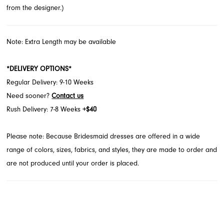
from the designer.)
Note: Extra Length may be available
*DELIVERY OPTIONS*
Regular Delivery: 9-10 Weeks
Need sooner?
Contact us
Rush Delivery: 7-8 Weeks
+$40
Please note: Because Bridesmaid dresses are offered in a wide
range of colors, sizes, fabrics, and styles, they are made to order and
are not produced until your order is placed.