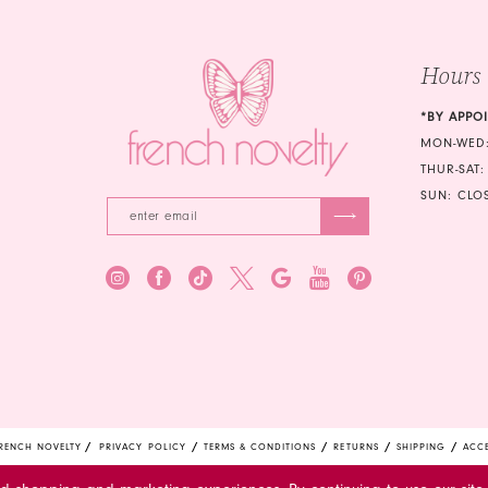
4
5
Hours
6
*BY APPO
MON-WED:
THUR-SAT:
SUN: CLO
RENCH NOVELTY
PRIVACY POLICY
TERMS & CONDITIONS
RETURNS
SHIPPING
ACCE