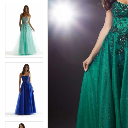
5
5
6
6
7
7
8
8
9
9