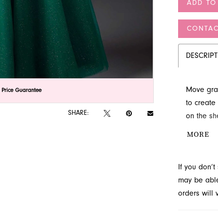
ADD TO
CONTAC
DESCRIP
Move grac
lick to zoom
lick to zoom
 Price Guarantee
to create
SHARE:
on the sh
sculpted 
MORE
occasion a
catch the 
If you don’
may be able 
orders will