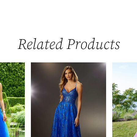
Related Products