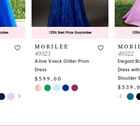
antee
125% Best Price Guarantee
125%
MORILEE
MORI
49323
49322
A-line V-neck Glitter Prom
Elegant B
Dress
Dress with 
$599.00
Shoulder 
$539.
Skip
Y
PAUS
PREVI
NEXT 
Color
Skip
0
List
Color
1
#a55b762581
List
to
#a767091
2
end
to
3
end