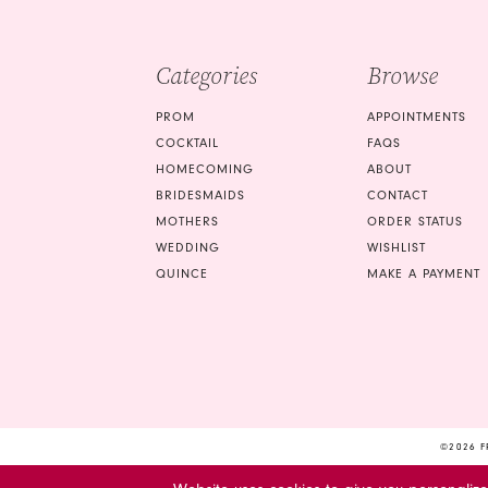
4
5
Categories
Browse
6
PROM
APPOINTMENTS
COCKTAIL
FAQS
HOMECOMING
ABOUT
BRIDESMAIDS
CONTACT
MOTHERS
ORDER STATUS
WEDDING
WISHLIST
QUINCE
MAKE A PAYMENT
©2026 F