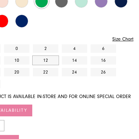
Size Chart
0
2
4
6
10
12
14
16
20
22
24
26
CT IS AVAILABLE IN-STORE AND FOR ONLINE SPECIAL ORDER
AILABILITY