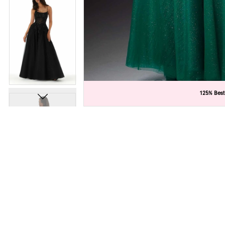
C
C
125% Best