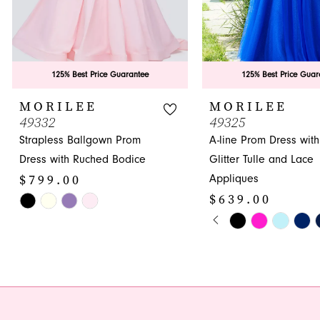
7
8
9
125% Best Price Guarantee
125% Best Price Guar
10
MORILEE
MORILEE
49332
49325
11
Strapless Ballgown Prom
A-line Prom Dress with
12
Dress with Ruched Bodice
Glitter Tulle and Lace
$799.00
Appliques
13
$639.00
Skip
14
PAUSE AUTOPLA
PREVIOUS SLIDE
NEXT SLIDE
Color
Skip
0
List
Color
1
#183a7cb4c7
List
to
#0e2ccb55d1
2
end
to
3
end