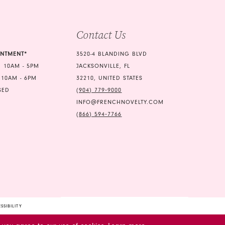
Contact Us
INTMENT*
3520-4 BLANDING BLVD
 10AM - 5PM
JACKSONVILLE, FL
 10AM - 6PM
32210, UNITED STATES
SED
(904) 779‑9000
INFO@FRENCHNOVELTY.COM
(866) 594‑7766
SSIBILITY