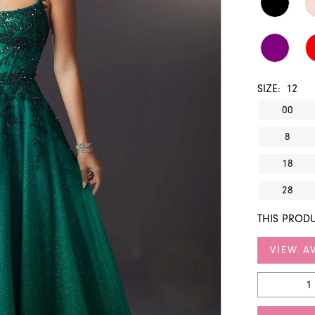
SIZE:
12
00
8
18
28
THIS PRODU
VIEW AV