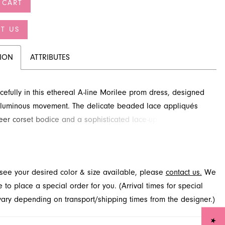
 CART
T US
TION
ATTRIBUTES
efully in this ethereal A-line Morilee prom dress, designed
 luminous movement. The delicate beaded lace appliqués
eer corset bodice and a sophisticated lace-up back add
detail. Discover this stunning gown and more for your special
t French Novelty, located in Jacksonville, FL. It promises to
light with every step, ensuring you shine.
t see your desired color & size available, please
contact us.
We
to place a special order for you. (Arrival times for special
 vary depending on transport/shipping times from the designer.)