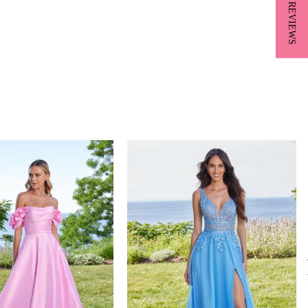
★ REVIEWS