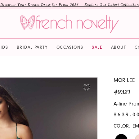
Discover Your Dream Dress for Prom 2026 — Explore Our Latest Collection
IDS
BRIDAL PARTY
OCCASIONS
SALE
ABOUT
C
MORILEE
49321
A-line Pro
$639.0
COLOR:
EM