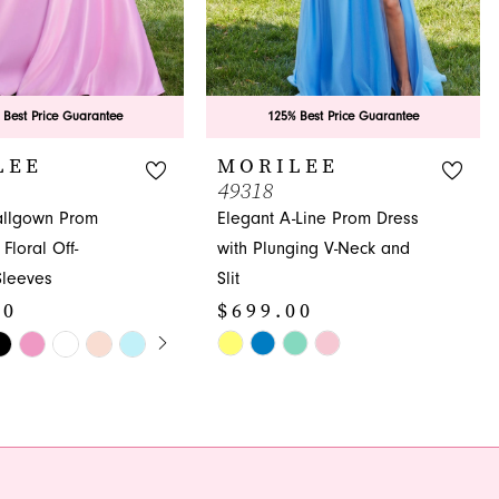
 Best Price Guarantee
125% Best Price Guarantee
LEE
MORILEE
49318
allgown Prom
Elegant A-Line Prom Dress
Floral Off-
with Plunging V-Neck and
Sleeves
Slit
00
$699.00
E AUTOPLAY
OUS SLIDE
SLIDE
Skip
Color
List
8b3
#9000697ea8
to
end