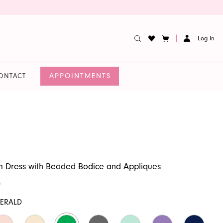
Log In
APPOINTMENTS
ONTACT
m Dress with Beaded Bodice and Appliques
0
ERALD