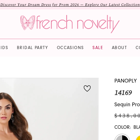
Discover Your Dream Dress for Prom 2026 — Explore Our Latest Collection
IDS
BRIDAL PARTY
OCCASIONS
SALE
ABOUT
C
PANOPLY
14169
Sequin Pro
$438.0
COLOR:
BL