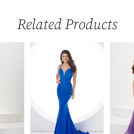
Related Products