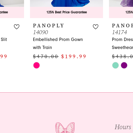
antee
125% Best Price Guarantee
125%
PANOPLY
PANO
14090
14174
Slit
Embellished Prom Gown
Prom Dres
with Train
Sweethear
.99
$470.00
$199.99
$438.
Skip
Skip
Color
Color
List
List
#973d7fb57d
#c5d1416
to
to
end
end
Hours