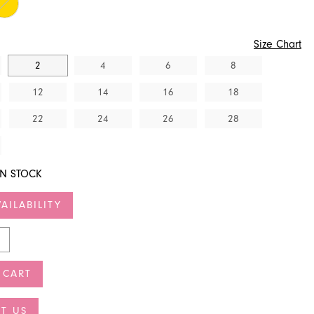
Size Chart
2
4
6
8
12
14
16
18
22
24
26
28
IN STOCK
AILABILITY
 CART
T US