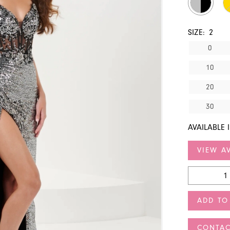
SIZE:
2
0
10
20
30
AVAILABLE 
VIEW AV
ADD TO
CONTAC