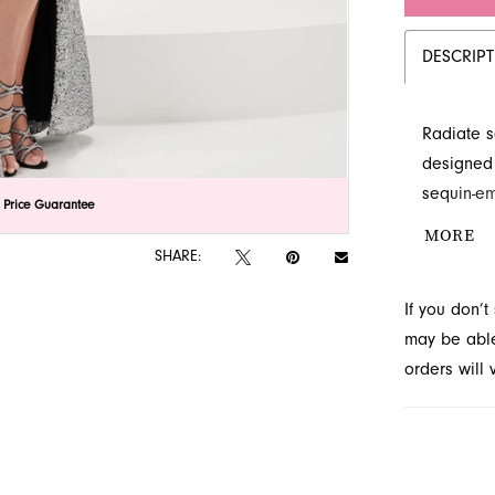
DESCRIP
Radiate s
designed
sequin-em
lick to zoom
lick to zoom
 Price Guarantee
skirt with
MORE
style is 
SHARE:
timeless 
If you don’
French Nov
may be able 
orders will