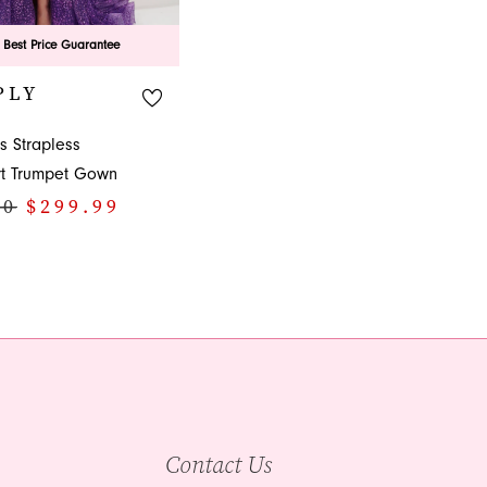
 Best Price Guarantee
PLY
s Strapless
t Trumpet Gown
00
$299.99
2e4
Contact Us