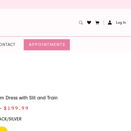
Log In
APPOINTMENTS
ONTACT
m Dress with Slit and Train
0
$199.99
ACK/SILVER