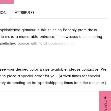
TION
ATTRIBUTES
ophisticated glamour in this stunning Panoply prom dress,
 to make a memorable entrance. It showcases a shimmering
bellished bodice with floral appliques and a flattering wrap
 a dramatic high slit and sweeping train. This captivating
perfect for prom night, offering a blend of modern allure and
elegance. Explore this exquisite prom dress selection at
t see your desired color & size available, please
contact us.
We
elty in Jacksonville, FL.
to place a special order for you. (Arrival times for special
 vary depending on transport/shipping times from the designer.)
★ REVIEWS