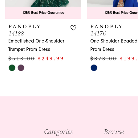
125% Best Price Guarantee
125% Best Price Guar
PANOPLY
PANOPLY
14188
14176
Embellished One-Shoulder
One Shoulder Beaded 
Trumpet Prom Dress
Prom Dress
$518.00
$249.99
$378.00
$199
Skip
Skip
Color
Color
List
List
#34e8809cc9
#ae98490cf4
to
to
end
end
Categories
Browse