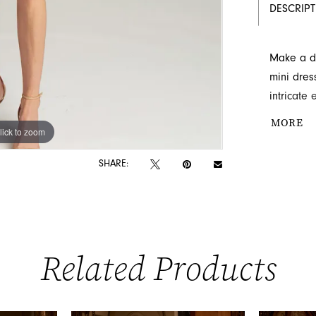
DESCRIP
Make a da
mini dres
intricate
promises 
MORE
lick to zoom
lick to zoom
create a 
this magn
SHARE:
destinatio
Related Products