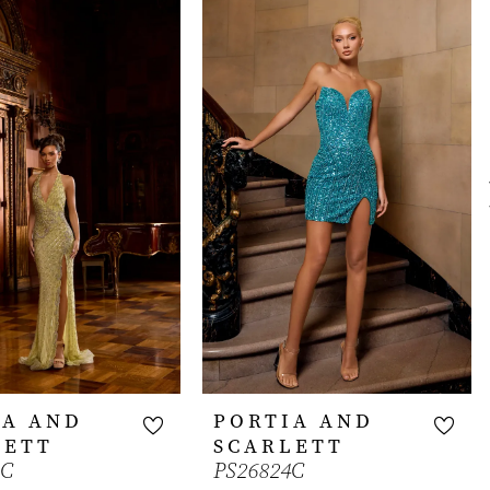
IA AND
PORTIA AND
LETT
SCARLETT
1C
PS26824C