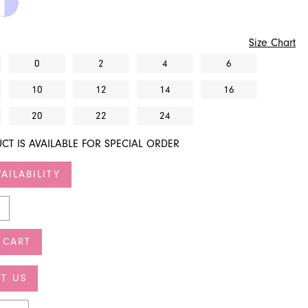
Size Chart
0
2
4
6
10
12
14
16
20
22
24
CT IS AVAILABLE FOR SPECIAL ORDER
AILABILITY
 CART
T US