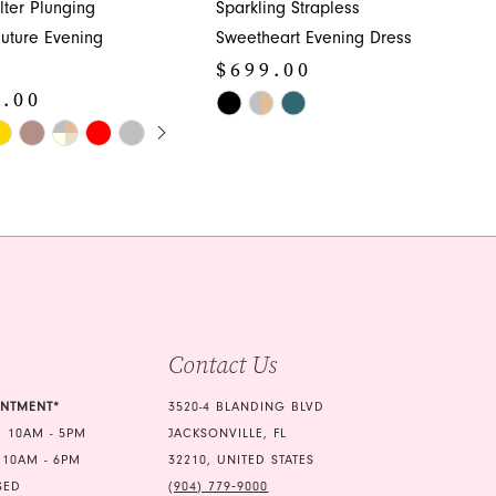
lter Plunging
Sparkling Strapless
uture Evening
Sweetheart Evening Dress
$699.00
9.00
Skip
E AUTOPLAY
OUS SLIDE
SLIDE
Color
List
#6d5cfafde9
370
to
end
Contact Us
INTMENT*
3520-4 BLANDING BLVD
 10AM - 5PM
JACKSONVILLE, FL
 10AM - 6PM
32210, UNITED STATES
SED
(904) 779‑9000