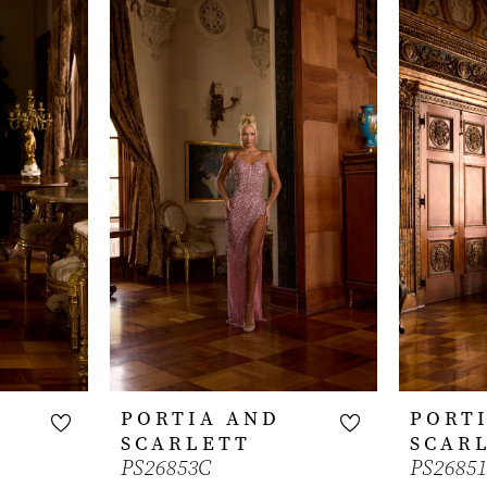
PORTIA AND
PORT
SCARLETT
SCAR
PS26853C
PS2685