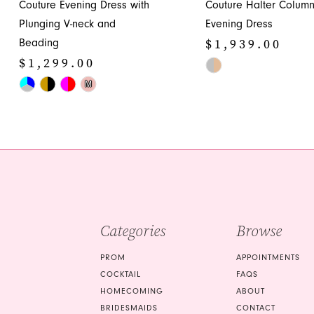
Couture Evening Dress with
Couture Halter Colum
12
Plunging V-neck and
Evening Dress
13
$1,939.00
Beading
14
$1,299.00
Skip
Skip
Color
M
Color
List
List
#a42a6845d4
#4a58e7c6f5
to
to
end
end
Categories
Browse
PROM
APPOINTMENTS
COCKTAIL
FAQS
HOMECOMING
ABOUT
BRIDESMAIDS
CONTACT