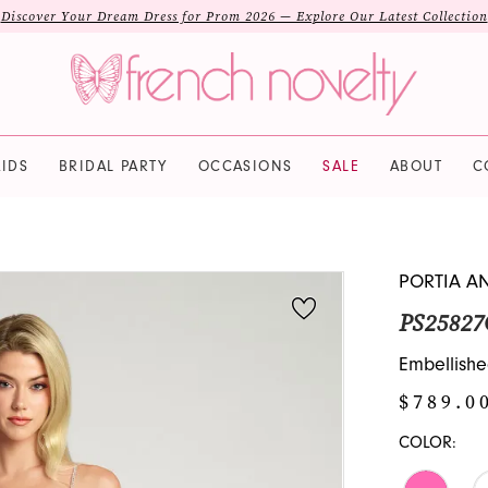
Discover Your Dream Dress for Prom 2026 — Explore Our Latest Collection
IDS
BRIDAL PARTY
OCCASIONS
SALE
ABOUT
C
PORTIA A
PS25827
Embellishe
$789.0
COLOR: