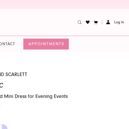
Log In
APPOINTMENTS
ONTACT
ND SCARLETT
C
d Mini Dress for Evening Events
0