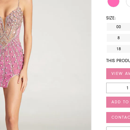
SIZE:
00
8
18
THIS PRODU
VIEW AV
ADD TO
CONTAC