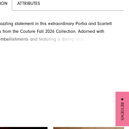
TION
ATTRIBUTES
zzling statement in this extraordinary Portia and Scarlett
s from the Couture Fall 2026 Collection. Adorned with
 embellishments and featuring a daring side slit, this design
to turn heads. Its sleek silhouette and plunging neckline
sophisticated yet alluring look for any special occasion. Find
ificent piece available through French Novelty, your
n for high fashion in Jacksonville, FL.
★ REVIEWS