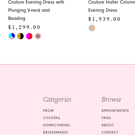
Couture Evening Dress with
Couture Halter Colum
12
Plunging V-neck and
Evening Dress
13
$1,939.00
Beading
14
$1,299.00
Skip
Skip
Color
M
Color
List
List
#3dad7e35c4
#7461c2884d
to
to
end
end
Categories
Browse
PROM
APPOINTMENTS
COCKTAIL
FAQS
HOMECOMING
ABOUT
BRIDESMAIDS
CONTACT