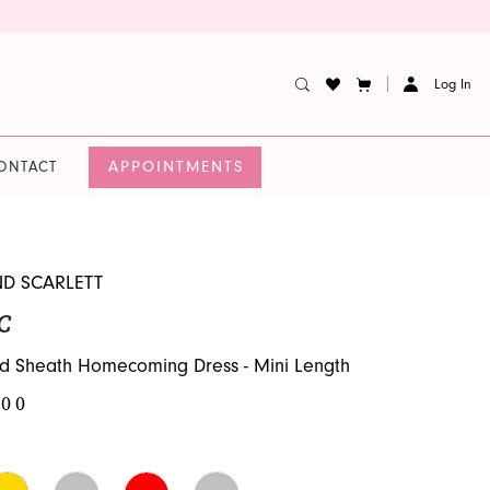
Log In
APPOINTMENTS
ONTACT
ND SCARLETT
C
d Sheath Homecoming Dress - Mini Length
.00