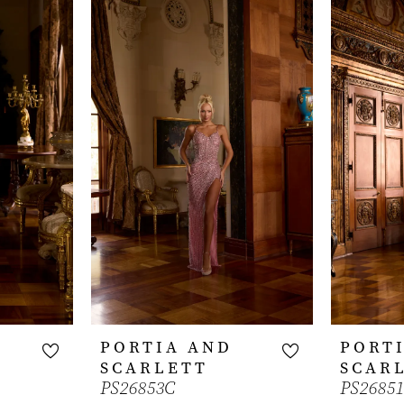
PORTIA AND
PORT
SCARLETT
SCAR
PS26853C
PS2685