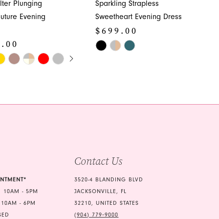
lter Plunging
Sparkling Strapless
uture Evening
Sweetheart Evening Dress
$699.00
9.00
Skip
E AUTOPLAY
OUS SLIDE
SLIDE
Color
List
#808b9e3213
de8
to
end
Contact Us
INTMENT*
3520-4 BLANDING BLVD
 10AM - 5PM
JACKSONVILLE, FL
 10AM - 6PM
32210, UNITED STATES
SED
(904) 779‑9000