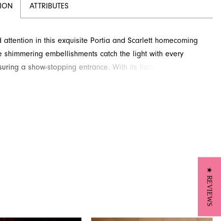
TION
ATTRIBUTES
ttention in this exquisite Portia and Scarlett homecoming
e shimmering embellishments catch the light with every
uring a show-stopping entrance. With its flattering
e, this couture design is perfect for making a memorable
 Visit French Novelty in Jacksonville, FL, to explore this
g style.
★ REVIEWS