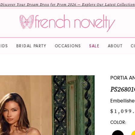
Discover Your Dream Dress for Prom 2026 — Explore Our Latest Collection
IDS
BRIDAL PARTY
OCCASIONS
SALE
ABOUT
C
PORTIA A
PS26801
Embellishe
$1,099
COLOR: