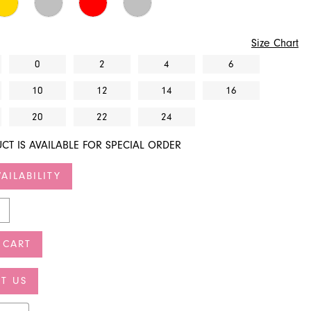
Size Chart
0
2
4
6
10
12
14
16
20
22
24
CT IS AVAILABLE FOR SPECIAL ORDER
AILABILITY
 CART
T US