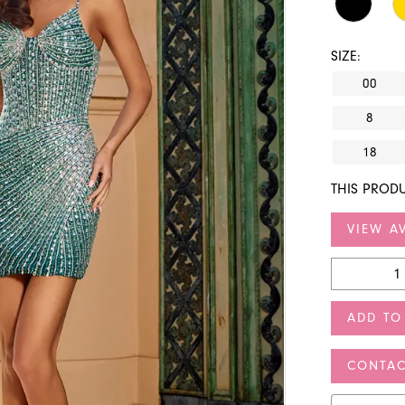
SIZE:
00
8
18
THIS PRODU
VIEW AV
ADD TO
CONTAC