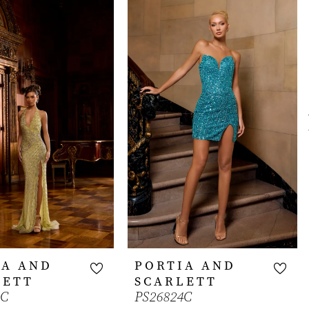
IA AND
PORTIA AND
LETT
SCARLETT
1C
PS26824C