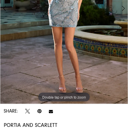
APPOINTMENTS
Double tap or pinch to zoom
Double tap or pinch to zoom
Double tap or pinch to zoom
SHARE:
PORTIA AND SCARLETT