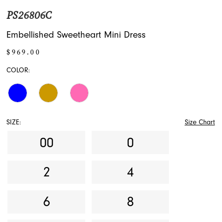
PS26806C
Embellished Sweetheart Mini Dress
$969.00
COLOR:
SIZE:
Size Chart
00
0
2
4
6
8