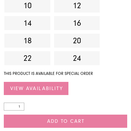
10
12
14
16
18
20
22
24
THIS PRODUCT IS AVAILABLE FOR SPECIAL ORDER
VIEW AVAILABILITY
ADD TO CART