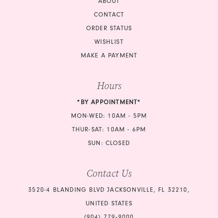
ABOUT
CONTACT
ORDER STATUS
WISHLIST
MAKE A PAYMENT
Hours
*BY APPOINTMENT*
MON-WED: 10AM - 5PM
THUR-SAT: 10AM - 6PM
SUN: CLOSED
Contact Us
3520-4 BLANDING BLVD JACKSONVILLE, FL 32210,
UNITED STATES
(904) 779‑9000