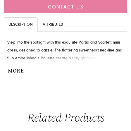
CONTACT US
DESCRIPTION
ATTRIBUTES
Step into the spotlight with this exquisite Portia and Scarlett mini
dress, designed to dazzle. The flattering sweetheart neckline and
fully embellished silhouette create a truly glamorous look. Find
this breathtaking couture style available through French Novelty
MORE
in Jacksonville, FL, perfect for making a grand entrance.
Related Products