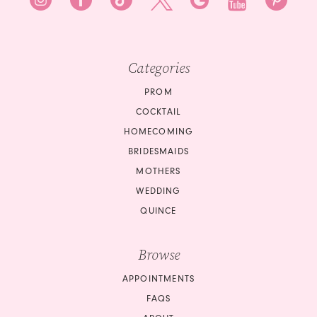
Categories
PROM
COCKTAIL
HOMECOMING
BRIDESMAIDS
MOTHERS
WEDDING
QUINCE
Browse
APPOINTMENTS
FAQS