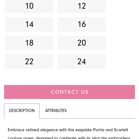
10
12
14
16
18
20
22
24
CONTACT US
DESCRIPTION
ATTRIBUTES
Embrace refined elegance with this exquisite Portia and Scarlett
couture gown, designed to captivate with its intricate embroidery