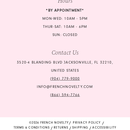
Hours
*BY APPOINTMENT*
MON-WED: 10AM - 5PM
THUR-SAT: 10AM - 6PM
SUN: CLOSED
Contact Us
3520-4 BLANDING BLVD JACKSONVILLE, FL 32210,
UNITED STATES
(904) 779‑9000
INFO@FRENCHNOVELTY.COM
(866) 594‑7766
©2026 FRENCH NOVELTY
PRIVACY POLICY
TERMS & CONDITIONS
RETURNS
SHIPPING
ACCESSIBILITY