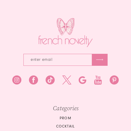
end
to
14
end
Categories
PROM
COCKTAIL