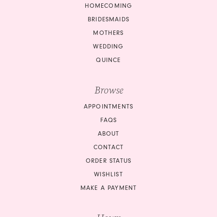
HOMECOMING
BRIDESMAIDS
MOTHERS
WEDDING
QUINCE
Browse
APPOINTMENTS
FAQS
ABOUT
CONTACT
ORDER STATUS
WISHLIST
MAKE A PAYMENT