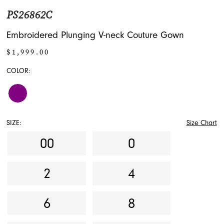
PS26862C
Embroidered Plunging V-neck Couture Gown
$1,999.00
COLOR:
SIZE:
Size Chart
00
0
2
4
6
8