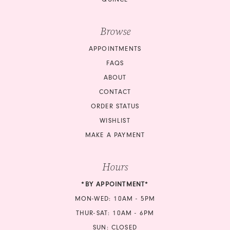
Browse
APPOINTMENTS
FAQS
ABOUT
CONTACT
ORDER STATUS
WISHLIST
MAKE A PAYMENT
Hours
*BY APPOINTMENT*
MON-WED: 10AM - 5PM
THUR-SAT: 10AM - 6PM
SUN: CLOSED