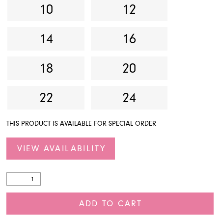
10
12
14
16
18
20
22
24
THIS PRODUCT IS AVAILABLE FOR SPECIAL ORDER
VIEW AVAILABILITY
ADD TO CART