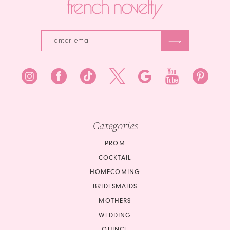
Categories
PROM
COCKTAIL
HOMECOMING
BRIDESMAIDS
MOTHERS
WEDDING
QUINCE