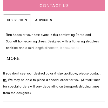
CONTACT US
DESCRIPTION
ATTRIBUTES
Turn heads at your next event in this captivating Portia and
Scarlett homecoming dress. Designed with a flattering strapless
neckline and a mini-length silhouette, it showcases exquisite
appliques and delicate ruching for a truly luxurious feel. A chic
MORE
draped cape adds an element of drama and sophistication to
this stunning ensemble. Explore this exceptional design and more
If you don’t see your desired color & size available, please
contact
homecoming styles at French Novelty, located in Jacksonville, FL.
us.
We may be able to place a special order for you. (Arrival times
for special orders will vary depending on transport/shipping times
from the designer.)