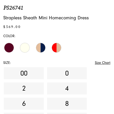
PS26741
Strapless Sheath Mini Homecoming Dress
$569.00
COLOR:
SIZE:
Size Chart
00
0
2
4
6
8