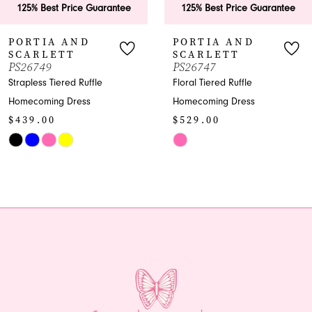
 Price Guarantee
125% Best Price Guarantee
125% B
7
 AND
PORTIA AND
PORT
TT
SCARLETT
SCAR
8
PS26747
PS267
ered Ruffle
Floral Tiered Ruffle
Shimmer
9
 Dress
Homecoming Dress
Homecom
$529.00
$969.
10
Skip
Skip
11
Color
Color
List
List
12
#8ce0450f0d
#c8f76c
13
to
to
end
end
14