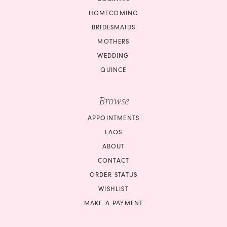
HOMECOMING
BRIDESMAIDS
MOTHERS
WEDDING
QUINCE
Browse
APPOINTMENTS
FAQS
ABOUT
CONTACT
ORDER STATUS
WISHLIST
MAKE A PAYMENT