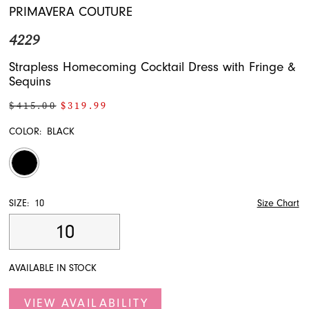
PRIMAVERA COUTURE
4229
Strapless Homecoming Cocktail Dress with Fringe &
Sequins
$415.00
$319.99
COLOR:
BLACK
SIZE:
10
Size Chart
10
AVAILABLE IN STOCK
VIEW AVAILABILITY