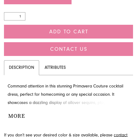
ADD TO CART
CONTACT US
DESCRIPTION
ATTRIBUTES
Command attention in this stunning Primavera Couture cocktail
dress, perfect for homecoming or any special occasion. It
showcases a dazzling display of allover sequins, playful fringe on
the skirt, and a chic strapless scoop neckline. The open lace-up
MORE
back adds an alluring touch, ensuring you sparkle from every
angle. Discover this unforgettable style by Primavera Couture at
If you don’t see your desired color & size available, please
contact
French Novelty in Jacksonville, FL.