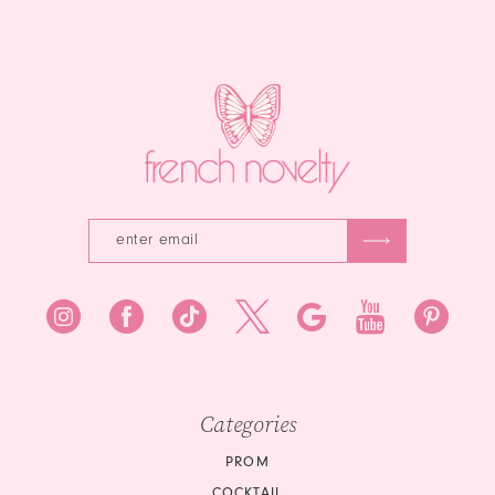
to
end
end
Categories
PROM
COCKTAIL