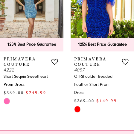
4
5
125% Best Price Guarantee
125% Best Price Guarantee
PRIMAVERA
PRIMAVERA
COUTURE
COUTURE
4057
4266
Off-Shoulder Beaded
Strapless Sequin Beaded
Feather Short Prom
Cocktail Dress
$329.00
$249.99
Dress
$369.00
$149.99
Skip
Skip
Color
Color
List
List
#d14bca9b7d
#6f84ba235b
to