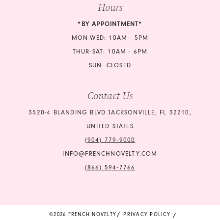
Hours
*BY APPOINTMENT*
MON-WED: 10AM - 5PM
THUR-SAT: 10AM - 6PM
SUN: CLOSED
Contact Us
3520-4 BLANDING BLVD JACKSONVILLE, FL 32210,
UNITED STATES
(904) 779‑9000
INFO@FRENCHNOVELTY.COM
(866) 594‑7766
©2026 FRENCH NOVELTY
PRIVACY POLICY