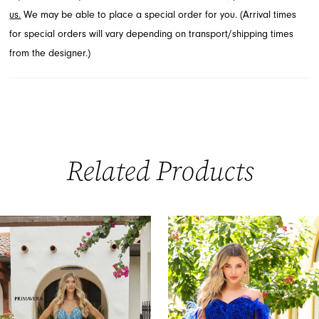
us.
We may be able to place a special order for you. (Arrival times
for special orders will vary depending on transport/shipping times
from the designer.)
Related Products
PAUSE AUTOPLAY
PREVIOUS SLIDE
NEXT SLIDE
0
Related
Skip
Products
to
1
Carousel
end
2
3