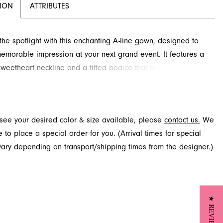
TION
ATTRIBUTES
 the spotlight with this enchanting A-line gown, designed to
morable impression at your next grand event. It features a
sweetheart neckline and a fitted bodice that flows into a
s skirt, adorned with an exquisite textured floral pattern.
avera Couture prom dress promises an unforgettable look
pecial occasion. Explore this sophisticated style at French
t see your desired color & size available, please
contact us.
We
a premier boutique located in Jacksonville, FL.
to place a special order for you. (Arrival times for special
 vary depending on transport/shipping times from the designer.)
★ REVIEWS