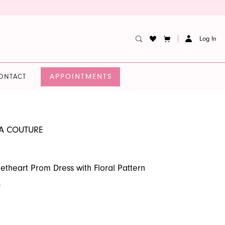
Log In
APPOINTMENTS
ONTACT
A COUTURE
etheart Prom Dress with Floral Pattern
0