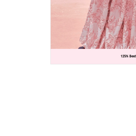
C
C
125% Best