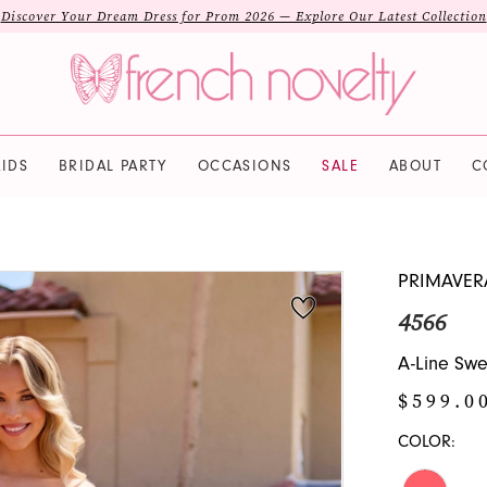
Discover Your Dream Dress for Prom 2026 — Explore Our Latest Collection
IDS
BRIDAL PARTY
OCCASIONS
SALE
ABOUT
C
PRIMAVER
4566
A-Line Swe
$599.0
COLOR: