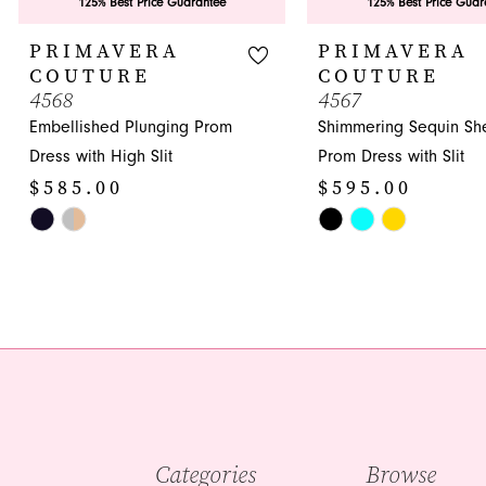
9
125% Best Price Guarantee
125% Best Price Guar
10
PRIMAVERA
PRIMAVERA
COUTURE
COUTURE
11
4568
4567
Embellished Plunging Prom
Shimmering Sequin Sh
12
Dress with High Slit
Prom Dress with Slit
13
$585.00
$595.00
14
Skip
Skip
Color
Color
List
List
#9315abb5bf
#d08066d34e
to
to
end
end
Categories
Browse