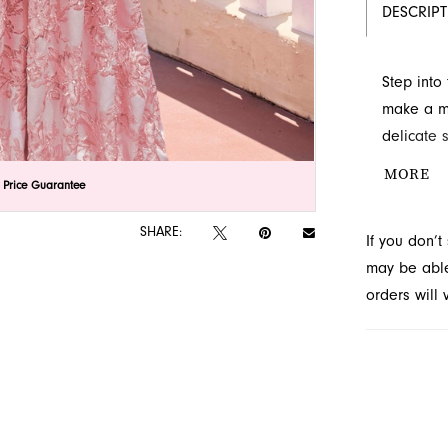
DESCRIP
Step into
make a me
delicate 
voluminou
MORE
lick to zoom
lick to zoom
 Price Guarantee
This Prim
for any s
SHARE:
If you don’
Novelty, 
may be able 
orders will