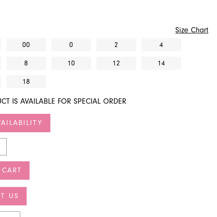
Size Chart
00
0
2
4
8
10
12
14
18
CT IS AVAILABLE FOR SPECIAL ORDER
AILABILITY
 CART
T US