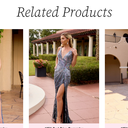
Related Products