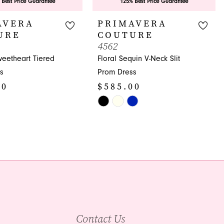
 Best Price Guarantee
125% Best Price Guarantee
AVERA
PRIMAVERA
URE
COUTURE
4562
weetheart Tiered
Floral Sequin V-Neck Slit
s
Prom Dress
00
$585.00
Skip
Color
List
a71
#bd42ca2a58
to
end
Contact Us