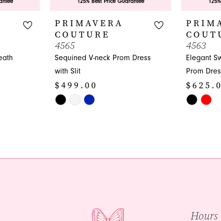
antee
125% Best Price Guarantee
125%
PRIMAVERA
PRIM
COUTURE
COUT
4565
4563
eath
Sequined V-neck Prom Dress
Elegant S
with Slit
Prom Dres
$499.00
$625.
Skip
Skip
Color
Color
List
List
#c87ce10204
#7a447e4
to
to
end
end
Hours