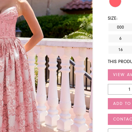
SIZE:
000
6
16
THIS PRODU
VIEW AV
ADD TO
CONTAC