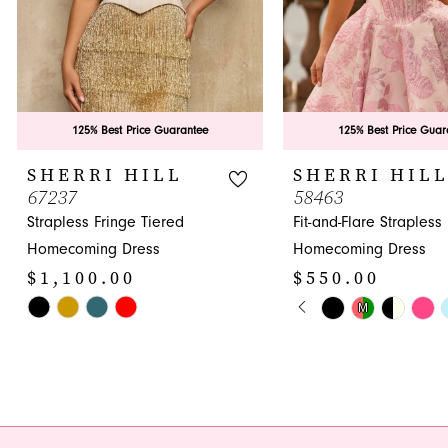
6
7
8
9
125% Best Price Guarantee
125% Best Price Guar
10
SHERRI HILL
SHERRI HIL
67237
58463
11
Strapless Fringe Tiered
Fit-and-Flare Strapless
12
Homecoming Dress
Homecoming Dress
$1,100.00
$550.00
13
PAUSE AUTOPLA
PREVIOUS SLIDE
NEXT SLIDE
Skip
Skip
M
0
14
Color
Color
1
List
List
#8e8a3669e6
#b279ab7513
2
to
to
3
end
end