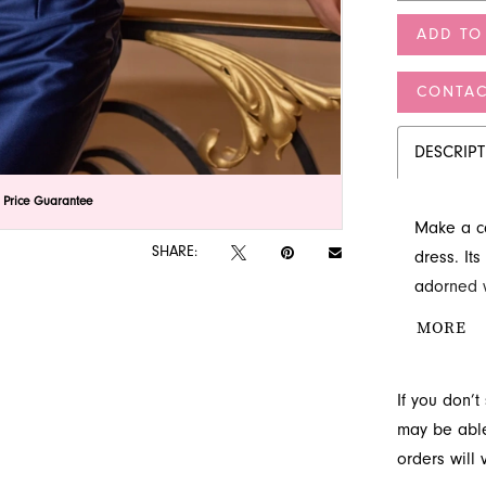
ADD TO
CONTAC
DESCRIP
lick to zoom
lick to zoom
 Price Guarantee
Make a ca
SHARE:
dress. It
adorned wi
elegant st
MORE
exception
If you don’
may be able 
orders will