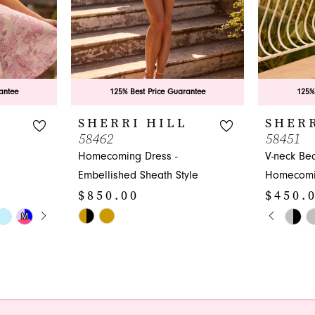
antee
125% Best Price Guarantee
125%
L
SHERRI HILL
SHERR
58462
58451
Homecoming Dress -
V-neck Be
Embellished Sheath Style
Homecomi
$850.00
$450.
Y
PAUS
PREVI
NEXT 
Skip
Skip
M
M
0
Color
Color
1
List
List
#a35d0a36bc
#92e8c2d1
2
to
to
3
end
end