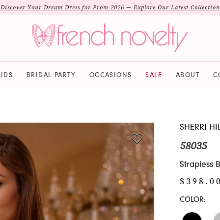
Discover Your Dream Dress for Prom 2026 — Explore Our Latest Collection
IDS
BRIDAL PARTY
OCCASIONS
SALE
ABOUT
C
SHERRI HI
58035
Strapless
$398.0
COLOR: