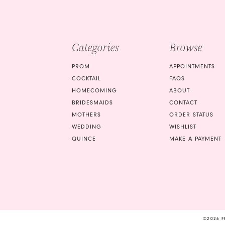
4
5
Categories
Browse
6
PROM
APPOINTMENTS
COCKTAIL
FAQS
HOMECOMING
ABOUT
BRIDESMAIDS
CONTACT
MOTHERS
ORDER STATUS
WEDDING
WISHLIST
QUINCE
MAKE A PAYMENT
©2026 F