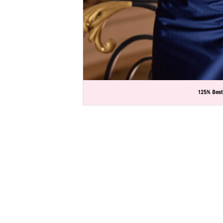
C
C
125% Best