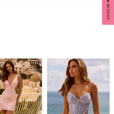
★ REVIEWS