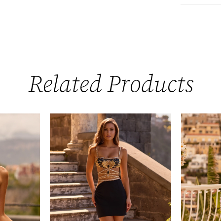
Related Products