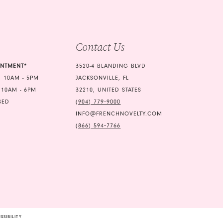
4
5
Contact Us
6
7
INTMENT*
3520-4 BLANDING BLVD
 10AM - 5PM
JACKSONVILLE, FL
8
 10AM - 6PM
32210, UNITED STATES
SED
(904) 779‑9000
INFO@FRENCHNOVELTY.COM
(866) 594‑7766
SSIBILITY