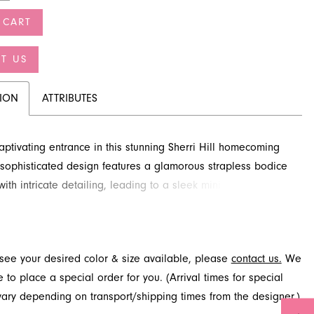
 CART
T US
TION
ATTRIBUTES
ptivating entrance in this stunning Sherri Hill homecoming
s sophisticated design features a glamorous strapless bodice
th intricate detailing, leading to a sleek mini skirt. This
yle is perfect for an unforgettable night. Discover this
al look at French Novelty in Jacksonville, FL.
t see your desired color & size available, please
contact us.
We
to place a special order for you. (Arrival times for special
 vary depending on transport/shipping times from the designer.)