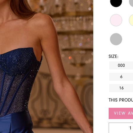
SIZE:
000
6
16
THIS PRODU
VIEW AV