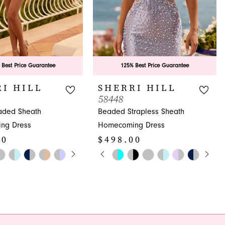
 Best Price Guarantee
125% Best Price Guarantee
I HILL
SHERRI HILL
58448
aded Sheath
Beaded Strapless Sheath
ng Dress
Homecoming Dress
00
$498.00
E AUTOPLAY
OUS SLIDE
SLIDE
PAUSE AUTOPLAY
PREVIOUS SLIDE
NEXT SLIDE
Skip
0
Color
1
List
c2
#5a12987456
2
to
3
end