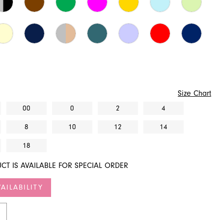
Size Chart
00
0
2
4
8
10
12
14
18
CT IS AVAILABLE FOR SPECIAL ORDER
AILABILITY