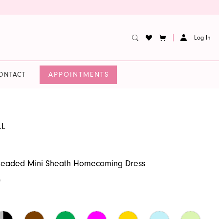
Log In
APPOINTMENTS
ONTACT
LL
 Beaded Mini Sheath Homecoming Dress
0